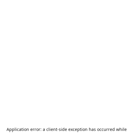
Application error: a
client
-side exception has occurred while