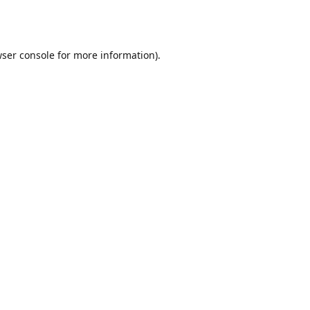
ser console
for more information).