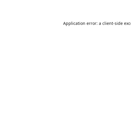
Application error: a
client
-side ex