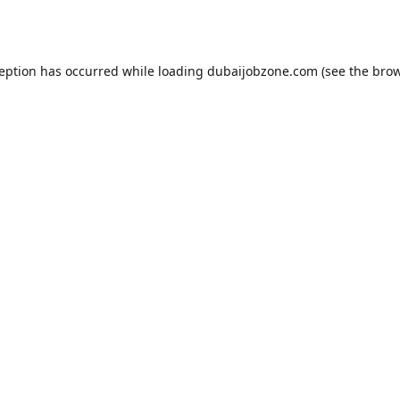
ception has occurred while loading
dubaijobzone.com
(see the
brow