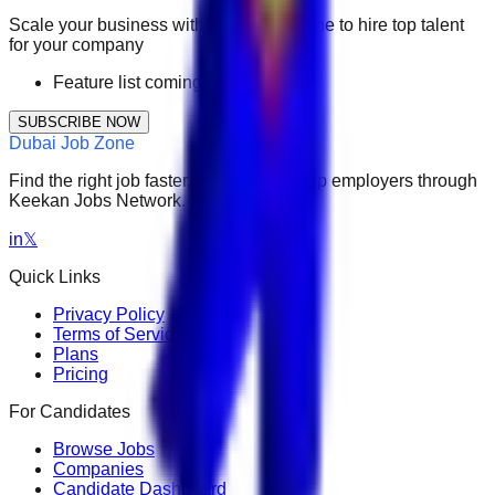
Scale your business with Dubai Job Zone to hire top talent
for your company
Feature list coming soon.
SUBSCRIBE NOW
Dubai Job Zone
Find the right job faster. Connect with top employers through
Keekan Jobs Network.
in
𝕏
Quick Links
Privacy Policy
Terms of Service
Plans
Pricing
For Candidates
Browse Jobs
Companies
Candidate Dashboard