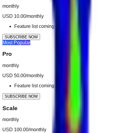
monthly
USD 10.00/monthly
Feature list coming soon.
SUBSCRIBE NOW
Most Popular
Pro
monthly
USD 50.00/monthly
Feature list coming soon.
SUBSCRIBE NOW
Scale
monthly
USD 100.00/monthly