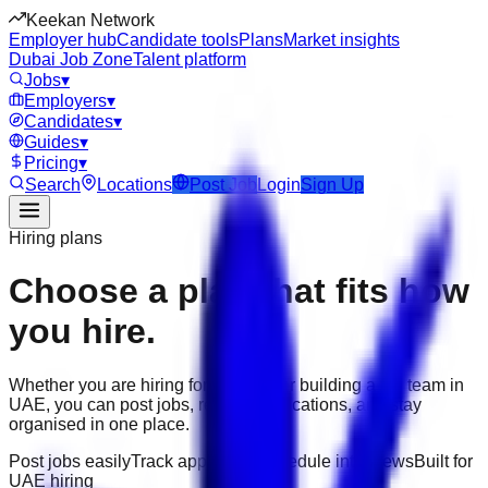
Keekan Network
Employer hub
Candidate tools
Plans
Market insights
Dubai Job Zone
Talent platform
Jobs
▾
Employers
▾
Candidates
▾
Guides
▾
Pricing
▾
Search
Locations
Post Job
Login
Sign Up
Hiring plans
Choose a plan that fits how
you hire.
Whether you are hiring for one role or building a full team in
UAE
, you can post jobs, review applications, and stay
organised in one place.
Post jobs easily
Track applicants
Schedule interviews
Built for
UAE hiring