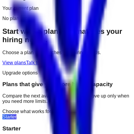
Your current plan
No plan yet
Start with a plan that matches your
hiring needs.
Choose a plan that matches your hiring needs.
View plans
Talk to us
Upgrade options
Plans that give you more hiring capacity
Compare the next available options and move up only when
you need more limits.
Choose what works for your team
Starter
Starter