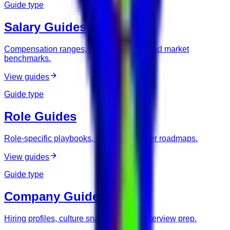
Guide type
Salary Guides
Compensation ranges, negotiation tips, and market
benchmarks.
View guides
Guide type
Role Guides
Role-specific playbooks, skills, and career roadmaps.
View guides
Guide type
Company Guides
Hiring profiles, culture snapshots, and interview prep.