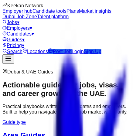
Keekan Network
Employer hub
Candidate tools
Plans
Market insights
Dubai Job Zone
Talent platform
Jobs
▾
Employers
▾
Candidates
▾
Guides
▾
Pricing
▾
Search
Locations
Post Job
Login
Sign Up
Dubai & UAE Guides
Actionable guides for jobs, visas,
and career growth in the UAE.
Practical playbooks written for candidates and employers.
Built to help you navigate the Dubai job market with clarity.
Guide type
Area Guides