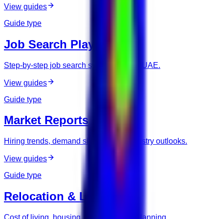
View guides
Guide type
Job Search Playbooks
Step-by-step job search systems for the UAE.
View guides
Guide type
Market Reports
Hiring trends, demand signals, and industry outlooks.
View guides
Guide type
Relocation & Living
Cost of living, housing, and relocation planning.