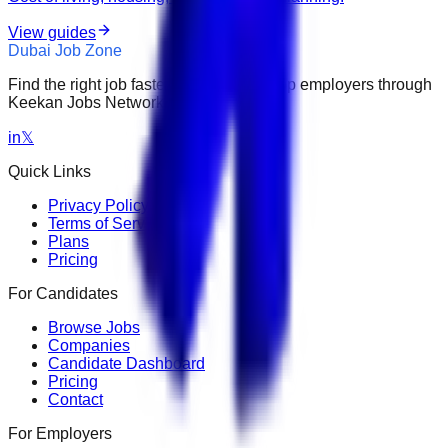
View guides
Dubai Job Zone
Find the right job faster. Connect with top employers through
Keekan Jobs Network.
in
𝕏
Quick Links
Privacy Policy
Terms of Service
Plans
Pricing
For Candidates
Browse Jobs
Companies
Candidate Dashboard
Pricing
Contact
For Employers