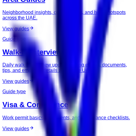
Neighborhood insights, commute tips, and hiring hotspots
across the UAE.
View guides
Guide type
Walk-In Interviews
Daily walk-in interview updates, hiring events, documents,
tips, and employer details across the UAE.
View guides
Guide type
Visa & Compliance
Work permit basics, documents, and compliance checklists.
View guides