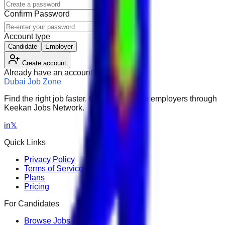
Confirm Password
Account type
Candidate
Employer
Create account
Already have an account?
Sign in
Dubai Job Zone
Find the right job faster. Connect with top employers through
Keekan Jobs Network.
in
𝕏
Quick Links
Privacy Policy
Terms of Service
Plans
Pricing
For Candidates
Browse Jobs