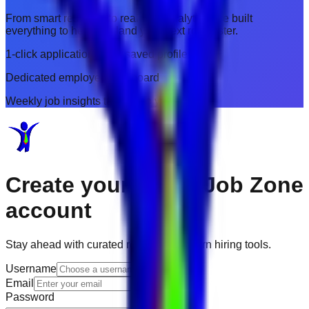
From smart resumes to real-time analytics, we built
everything to help you land your next role faster.
1-click applications with saved profiles
Dedicated employer dashboard
Weekly job insights tailored to you
Create your
Dubai Job Zone
account
Stay ahead with curated roles and modern hiring tools.
Username
Email
Password