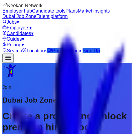
Keekan Network
Employer hub
Candidate tools
Plans
Market insights
Dubai Job Zone
Talent platform
Jobs
▾
Employers
▾
Candidates
▾
Guides
▾
Pricing
▾
Search
Locations
Post Job
Login
Sign Up
Join
Dubai Job Zone
Create a profile and unlock
premium hiring tools.