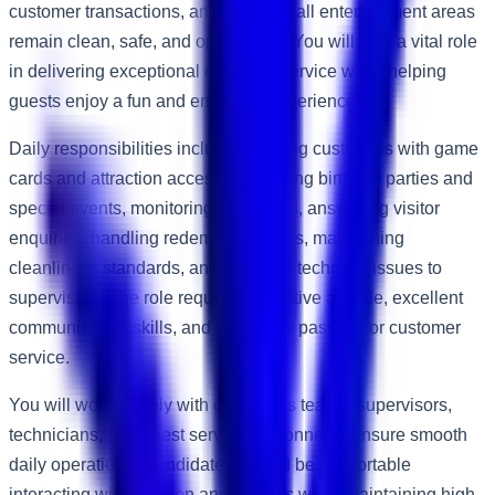
customer transactions, and ensuring all entertainment areas
remain clean, safe, and operational. You will play a vital role
in delivering exceptional customer service while helping
guests enjoy a fun and engaging experience.
Daily responsibilities include assisting customers with game
cards and attraction access, supporting birthday parties and
special events, monitoring attractions, answering visitor
enquiries, handling redemption prizes, maintaining
cleanliness standards, and reporting technical issues to
supervisors. The role requires a positive attitude, excellent
communication skills, and a genuine passion for customer
service.
You will work closely with operations teams, supervisors,
technicians, and guest service personnel to ensure smooth
daily operations. Candidates should be comfortable
interacting with children and families while maintaining high