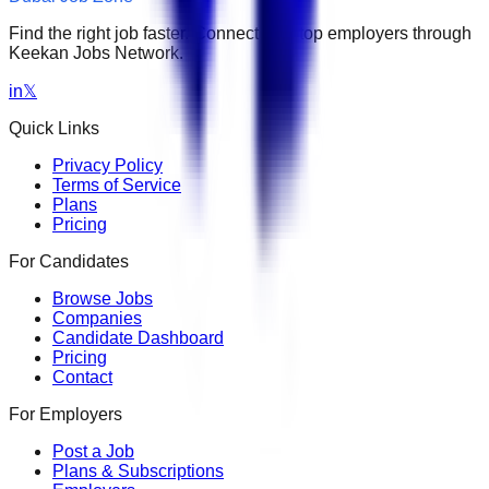
Find the right job faster. Connect with top employers through
Keekan Jobs Network.
in
𝕏
Quick Links
Privacy Policy
Terms of Service
Plans
Pricing
For Candidates
Browse Jobs
Companies
Candidate Dashboard
Pricing
Contact
For Employers
Post a Job
Plans & Subscriptions