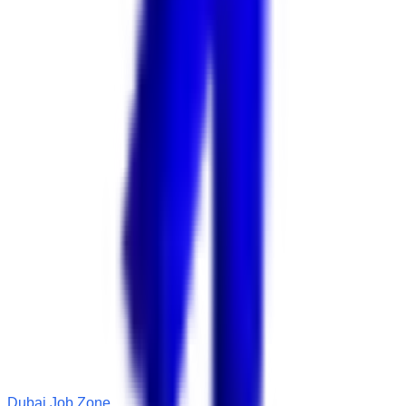
Dubai Job Zone