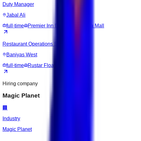
Duty Manager
Jabal Ali
full-time
Premier Inn Dubai Ibn Battuta Mall
Restaurant Operations Supervisor
Baniyas West
full-time
Rustar Floating Restaurant
Hiring company
Magic Planet
🏢
Industry
Magic Planet