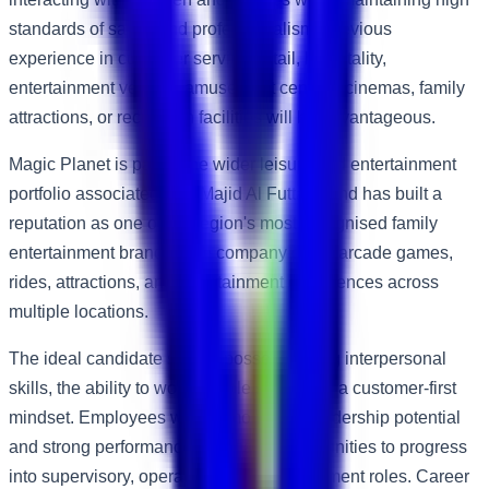
standards of safety and professionalism. Previous
experience in customer service, retail, hospitality,
entertainment venues, amusement centres, cinemas, family
attractions, or recreation facilities will be advantageous.
Magic Planet is part of the wider leisure and entertainment
portfolio associated with Majid Al Futtaim and has built a
reputation as one of the region's most recognised family
entertainment brands. The company offers arcade games,
rides, attractions, and entertainment experiences across
multiple locations.
The ideal candidate should possess strong interpersonal
skills, the ability to work flexible shifts, and a customer-first
mindset. Employees who demonstrate leadership potential
and strong performance may have opportunities to progress
into supervisory, operations, and management roles. Career