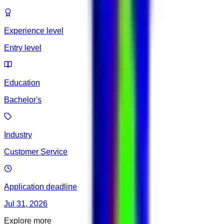
Experience level
Entry level
Education
Bachelor's
Industry
Customer Service
Application deadline
Jul 31, 2026
Explore more