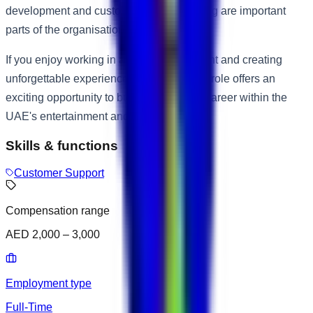
development and customer service training are important
parts of the organisation's culture.
If you enjoy working in a lively environment and creating
unforgettable experiences for guests, this role offers an
exciting opportunity to build a rewarding career within the
UAE's entertainment and leisure industry.
Skills & functions
Customer Support
Compensation range
AED 2,000 – 3,000
Employment type
Full-Time