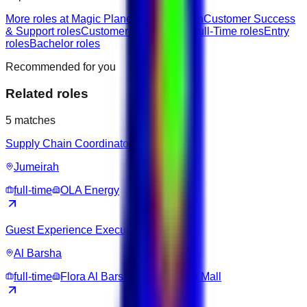
More roles at Magic Planet
Jobs in Ajman
Customer Success
& Support roles
Customer Service jobs
Full-Time roles
Entry
roles
Bachelor roles
Recommended for you
Related roles
5
matches
Supply Chain Coordinator
Jumeirah
full-time
OLA Energy
Guest Experience Executive
Al Barsha
full-time
Flora Al Barsha Hotel at The Mall