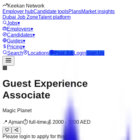
Keekan Network
Employer hub
Candidate tools
Plans
Market insights
Dubai Job Zone
Talent platform
Jobs
▾
Employers
▾
Candidates
▾
Guides
▾
Pricing
▾
Search
Locations
Post Job
Login
Sign Up
🏢
Guest Experience
Associate
Magic Planet
📍
Ajman
⏱
full-time
💰
2000
-
3000
AED
Please login to apply for this job