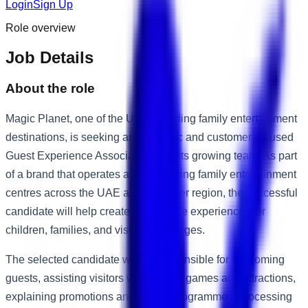
Login
Sign Up
Role overview
Job Details
About the role
Magic Planet, one of the UAE's leading family entertainment
destinations, is seeking an energetic and customer-focused
Guest Experience Associate to join its growing team. As part
of a brand that operates award-winning family entertainment
centres across the UAE and the wider region, the successful
candidate will help create memorable experiences for
children, families, and visitors of all ages.
The selected candidate will be responsible for welcoming
guests, assisting visitors with arcade games and attractions,
explaining promotions and loyalty programmes, processing