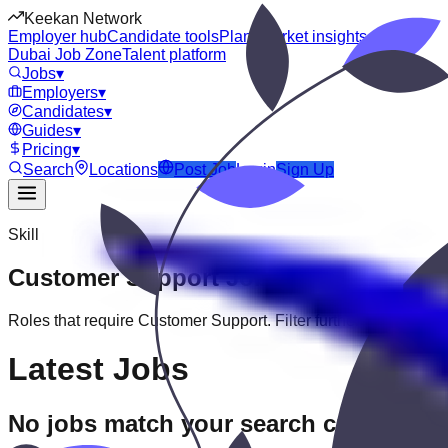
Keekan Network
Employer hub
Candidate tools
Plans
Market insights
Dubai Job Zone
Talent platform
Jobs
▾
Employers
▾
Candidates
▾
Guides
▾
Pricing
▾
Search
Locations
Post Job
Login
Sign Up
Skill
Customer Support
Jobs
Roles that require
Customer Support
. Filter further by experien
Latest Jobs
No jobs match your search criteria