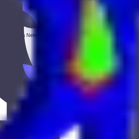
 Keekan Jobs Network.