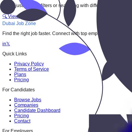
Try adjusting your filters or searching with different keywords.
🔍 View All Jobs
Dubai Job Zone
Find the right job faster. Connect with top employers through
in
𝕏
Quick Links
Privacy Policy
Terms of Service
Plans
Pricing
For Candidates
Browse Jobs
Companies
Candidate Dashboard
Pricing
Contact
For Employers