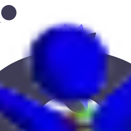
ce, education, or location to find the best fit.