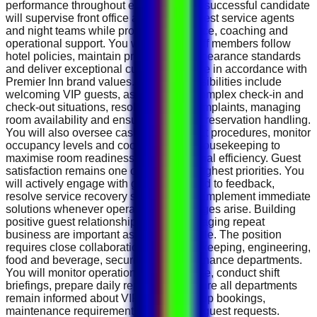
performance throughout each shift. The successful candidate
will supervise front office associates, guest service agents
and night teams while providing guidance, coaching and
operational support. You will ensure staff members follow
hotel policies, maintain professional appearance standards
and deliver exceptional customer service in accordance with
Premier Inn brand values. Daily responsibilities include
welcoming VIP guests, assisting with complex check-in and
check-out situations, resolving guest complaints, managing
room availability and ensuring accurate reservation handling.
You will also oversee cash management procedures, monitor
occupancy levels and coordinate with housekeeping to
maximise room readiness and operational efficiency. Guest
satisfaction remains one of the hotel's highest priorities. You
will actively engage with guests, respond to feedback,
resolve service recovery situations and implement immediate
solutions whenever operational challenges arise. Building
positive guest relationships and encouraging repeat
business are important aspects of the role. The position
requires close collaboration with housekeeping, engineering,
food and beverage, security and maintenance departments.
You will monitor operational performance, conduct shift
briefings, prepare daily reports and ensure all departments
remain informed about VIP arrivals, group bookings,
maintenance requirements and special guest requests.