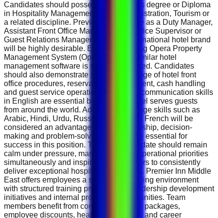
Candidates should possess a Bachelor's degree or Diploma
in Hospitality Management, Hotel Administration, Tourism or
a related discipline. Previous experience as a Duty Manager,
Assistant Front Office Manager, Front Office Supervisor or
Guest Relations Manager within an international hotel brand
will be highly desirable. Experience using Opera Property
Management System (Opera PMS) or similar hotel
management software is strongly preferred. Candidates
should also demonstrate strong knowledge of hotel front
office procedures, reservation management, cash handling
and guest service operations. Excellent communication skills
in English are essential because the hotel serves guests
from around the world. Additional language skills such as
Arabic, Hindi, Urdu, Russian, German or French will be
considered an advantage. Strong leadership, decision-
making and problem-solving abilities are essential for
success in this position. The ideal candidate should remain
calm under pressure, manage multiple operational priorities
simultaneously and inspire team members to consistently
deliver exceptional hospitality standards. Premier Inn Middle
East offers employees a supportive working environment
with structured training programmes, leadership development
initiatives and internal promotion opportunities. Team
members benefit from competitive salary packages,
employee discounts, healthcare benefits and career