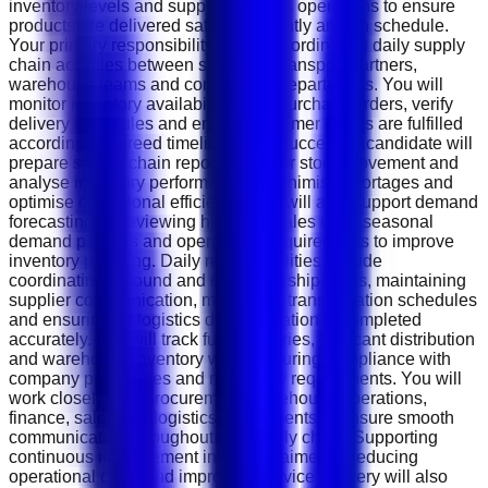
inventory levels and support logistics operations to ensure
products are delivered safely, efficiently and on schedule.
Your primary responsibility will be coordinating daily supply
chain activities between suppliers, transport partners,
warehouse teams and commercial departments. You will
monitor inventory availability, track purchase orders, verify
delivery schedules and ensure customer orders are fulfilled
according to agreed timelines. The successful candidate will
prepare supply chain reports, monitor stock movement and
analyse inventory performance to minimise shortages and
optimise operational efficiency. You will also support demand
forecasting by reviewing historical sales data, seasonal
demand patterns and operational requirements to improve
inventory planning. Daily responsibilities include
coordinating inbound and outbound shipments, maintaining
supplier communication, monitoring transportation schedules
and ensuring all logistics documentation is completed
accurately. You will track fuel deliveries, lubricant distribution
and warehouse inventory while ensuring compliance with
company procedures and regulatory requirements. You will
work closely with procurement, warehouse operations,
finance, sales and logistics departments to ensure smooth
communication throughout the supply chain. Supporting
continuous improvement initiatives aimed at reducing
operational costs and improving service delivery will also