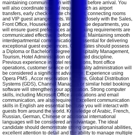
maintaining communication with guests before arrival. You
will also coordinate special requests such as airport
transfers, early check-in, late check-out, connecting rooms
and VIP guest arrangements. Working closely with the Sales,
Front Office, Housekeeping and Revenue departments, you
will ensure guest preferences and booking requirements are
communicated effectively before arrival. Maintaining smooth
interdepartmental communication is essential for delivering
exceptional guest experiences. Candidates should possess
a Diploma or Bachelor's degree in Hospitality Management,
Tourism, Hotel Administration or a related discipline.
Previous experience in hotel reservations, front office
operations, customer service or hospitality administration will
be considered a significant advantage. Experience using
Opera PMS , Accor reservation systems, Global Distribution
Systems (GDS), Channel Managers or similar hotel booking
software will strengthen your application. Strong computer
skills, including Microsoft Office applications and email
communication, are also required. Excellent communication
skills in English are essential because you will interact with
guests from around the world. Knowledge of Arabic, French,
Russian, German, Chinese or additional international
languages will be considered an advantage. The ideal
candidate should demonstrate strong organisational abilities,
excellent attention to detail and the ability to manage multiple