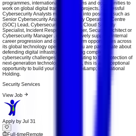
programmes, international certifications and opportunities to
work on global digital transformation projects. Successful
Cybersecurity Analysts may progress into positions such as
Senior Cybersecurity Analyst, Security Operations Centre
(SOC) Lead, Cybersecurity Engineer, Cloud Security
Specialist, Incident Response Manager, Security Architect or
Cybersecurity Manager . e&amp; actively supports internal
career progression and offers long-term opportunities across
its global technology operations. If you are passionate about
defending digital infrastructure, solving complex
cybersecurity challenges and contributing to the protection of
next-generation technology platforms, this is an exceptional
opportunity to build your career with e&amp; International
Holding.
Security Services
View Job
Apply by
Jul 31
Full-time
Remote