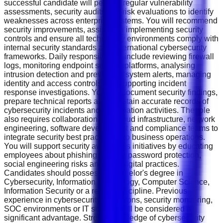
successful candidate will perform regular vulnerability
assessments, security audits and risk evaluations to identify
weaknesses across enterprise systems. You will recommend
security improvements, assist with implementing security
controls and ensure all technology environments comply with
internal security standards and international cybersecurity
frameworks. Daily responsibilities include reviewing firewall
logs, monitoring endpoint security platforms, analysing
intrusion detection and prevention system alerts, managing
identity and access controls and supporting incident
response investigations. You will document security findings,
prepare technical reports and maintain accurate records of
cybersecurity incidents and remediation activities. The role
also requires collaboration with cloud infrastructure, network
engineering, software development and compliance teams to
integrate security best practices into business operations.
You will support security awareness initiatives by educating
employees about phishing attacks, password protection,
social engineering risks and safe digital practices.
Candidates should possess a Bachelor's degree in
Cybersecurity, Information Technology, Computer Science,
Information Security or a related discipline. Previous
experience in cybersecurity operations, security monitoring,
SOC environments or IT security will be considered a
significant advantage. Strong knowledge of cybersecurity