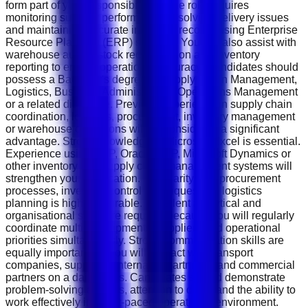
form part of your responsibilities. The role requires
monitoring supplier performance, resolving delivery issues
and maintaining accurate inventory records using Enterprise
Resource Planning (ERP) systems. You will also assist with
warehouse audits, stock reconciliation and inventory
reporting to ensure operational accuracy. Candidates should
possess a Bachelor's degree in Supply Chain Management,
Logistics, Business Administration, Operations Management
or a related discipline. Previous experience in supply chain
coordination, logistics, procurement, inventory management
or warehouse operations will be considered a significant
advantage. Strong knowledge of Microsoft Excel is essential.
Experience using SAP, Oracle ERP, Microsoft Dynamics or
other inventory and supply chain management systems will
strengthen your application. Familiarity with procurement
processes, inventory control techniques and logistics
planning is highly desirable. Excellent analytical and
organisational skills are required because you will regularly
coordinate multiple shipments, suppliers and operational
priorities simultaneously. Strong communication skills are
equally important, as you will interact with transport
companies, suppliers, internal departments and commercial
partners on a daily basis. Candidates should demonstrate
problem-solving abilities, attention to detail and the ability to
work effectively in a fast-paced operational environment.