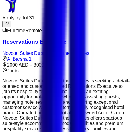
Apply by
Jul 31
Full-time
Remote
Reservations Executive
Novotel Suites Dubai Mall of the Emirates
Al Barsha 1
2000 AED – 3000 AED
Junior
Novotel Suites Dubai Mall of the Emirates is seeking a detail-
oriented and customer-focused Reservations Executive to
join its hospitality team in Dubai. This is an exciting
opportunity for professionals who enjoy assisting guests,
managing hotel reservations and delivering exceptional
customer service within an internationally recognised hotel
brand. Operated under the globally renowned Accor Group ,
Novotel Suites Dubai Mall of the Emirates offers spacious
suite-style accommodation, modern facilities and premium
hospitality services for business travellers, families and