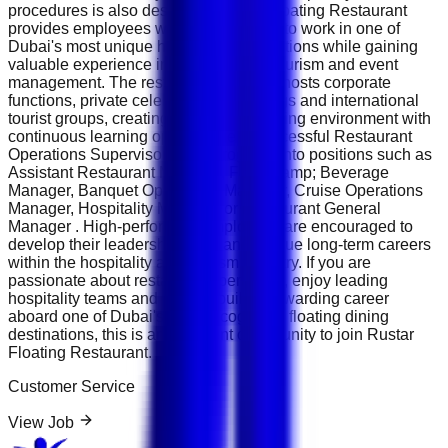
procedures is also desirable. Rustar Floating Restaurant
provides employees with opportunities to work in one of
Dubai's most unique hospitality destinations while gaining
valuable experience in luxury dining, tourism and event
management. The restaurant regularly hosts corporate
functions, private celebrations, weddings and international
tourist groups, creating a dynamic working environment with
continuous learning opportunities. Successful Restaurant
Operations Supervisors may progress into positions such as
Assistant Restaurant Manager, Food &amp; Beverage
Manager, Banquet Operations Manager, Cruise Operations
Manager, Hospitality Manager or Restaurant General
Manager . High-performing employees are encouraged to
develop their leadership skills and pursue long-term careers
within the hospitality and tourism industry. If you are
passionate about restaurant operations, enjoy leading
hospitality teams and want to build a rewarding career
aboard one of Dubai's most recognised floating dining
destinations, this is an excellent opportunity to join Rustar
Floating Restaurant.
Customer Service
View Job