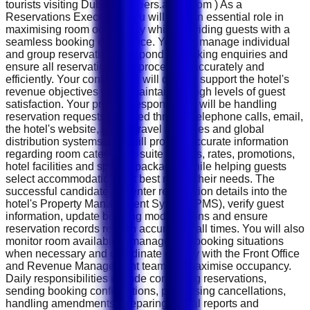
tourists visiting Dubai. ( careers.accor.com ) As a
Reservations Executive, you will play an essential role in
maximising room occupancy while providing guests with a
seamless booking experience. You will manage individual
and group reservations, respond to booking enquiries and
ensure all reservations are processed accurately and
efficiently. Your contribution will directly support the hotel's
revenue objectives while maintaining high levels of guest
satisfaction. Your primary responsibility will be handling
reservation requests received through telephone calls, email,
the hotel's website, online travel agencies and global
distribution systems. You will provide accurate information
regarding room categories, suite options, rates, promotions,
hotel facilities and special packages while helping guests
select accommodation that best meets their needs. The
successful candidate will enter reservation details into the
hotel's Property Management System (PMS), verify guest
information, update booking modifications and ensure
reservation records remain accurate at all times. You will also
monitor room availability, manage overbooking situations
when necessary and coordinate closely with the Front Office
and Revenue Management teams to maximise occupancy.
Daily responsibilities include confirming reservations,
sending booking confirmations, processing cancellations,
handling amendments, preparing arrival reports and