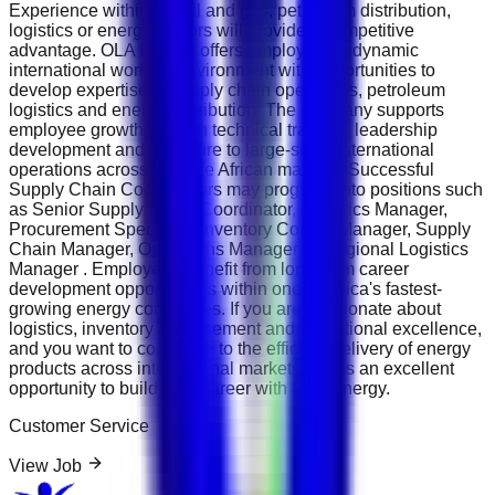
Experience within the oil and gas, petroleum distribution,
logistics or energy sectors will provide a competitive
advantage. OLA Energy offers employees a dynamic
international working environment with opportunities to
develop expertise in supply chain operations, petroleum
logistics and energy distribution. The company supports
employee growth through technical training, leadership
development and exposure to large-scale international
operations across multiple African markets. Successful
Supply Chain Coordinators may progress into positions such
as Senior Supply Chain Coordinator, Logistics Manager,
Procurement Specialist, Inventory Control Manager, Supply
Chain Manager, Operations Manager or Regional Logistics
Manager . Employees benefit from long-term career
development opportunities within one of Africa's fastest-
growing energy companies. If you are passionate about
logistics, inventory management and operational excellence,
and you want to contribute to the efficient delivery of energy
products across international markets, this is an excellent
opportunity to build your career with OLA Energy.
Customer Service
View Job