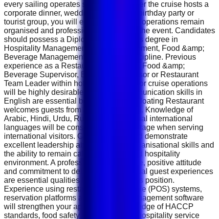
every sailing operates smoothly. Whether the cruise hosts a
corporate dinner, wedding celebration, birthday party or
tourist group, you will ensure restaurant operations remain
organised and professional throughout the event. Candidates
should possess a Diploma or Bachelor's degree in
Hospitality Management, Hotel Management, Food &amp;
Beverage Management or a related discipline. Previous
experience as a Restaurant Supervisor, Food &amp;
Beverage Supervisor, Banquet Supervisor or Restaurant
Team Leader within hotels, restaurants or cruise operations
will be highly desirable. Excellent communication skills in
English are essential because Rustar Floating Restaurant
welcomes guests from around the world. Knowledge of
Arabic, Hindi, Urdu, Russian or additional international
languages will be considered an advantage when serving
international visitors. Candidates should demonstrate
excellent leadership abilities, strong organisational skills and
the ability to remain calm in a fast-paced hospitality
environment. A professional appearance, positive attitude
and commitment to delivering exceptional guest experiences
are essential qualities for success in this position.
Experience using restaurant point-of-sale (POS) systems,
reservation platforms and inventory management software
will strengthen your application. Knowledge of HACCP
standards, food safety regulations and hospitality service