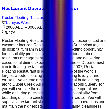
Restaurant Operations Supervisor
Rustar Floating Restaurant
Baniyas West
2000 AED – 3000 AED
Entry
Rustar Floating Restaurant is looking for an experienced and
customer-focused Restaurant Operations Supervisor to join
its hospitality team in Dubai. This is an exciting opportunity
for hospitality professionals who are passionate about
restaurant management, guest satisfaction and delivering
exceptional dining experiences aboard one of Dubai's most
iconic floating restaurants. Established in 2007, Rustar
Floating Restaurant is recognised as one of the world's
largest wooden floating restaurants, offering luxury dinner
cruises, live entertainment and international buffet dining
along Dubai Creek. As a Restaurant Operations Supervisor,
you will oversee the daily food and beverage operations
while ensuring guests enjoy outstanding hospitality from
boarding until the conclusion of the dinner cruise. You will
supervise restaurant staff, coordinate service operations and
maintain the highest standards of food quality, cleanliness