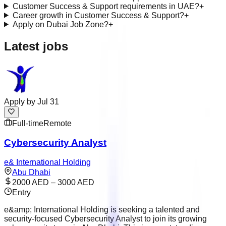
Customer Success & Support requirements in UAE?
+
Career growth in Customer Success & Support?
+
Apply on Dubai Job Zone?
+
Latest jobs
Apply by
Jul 31
Full-time
Remote
Cybersecurity Analyst
e& International Holding
Abu Dhabi
2000 AED – 3000 AED
Entry
e&amp; International Holding is seeking a talented and
security-focused Cybersecurity Analyst to join its growing