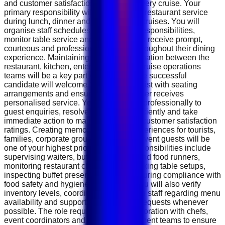
and customer satisfaction throughout every cruise. Your
primary responsibility will be managing restaurant service
during lunch, dinner and special event cruises. You will
organise staff schedules, assign daily responsibilities,
monitor table service and ensure guests receive prompt,
courteous and professional attention throughout their dining
experience. Maintaining smooth coordination between the
restaurant, kitchen, entertainment and cruise operations
teams will be a key part of your role. The successful
candidate will welcome VIP guests, assist with seating
arrangements and ensure every customer receives
personalised service. You will respond professionally to
guest enquiries, resolve complaints efficiently and take
immediate action to maintain excellent customer satisfaction
ratings. Creating memorable dining experiences for tourists,
families, corporate groups and private event guests will be
one of your highest priorities. Daily responsibilities include
supervising waiters, buffet attendants and food runners,
monitoring restaurant cleanliness, checking table setups,
inspecting buffet presentations and ensuring compliance with
food safety and hygiene regulations. You will also verify
inventory levels, coordinate with kitchen staff regarding menu
availability and support special dining requests whenever
possible. The role requires close collaboration with chefs,
event coordinators and cruise management teams to ensure