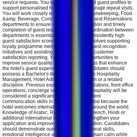
service requests. You will maintain detailed guest profiles to
support personalised hospitality and encourage repeat visits.
You will work closely with Front Office, Housekeeping, Food
&amp; Beverage, Concierge, Engineering and Reservations
departments to ensure smooth communication and timely
completion of guest requests. Effective coordination between
departments is essential to maintaining consistently high
guest satisfaction scores. The role also involves supporting
loyalty programme members, managing guest recognition
initiatives and assisting management with customer
satisfaction reporting. You will identify opportunities to
improve service quality and contribute ideas that enhance
the hotel's guest experience strategy. Candidates should
possess a Bachelor's degree or Diploma in Hospitality
Management, Hotel Administration, Tourism or a related
discipline. Previous experience in guest relations, front office
operations, concierge services or luxury hospitality will be
considered a significant advantage. Excellent
communication skills in English are essential because the
hotel welcomes international guests from around the world.
Knowledge of Arabic, Russian, German, French, Hindi or
additional international languages will strengthen your
application and improve guest communication. Candidates
should demonstrate outstanding interpersonal skills,
emotional intelligence and the ability to remain calm while