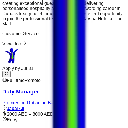
creating exceptional guest experiences, delivering
personalised hospitality and building a rewarding career in
Dubai's luxury hotel industry, this is an excellent opportunity
to join the professional team at Flora Al Barsha Hotel at The
Mall.
Customer Service
View Job
Apply by
Jul 31
Full-time
Remote
Duty Manager
Premier Inn Dubai Ibn Battuta Mall
Jabal Ali
2000 AED – 3000 AED
Entry