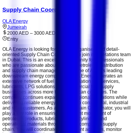
Supply Chain Coordinator
OLA Energy
Jumeirah
2000 AED – 3000 AED
Entry
OLA Energy is looking for a highly organised and detail-
oriented Supply Chain Coordinator to join its operations team
in Dubai. This is an excellent opportunity for professionals
who are passionate about logistics, petroleum distribution
and supply chain management. As one of Africa's leading
downstream energy companies, OLA Energy operates an
extensive network of fuel stations, aviation fuel services,
lubricants, LPG solutions and commercial fuel supply
businesses across more than 15 African countries. The
company continues expanding its regional operations while
delivering reliable energy solutions to commercial, industrial
and retail customers. As a Supply Chain Coordinator, you will
play a key role in ensuring the efficient movement of
petroleum products, lubricants, LPG cylinders and
operational materials throughout the company's supply
chain. You will coordinate procurement activities, monitor