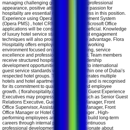
managing challenging guest situations. A professional
appearance, positive attitude and genuine passion for
hospitality are essential qualities for success in this position.
Experience using Opera Property Management System
(Opera PMS) , hotel CRM platforms and Microsoft Office
applications will be considered highly beneficial. Knowledge
of luxury hotel service standards and guest engagement
techniques will also provide a competitive advantage. Flora
Hospitality offers employees a supportive working
environment focused on continuous learning, service
excellence and professional development. Team members
receive structured hospitality training, leadership
development opportunities and exposure to international
guest service standards while working within one of Dubai's
respected hotel groups. The company operates multiple
hotels and hotel apartments across Dubai and is recognised
for its commitment to quality hospitality and employee
growth. ( florahospitality.com ) Successful Guest Experience
Executives may progress into positions such as Senior Guest
Relations Executive, Guest Experience Manager, Front
Office Supervisor, Assistant Front Office Manager, Front
Office Manager or Hotel Operations Manager . High-
performing employees are encouraged to build long-term
careers through internal promotion and continuous
professional development. If you are passionate about