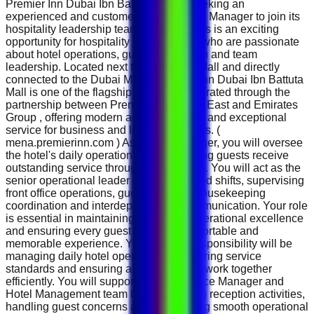
Premier Inn Dubai Ibn Battuta Mall is seeking an
experienced and customer-focused Duty Manager to join its
hospitality leadership team in Dubai. This is an exciting
opportunity for hospitality professionals who are passionate
about hotel operations, guest satisfaction and team
leadership. Located next to Ibn Battuta Mall and directly
connected to the Dubai Metro, Premier Inn Dubai Ibn Battuta
Mall is one of the flagship properties operated through the
partnership between Premier Inn Middle East and Emirates
Group , offering modern accommodation and exceptional
service for business and leisure travellers. (
mena.premierinn.com ) As a Duty Manager, you will oversee
the hotel's daily operations while ensuring guests receive
outstanding service throughout their stay. You will act as the
senior operational leader during assigned shifts, supervising
front office operations, guest services, housekeeping
coordination and interdepartmental communication. Your role
is essential in maintaining the hotel's operational excellence
and ensuring every guest enjoys a comfortable and
memorable experience. Your primary responsibility will be
managing daily hotel operations, monitoring service
standards and ensuring all departments work together
efficiently. You will support the Front Office Manager and
Hotel Management team by coordinating reception activities,
handling guest concerns and maintaining smooth operational