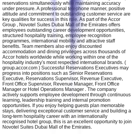
reservations simultaneously while maintaining accuracy
under pressure. A professional telephone manner, positive
attitude and commitment to outstanding customer service are
key qualities for success in this role. As part of the Accor
Group , Novotel Suites Dubai Mall of the Emirates offers
employees outstanding career development opportunities,
structured hospitality training, employee recognition
programmes, international mobility and attractive staff
benefits. Team members also enjoy discounted
accommodation and dining privileges across thousands of
Accor hotels worldwide while working within one of the
hospitality industry's most respected international brands. (
group.accor.com ) Successful Reservations Executives may
progress into positions such as Senior Reservations
Executive, Reservations Supervisor, Revenue Executive,
Front Office Supervisor, Revenue Manager, Front Office
Manager or Hotel Operations Manager . The company
actively supports employee development through continuous
learning, leadership training and internal promotion
opportunities. If you enjoy helping guests plan memorable
stays, delivering exceptional customer service and building a
long-term hospitality career with an internationally
recognised hotel group, this is an excellent opportunity to join
Novotel Suites Dubai Mall of the Emirates.