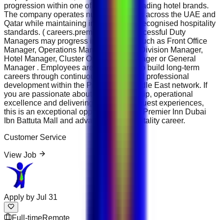
progression within one of the region's leading hotel brands.
The company operates numerous hotels across the UAE and
Qatar while maintaining internationally recognised hospitality
standards. ( careers.premierinn.ae ) Successful Duty
Managers may progress into positions such as Front Office
Manager, Operations Manager, Rooms Division Manager,
Hotel Manager, Cluster Operations Manager or General
Manager . Employees are encouraged to build long-term
careers through continuous learning and professional
development within the Premier Inn Middle East network. If
you are passionate about hotel leadership, operational
excellence and delivering outstanding guest experiences,
this is an exceptional opportunity to join Premier Inn Dubai
Ibn Battuta Mall and advance your hospitality career.
Customer Service
View Job
Apply by
Jul 31
Full-time
Remote