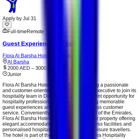
Apply by
Jul 31
Full-time
Remote
Guest Experience Executive
Flora Al Barsha Hotel at The Mall
Al Barsha
2000 AED – 3000 AED
Junior
Flora Al Barsha Hotel at The Mall is seeking a passionate
and customer-oriented Guest Experience Executive to join its
hospitality team in Dubai. This is an excellent opportunity for
hospitality professionals who enjoy creating memorable
guest experiences and delivering world-class customer
service. Conveniently located near the Mall of the Emirates,
Flora Al Barsha Hotel is a premium four-star property offering
elegant accommodation, fine dining, wellness facilities and
personalised hospitality for business and leisure travellers.
The hotel is part of the well-established Flora Hospitality