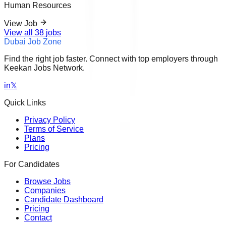
Human Resources
View Job
View all
38
jobs
Dubai Job Zone
Find the right job faster. Connect with top employers through
Keekan Jobs Network.
in
𝕏
Quick Links
Privacy Policy
Terms of Service
Plans
Pricing
For Candidates
Browse Jobs
Companies
Candidate Dashboard
Pricing
Contact