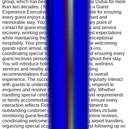
group, which has been serving guests across Dubai for more
than two decades. ( florahospitality.com ) As a Guest
Experience Executive, you will be responsible for ensuring
every guest enjoys a comfortable, personalised and
memorable stay. You will serve as the primary point of
contact for guest enquiries, special requests and service
recovery, working proactively to exceed guest expectations
while maintaining the hotel's reputation for exceptional
hospitality. Your primary responsibility will be welcoming
guests upon arrival, assisting with VIP check-ins,
coordinating special room arrangements and ensuring every
guest receives personalised attention throughout their stay.
You will introduce hotel facilities, restaurants, wellness
services and nearby attractions while providing
recommendations that enhance each guest's overall
experience. The successful candidate will regularly interact
with guests to understand their preferences, respond to
enquiries and resolve concerns professionally. Whether
handling special celebrations, business travel requirements
or family accommodation requests, you will ensure every
interaction reflects Flora Hospitality's commitment to
outstanding customer care. Daily responsibilities include
monitoring guest feedback, responding to online reviews,
coordinating welcome amenities, arranging airport transfers,
organising special occasion decorations and following up on