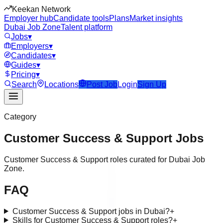
Keekan Network
Employer hub
Candidate tools
Plans
Market insights
Dubai Job Zone
Talent platform
Jobs
▾
Employers
▾
Candidates
▾
Guides
▾
Pricing
▾
Search
Locations
Post Job
Login
Sign Up
Category
Customer Success & Support
Jobs
Customer Success & Support roles curated for Dubai Job
Zone.
FAQ
Customer Success & Support jobs in Dubai?
+
Skills for Customer Success & Support roles?
+