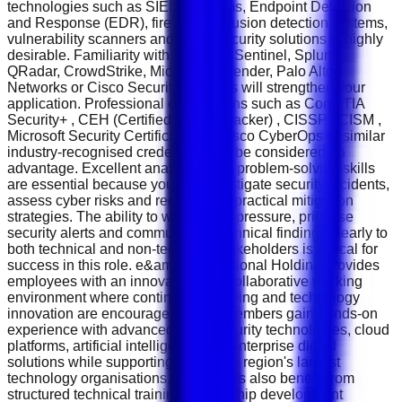
technologies such as SIEM platforms, Endpoint Detection
and Response (EDR), firewalls, intrusion detection systems,
vulnerability scanners and cloud security solutions is highly
desirable. Familiarity with Microsoft Sentinel, Splunk,
QRadar, CrowdStrike, Microsoft Defender, Palo Alto
Networks or Cisco Security products will strengthen your
application. Professional certifications such as CompTIA
Security+ , CEH (Certified Ethical Hacker) , CISSP , CISM ,
Microsoft Security Certifications , Cisco CyberOps or similar
industry-recognised credentials will be considered an
advantage. Excellent analytical and problem-solving skills
are essential because you will investigate security incidents,
assess cyber risks and recommend practical mitigation
strategies. The ability to work under pressure, prioritise
security alerts and communicate technical findings clearly to
both technical and non-technical stakeholders is critical for
success in this role. e&amp; International Holding provides
employees with an innovative and collaborative working
environment where continuous learning and technology
innovation are encouraged. Team members gain hands-on
experience with advanced cybersecurity technologies, cloud
platforms, artificial intelligence and enterprise digital
solutions while supporting one of the region's largest
technology organisations. Employees also benefit from
structured technical training, leadership development