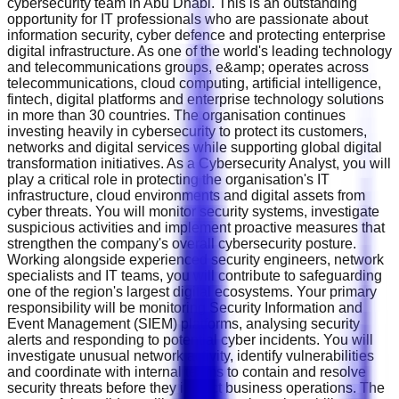
cybersecurity team in Abu Dhabi. This is an outstanding
opportunity for IT professionals who are passionate about
information security, cyber defence and protecting enterprise
digital infrastructure. As one of the world's leading technology
and telecommunications groups, e&amp; operates across
telecommunications, cloud computing, artificial intelligence,
fintech, digital platforms and enterprise technology solutions
in more than 30 countries. The organisation continues
investing heavily in cybersecurity to protect its customers,
networks and digital services while supporting global digital
transformation initiatives. As a Cybersecurity Analyst, you will
play a critical role in protecting the organisation's IT
infrastructure, cloud environments and digital assets from
cyber threats. You will monitor security systems, investigate
suspicious activities and implement proactive measures that
strengthen the company's overall cybersecurity posture.
Working alongside experienced security engineers, network
specialists and IT teams, you will contribute to safeguarding
one of the region's largest digital ecosystems. Your primary
responsibility will be monitoring Security Information and
Event Management (SIEM) platforms, analysing security
alerts and responding to potential cyber incidents. You will
investigate unusual network activity, identify vulnerabilities
and coordinate with internal teams to contain and resolve
security threats before they impact business operations. The