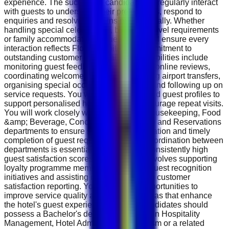
experience. The successful candidate will regularly interact
with guests to understand their preferences, respond to
enquiries and resolve concerns professionally. Whether
handling special celebrations, business travel requirements
or family accommodation requests, you will ensure every
interaction reflects Flora Hospitality's commitment to
outstanding customer care. Daily responsibilities include
monitoring guest feedback, responding to online reviews,
coordinating welcome amenities, arranging airport transfers,
organising special occasion decorations and following up on
service requests. You will maintain detailed guest profiles to
support personalised hospitality and encourage repeat visits.
You will work closely with Front Office, Housekeeping, Food
&amp; Beverage, Concierge, Engineering and Reservations
departments to ensure smooth communication and timely
completion of guest requests. Effective coordination between
departments is essential to maintaining consistently high
guest satisfaction scores. The role also involves supporting
loyalty programme members, managing guest recognition
initiatives and assisting management with customer
satisfaction reporting. You will identify opportunities to
improve service quality and contribute ideas that enhance
the hotel's guest experience strategy. Candidates should
possess a Bachelor's degree or Diploma in Hospitality
Management, Hotel Administration, Tourism or a related