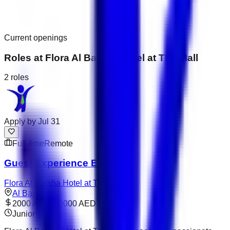
Current openings
Roles at
Flora Al Barsha Hotel at The Mall
2
roles
Apply by
Jul 31
Full-time
Remote
Guest Experience Executive
Flora Al Barsha Hotel at The Mall
Al Barsha
2000 AED – 3000 AED
Junior