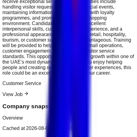
receive exceptional service. Responsibilities include
handling visitor requests, supporting special events,
maintaining information desks, assisting with loyalty
programmes, and promoting a positive shopping
environment. Candidates should have excellent
interpersonal skills, customer service experience, and a
professional appearance. Experience in retail, hospitality,
tourism, or customer support will be advantageous. Training
will be provided to help you understand mall operations,
customer engagement strategies, and visitor service
standards. This opportunity offers career growth within one of
the UAE's most dynamic industries. If you enjoy helping
people and creating outstanding customer experiences, this
role could be an excellent next step in your career.
Customer Service
View Job
Company snapshot
Overview
Cached at
2026-08-08T15:41:01.397Z