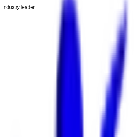
Industry leader