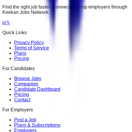
Find the right job faster. Connect with top employers through
Keekan Jobs Network.
in
𝕏
Quick Links
Privacy Policy
Terms of Service
Plans
Pricing
For Candidates
Browse Jobs
Companies
Candidate Dashboard
Pricing
Contact
For Employers
Post a Job
Plans & Subscriptions
Employers