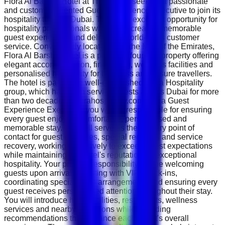
Flora Al Barsha Hotel at The Mall is seeking a passionate
and customer-oriented Guest Experience Executive to join its
hospitality team in Dubai. This is an excellent opportunity for
hospitality professionals who enjoy creating memorable
guest experiences and delivering world-class customer
service. Conveniently located near the Mall of the Emirates,
Flora Al Barsha Hotel is a premium four-star property offering
elegant accommodation, fine dining, wellness facilities and
personalised hospitality for business and leisure travellers.
The hotel is part of the well-established Flora Hospitality
group, which has been serving guests across Dubai for more
than two decades. ( florahospitality.com ) As a Guest
Experience Executive, you will be responsible for ensuring
every guest enjoys a comfortable, personalised and
memorable stay. You will serve as the primary point of
contact for guest enquiries, special requests and service
recovery, working proactively to exceed guest expectations
while maintaining the hotel's reputation for exceptional
hospitality. Your primary responsibility will be welcoming
guests upon arrival, assisting with VIP check-ins,
coordinating special room arrangements and ensuring every
guest receives personalised attention throughout their stay.
You will introduce hotel facilities, restaurants, wellness
services and nearby attractions while providing
recommendations that enhance each guest's overall