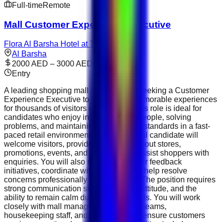
Full-time
Remote
Mall Customer Experience Executive
Flora Al Barsha Hotel at The Mall
Al Barsha
2000 AED – 3000 AED
Entry
A leading shopping mall in the UAE is seeking a Customer
Experience Executive to help create memorable experiences
for thousands of visitors every week. This role is ideal for
candidates who enjoy interacting with people, solving
problems, and maintaining high service standards in a fast-
paced retail environment. The successful candidate will
welcome visitors, provide information about stores,
promotions, events, and facilities, and assist shoppers with
enquiries. You will also support customer feedback
initiatives, coordinate with retailers, and help resolve
concerns professionally and efficiently. The position requires
strong communication skills, a positive attitude, and the
ability to remain calm during busy periods. You will work
closely with mall management, security teams,
housekeeping staff, and retail outlets to ensure customers