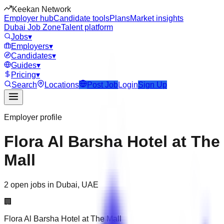
Keekan Network
Employer hub
Candidate tools
Plans
Market insights
Dubai Job Zone
Talent platform
Jobs
▾
Employers
▾
Candidates
▾
Guides
▾
Pricing
▾
Search
Locations
Post Job
Login
Sign Up
Employer profile
Flora Al Barsha Hotel at The
Mall
2 open jobs in Dubai, UAE
🏢
Flora Al Barsha Hotel at The Mall