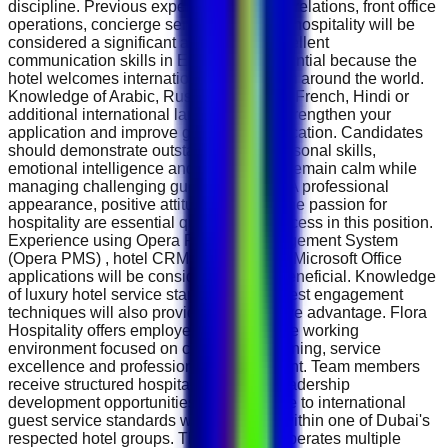
discipline. Previous experience in guest relations, front office
operations, concierge services or luxury hospitality will be
considered a significant advantage. Excellent
communication skills in English are essential because the
hotel welcomes international guests from around the world.
Knowledge of Arabic, Russian, German, French, Hindi or
additional international languages will strengthen your
application and improve guest communication. Candidates
should demonstrate outstanding interpersonal skills,
emotional intelligence and the ability to remain calm while
managing challenging guest situations. A professional
appearance, positive attitude and genuine passion for
hospitality are essential qualities for success in this position.
Experience using Opera Property Management System
(Opera PMS) , hotel CRM platforms and Microsoft Office
applications will be considered highly beneficial. Knowledge
of luxury hotel service standards and guest engagement
techniques will also provide a competitive advantage. Flora
Hospitality offers employees a supportive working
environment focused on continuous learning, service
excellence and professional development. Team members
receive structured hospitality training, leadership
development opportunities and exposure to international
guest service standards while working within one of Dubai's
respected hotel groups. The company operates multiple