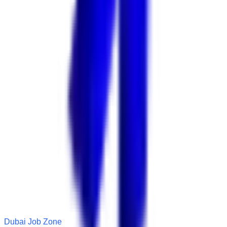
Dubai Job Zone