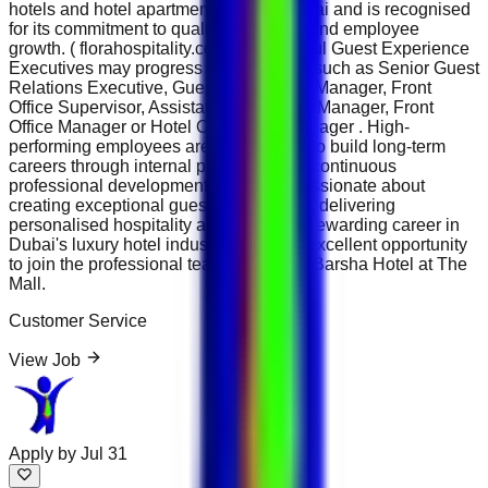
hotels and hotel apartments across Dubai and is recognised
for its commitment to quality hospitality and employee
growth. ( florahospitality.com ) Successful Guest Experience
Executives may progress into positions such as Senior Guest
Relations Executive, Guest Experience Manager, Front
Office Supervisor, Assistant Front Office Manager, Front
Office Manager or Hotel Operations Manager . High-
performing employees are encouraged to build long-term
careers through internal promotion and continuous
professional development. If you are passionate about
creating exceptional guest experiences, delivering
personalised hospitality and building a rewarding career in
Dubai's luxury hotel industry, this is an excellent opportunity
to join the professional team at Flora Al Barsha Hotel at The
Mall.
Customer Service
View Job
Apply by
Jul 31