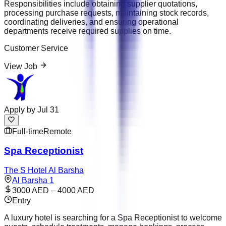
Responsibilities include obtaining supplier quotations,
processing purchase requests, maintaining stock records,
coordinating deliveries, and ensuring operational
departments receive required supplies on time.
Customer Service
View Job
Apply by
Jul 31
Full-time
Remote
Spa Receptionist
The S Hotel Al Barsha
Al Barsha 1
3000 AED – 4000 AED
Entry
A luxury hotel is searching for a Spa Receptionist to welcome