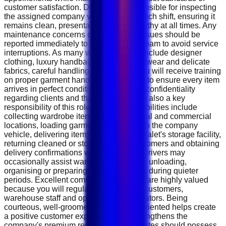
customer satisfaction. Drivers are responsible for inspecting
the assigned company vehicle before each shift, ensuring it
remains clean, presentable and roadworthy at all times. Any
maintenance concerns or mechanical issues should be
reported immediately to the operations team to avoid service
interruptions. As many wardrobe items include designer
clothing, luxury handbags, premium footwear and delicate
fabrics, careful handling is essential. You will receive training
on proper garment handling procedures to ensure every item
arrives in perfect condition. Maintaining confidentiality
regarding clients and their belongings is also a key
responsibility of this role. Daily responsibilities include
collecting wardrobe items from residential and commercial
locations, loading garments carefully into the company
vehicle, delivering items to The Closet Valet's storage facility,
returning cleaned or stored items to customers and obtaining
delivery confirmations where required. Drivers may
occasionally assist warehouse staff with unloading,
organising or preparing customer orders during quieter
periods. Excellent communication skills are highly valued
because you will regularly interact with customers,
warehouse staff and operations coordinators. Being
courteous, well-groomed and solution-oriented helps create
a positive customer experience and strengthens the
company's premium reputation. Candidates should possess