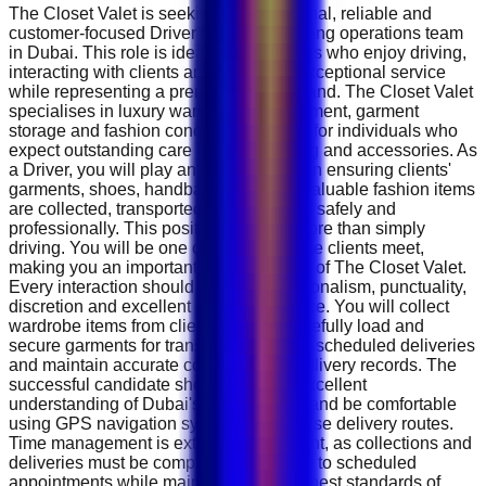
The Closet Valet is seeking a professional, reliable and
customer-focused Driver to join its growing operations team
in Dubai. This role is ideal for candidates who enjoy driving,
interacting with clients and delivering exceptional service
while representing a premium luxury brand. The Closet Valet
specialises in luxury wardrobe management, garment
storage and fashion concierge services for individuals who
expect outstanding care for their clothing and accessories. As
a Driver, you will play an essential role in ensuring clients'
garments, shoes, handbags and other valuable fashion items
are collected, transported and delivered safely and
professionally. This position requires more than simply
driving. You will be one of the first people clients meet,
making you an important representative of The Closet Valet.
Every interaction should reflect professionalism, punctuality,
discretion and excellent customer service. You will collect
wardrobe items from clients' homes, carefully load and
secure garments for transport, complete scheduled deliveries
and maintain accurate collection and delivery records. The
successful candidate should have an excellent
understanding of Dubai's road network and be comfortable
using GPS navigation systems to optimise delivery routes.
Time management is extremely important, as collections and
deliveries must be completed according to scheduled
appointments while maintaining the highest standards of