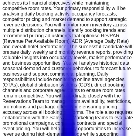
achieves its financial objectives while maintaining
competitive room rates. Your primary responsibility will be
analysing daily booking activity, occupancy forecasts,
competitor pricing and market demand to support strategic
revenue decisions. You will monitor room inventory across
multiple distribution channels, identify booking trends and
recommend pricing adjustments that optimise RevPAR
(Revenue Per Available Room), ADR (Average Daily Rate)
and overall hotel performance. The successful candidate will
prepare daily, weekly and monthly revenue reports, providing
valuable insights into occupancy levels, market performance
and business opportunities. You will analyse historical data,
seasonal demand and customer behaviour to forecast future
business and support commercial planning. Daily
responsibilities include monitoring online travel agencies
(OTAs), global distribution systems (GDS), direct booking
channels and corporate agreements to ensure room rates
remain competitive. You will coordinate closely with the
Reservations Team to manage room availability, restrictions,
promotions and package offers while ensuring pricing
accuracy across all booking platforms. The role also requires
collaboration with the Sales and Marketing teams to evaluate
promotional campaigns, corporate contracts and special
event pricing. You will help identify opportunities to increase
revenue during high-demand periods while supporting