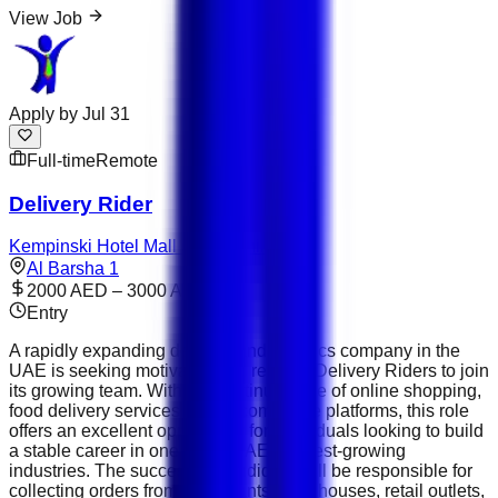
View Job
Apply by
Jul 31
Full-time
Remote
Delivery Rider
Kempinski Hotel Mall of the Emirates
Al Barsha 1
2000 AED – 3000 AED
Entry
A rapidly expanding delivery and logistics company in the
UAE is seeking motivated and reliable Delivery Riders to join
its growing team. With the continued rise of online shopping,
food delivery services, and e-commerce platforms, this role
offers an excellent opportunity for individuals looking to build
a stable career in one of the UAE's fastest-growing
industries. The successful candidate will be responsible for
collecting orders from restaurants, warehouses, retail outlets,