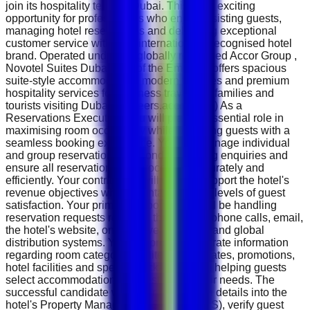
join its hospitality team in Dubai. This is an exciting
opportunity for professionals who enjoy assisting guests,
managing hotel reservations and delivering exceptional
customer service within an internationally recognised hotel
brand. Operated under the globally renowned Accor Group ,
Novotel Suites Dubai Mall of the Emirates offers spacious
suite-style accommodation, modern facilities and premium
hospitality services for business travellers, families and
tourists visiting Dubai. ( careers.accor.com ) As a
Reservations Executive, you will play an essential role in
maximising room occupancy while providing guests with a
seamless booking experience. You will manage individual
and group reservations, respond to booking enquiries and
ensure all reservations are processed accurately and
efficiently. Your contribution will directly support the hotel's
revenue objectives while maintaining high levels of guest
satisfaction. Your primary responsibility will be handling
reservation requests received through telephone calls, email,
the hotel's website, online travel agencies and global
distribution systems. You will provide accurate information
regarding room categories, suite options, rates, promotions,
hotel facilities and special packages while helping guests
select accommodation that best meets their needs. The
successful candidate will enter reservation details into the
hotel's Property Management System (PMS), verify guest