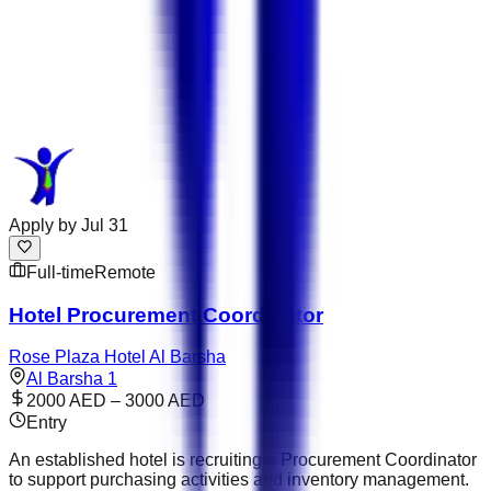
Apply by
Jul 31
Full-time
Remote
Hotel Procurement Coordinator
Rose Plaza Hotel Al Barsha
Al Barsha 1
2000 AED – 3000 AED
Entry
An established hotel is recruiting a Procurement Coordinator
to support purchasing activities and inventory management.