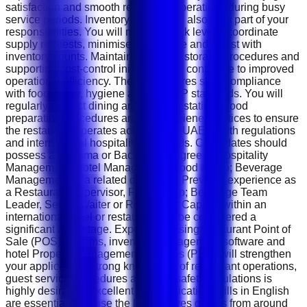
satisfaction and smooth restaurant operations during busy
service periods. Inventory control will also form part of your
responsibilities. You will monitor stock levels, coordinate
supply requests, minimise food waste and assist with
inventory counts. Maintaining proper storage procedures and
supporting cost-control initiatives will contribute to improved
operational efficiency. The role requires strict compliance
with food safety, hygiene and HACCP standards. You will
regularly inspect dining areas, buffet stations, food
preparation procedures and staff hygiene practices to ensure
the restaurant operates according to UAE health regulations
and international hospitality standards. Candidates should
possess a Diploma or Bachelor's degree in Hospitality
Management, Hotel Management, Food &amp; Beverage
Management or a related discipline. Previous experience as
a Restaurant Supervisor, Food &amp; Beverage Team
Leader, Senior Waiter or Restaurant Captain within an
international hotel or restaurant will be considered a
significant advantage. Experience using restaurant Point of
Sale (POS) systems, inventory management software and
hotel Property Management Systems (PMS) will strengthen
your application. Strong knowledge of restaurant operations,
guest service procedures and food safety regulations is
highly desirable. Excellent communication skills in English
are essential because the hotel serves guests from around