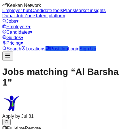
Keekan Network
Employer hub
Candidate tools
Plans
Market insights
Dubai Job Zone
Talent platform
Jobs
▾
Employers
▾
Candidates
▾
Guides
▾
Pricing
▾
Search
Locations
Post Job
Login
Sign Up
Jobs matching “Al Barsha
1”
Apply by
Jul 31
Full-time
Remote