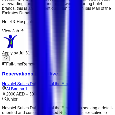
a rewarding career with one of the world's leading hotel
brands, this is an excellent opportunity to join ibis Mall of the
Emirates Dubai.
Hotel & Hospitality
View Job
Apply by
Jul 31
Full-time
Remote
Reservations Executive
Novotel Suites Dubai Mall of the Emirates
Al Barsha 1
2000 AED – 3000 AED
Junior
Novotel Suites Dubai Mall of the Emirates is seeking a detail-
oriented and customer-focused Reservations Executive to