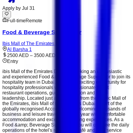
Apply by
Jul 31
Full-time
Remote
Food & Beverage Supervisor
Ibis Mall of The Emirates Dubai
Al Barsha 1
2500 AED – 3500 AED
Entry
ibis Mall of the Emirates Dubai is seeking an enthusiastic
and experienced Food &amp; Beverage Supervisor to join its
hospitality team in Dubai. This is an exciting opportunity for
hospitality professionals who are passionate about
restaurant operations, guest satisfaction and team
leadership. Located just a short walk from the iconic Mall of
the Emirates, ibis Mall of the Emirates Dubai is part of the
globally recognised Accor Group , welcoming thousands of
business and leisure travellers every year with comfortable
accommodation and exceptional dining experiences. As a
Food &amp; Beverage Supervisor, you will oversee the daily
operations of the hotel's restaurant, café and food service