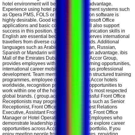
hotel environment will be considered an advantage.
Experience using hotel property management systems such
as Opera PMS, FOLS or similar reservation software is
highly desirable. Good knowledge of Microsoft Office
applications and basic computer skills will also support
success in this position. Excellent communication skills in
English are essential because the hotel serves international
travellers from diverse cultural backgrounds. Additional
languages such as Arabic, French, German, Russian,
Spanish or Mandarin will be considered an advantage. ibis
Mall of the Emirates Dubai, as part of the Accor Group,
provides employees with outstanding learning opportunities,
international career mobility and continuous professional
development. Team members benefit from structured training
programmes, employee discounts across Accor hotels
worldwide, recognition programmes and opportunities to
work within one of the hospitality industry's most respected
global brands. ( group.accor.com ) Successful Front Office
Receptionists may progress into positions such as Senior
Receptionist, Front Office Supervisor, Guest Relations
Executive, Assistant Front Office Manager, Front Office
Manager or Hotel Operations Manager . Employees who
demonstrate leadership potential may also explore career
opportunities across Accor's global hotel portfolio. If you
enjoy meeting people from different cultures, providing