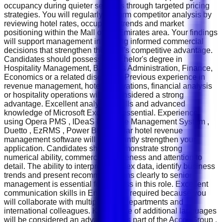
occupancy during quieter seasons through targeted pricing
strategies. You will regularly perform competitor analysis by
reviewing hotel rates, occupancy trends and market
positioning within the Mall of the Emirates area. Your findings
will support management in making informed commercial
decisions that strengthen the hotel's competitive advantage.
Candidates should possess a Bachelor's degree in
Hospitality Management, Business Administration, Finance,
Economics or a related discipline. Previous experience in
revenue management, hotel reservations, financial analysis
or hospitality operations will be considered a strong
advantage. Excellent analytical skills and advanced
knowledge of Microsoft Excel are essential. Experience
using Opera PMS , IDeaS Revenue Management System ,
Duetto , EzRMS , Power BI or similar hotel revenue
management software will significantly strengthen your
application. Candidates should demonstrate strong
numerical ability, commercial awareness and attention to
detail. The ability to interpret complex data, identify business
trends and present recommendations clearly to senior
management is essential for success in this role. Excellent
communication skills in English are required because you
will collaborate with multiple hotel departments and
international colleagues. Knowledge of additional languages
will be considered an advantage. As part of the Accor Group ,