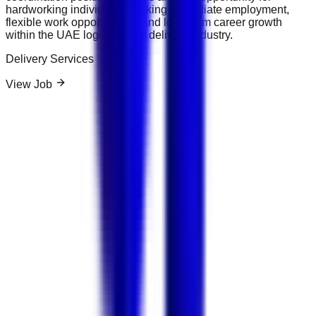
hardworking individuals seeking immediate employment,
flexible work opportunities, and long-term career growth
within the UAE logistics and delivery industry.
Delivery Services
View Job