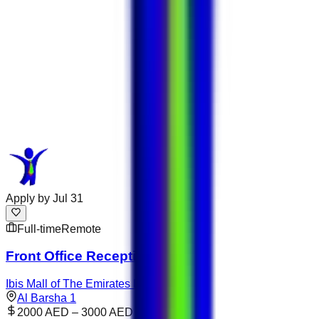
Apply by
Jul 31
Full-time
Remote
Front Office Receptionist
Ibis Mall of The Emirates Dubai
Al Barsha 1
2000 AED – 3000 AED