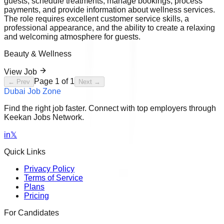
guests, schedule treatments, manage bookings, process
payments, and provide information about wellness services.
The role requires excellent customer service skills, a
professional appearance, and the ability to create a relaxing
and welcoming atmosphere for guests.
Beauty & Wellness
View Job
Page
1
of
1
← Prev
Next →
Dubai Job Zone
Find the right job faster. Connect with top employers through
Keekan Jobs Network.
in
𝕏
Quick Links
Privacy Policy
Terms of Service
Plans
Pricing
For Candidates