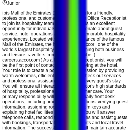
Junior
ibis Mall of the Emirates Dubai is looking for a friendly,
professional and customer-focused Front Office Receptionist
to join its hospitality team in Dubai. This is an excellent
opportunity for individuals who are passionate about guest
service, hotel operations and creating memorable hospitality
experiences. Located within walking distance of the famous
Mall of the Emirates, the hotel is part of Accor , one of the
world's largest hospitality groups, welcoming both business
and leisure travellers from around the globe. (
careers.accor.com ) As a Front Office Receptionist, you will
be the first point of contact for guests arriving at the hotel.
Your role is to create a positive first impression by providing
warm welcomes, efficient check-in and check-out services
and professional assistance throughout every guest's stay.
You will ensure all interactions reflect Accor's high standards
of hospitality, professionalism and customer care. Your
primary responsibility will be managing daily front desk
operations, including processing reservations, verifying guest
information, assigning rooms, issuing room keys and
explaining hotel facilities and services. You will answer
telephone calls, respond to email enquiries and assist guests
with bookings, transportation arrangements and local travel
information. The successful candidate will maintain accurate