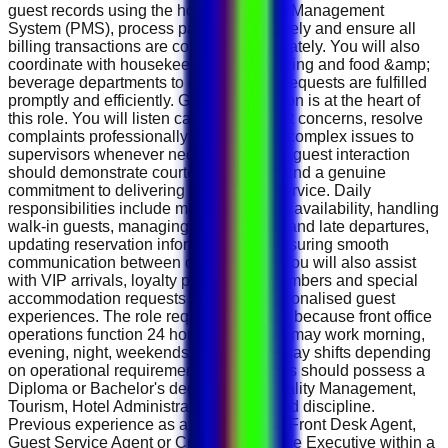
guest records using the hotel's Property Management
System (PMS), process payments securely and ensure all
billing transactions are completed accurately. You will also
coordinate with housekeeping, engineering and food &amp;
beverage departments to ensure guest requests are fulfilled
promptly and efficiently. Guest satisfaction is at the heart of
this role. You will listen carefully to guest concerns, resolve
complaints professionally and escalate complex issues to
supervisors whenever necessary. Every guest interaction
should demonstrate courtesy, patience and a genuine
commitment to delivering exceptional service. Daily
responsibilities include monitoring room availability, handling
walk-in guests, managing early arrivals and late departures,
updating reservation information and ensuring smooth
communication between departments. You will also assist
with VIP arrivals, loyalty programme members and special
accommodation requests to ensure personalised guest
experiences. The role requires flexibility because front office
operations function 24 hours a day. You may work morning,
evening, night, weekends or public holiday shifts depending
on operational requirements. Candidates should possess a
Diploma or Bachelor's degree in Hospitality Management,
Tourism, Hotel Administration or a related discipline.
Previous experience as a Receptionist, Front Desk Agent,
Guest Service Agent or Customer Service Executive within a