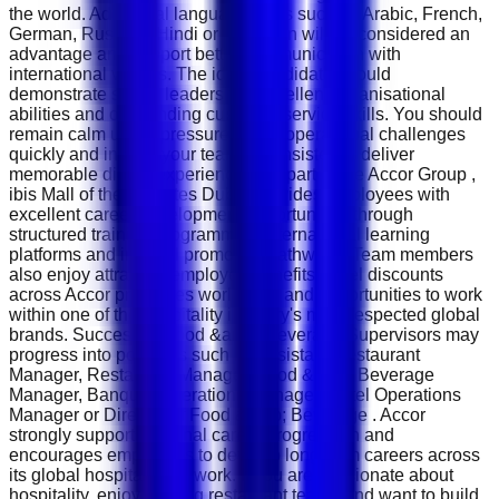
the world. Additional language skills such as Arabic, French,
German, Russian, Hindi or Mandarin will be considered an
advantage and support better communication with
international visitors. The ideal candidate should
demonstrate strong leadership, excellent organisational
abilities and outstanding customer service skills. You should
remain calm under pressure, solve operational challenges
quickly and inspire your team to consistently deliver
memorable dining experiences. As part of the Accor Group ,
ibis Mall of the Emirates Dubai provides employees with
excellent career development opportunities through
structured training programmes, international learning
platforms and internal promotion pathways. Team members
also enjoy attractive employee benefits, hotel discounts
across Accor properties worldwide and opportunities to work
within one of the hospitality industry's most respected global
brands. Successful Food &amp; Beverage Supervisors may
progress into positions such as Assistant Restaurant
Manager, Restaurant Manager, Food &amp; Beverage
Manager, Banquet Operations Manager, Hotel Operations
Manager or Director of Food &amp; Beverage . Accor
strongly supports internal career progression and
encourages employees to develop long-term careers across
its global hospitality network. If you are passionate about
hospitality, enjoy leading restaurant teams and want to build