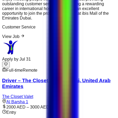
outstanding customer service and building a rewarding
career in international hospitality, this is an excellent
opportunity to join the professional team at ibis Mall of the
Emirates Dubai.
Customer Service
View Job
Apply by
Jul 31
Full-time
Remote
Driver – The Closet Valet | Dubai, United Arab
Emirates
The Closet Valet
Al Barsha 1
2000 AED – 3000 AED
Entry