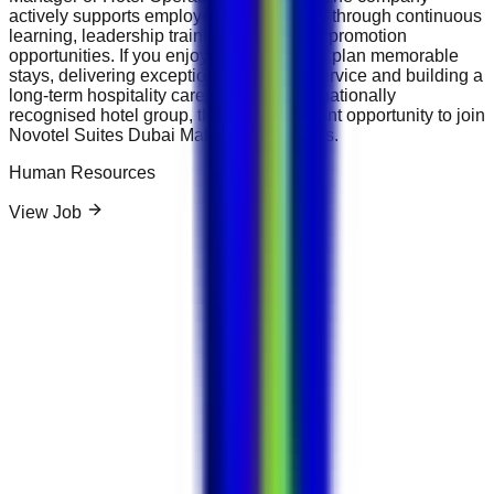
actively supports employee development through continuous
learning, leadership training and internal promotion
opportunities. If you enjoy helping guests plan memorable
stays, delivering exceptional customer service and building a
long-term hospitality career with an internationally
recognised hotel group, this is an excellent opportunity to join
Novotel Suites Dubai Mall of the Emirates.
Human Resources
View Job