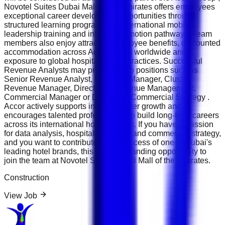
Novotel Suites Dubai Mall of the Emirates offers employees
exceptional career development opportunities through
structured learning programmes, international mobility,
leadership training and internal promotion pathways. Team
members also enjoy attractive employee benefits, discounted
accommodation across Accor hotels worldwide and
exposure to global hospitality best practices. Successful
Revenue Analysts may progress into positions such as
Senior Revenue Analyst, Revenue Manager, Cluster
Revenue Manager, Director of Revenue Management,
Commercial Manager or Director of Commercial Strategy .
Accor actively supports internal career growth and
encourages talented professionals to build long-term careers
across its international hotel portfolio. If you have a passion
for data analysis, hospitality finance and commercial strategy,
and you want to contribute to the success of one of Dubai's
leading hotel brands, this is an outstanding opportunity to
join the team at Novotel Suites Dubai Mall of the Emirates.
Construction
View Job