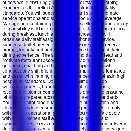
outlets while ensuring guests receive outstanding dining
experiences that reflect Accor's international hospitality
standards. You will supervise restaurant staff, coordinate
service operations and support the Food &amp; Beverage
Manager in maintaining operational excellence. Your primary
responsibility will be ensuring smooth restaurant operations
during breakfast, lunch and dinner services. You will
organise daily staff assignments, monitor table service,
supervise buffet presentations and ensure guests receive
prompt, friendly and professional service throughout their
dining experience. The successful candidate will lead and
motivate restaurant associates by providing operational
guidance, coaching and continuous support. You will
conduct daily shift briefings, monitor employee performance
and assist with training new team members to maintain high
hospitality standards. Daily responsibilities include
welcoming guests, handling restaurant reservations,
resolving customer complaints professionally and ensuring
tables are prepared according to hotel service standards.
You will monitor food quality, beverage presentation and
cleanliness while ensuring all service procedures comply
with Accor's operational guidelines. You will work closely
with chefs, kitchen staff and housekeeping teams to
coordinate meal service efficiently. Communication between
departments is essential to ensure timely food delivery, guest