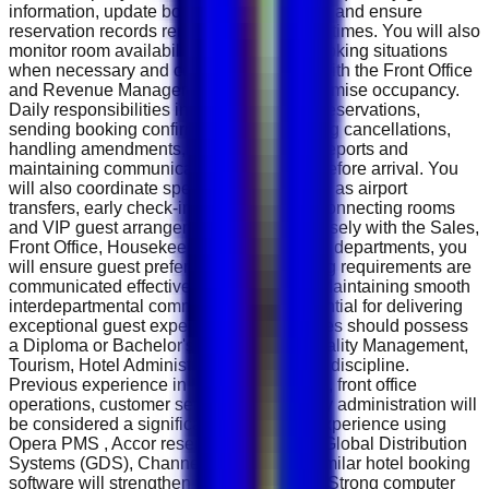
information, update booking modifications and ensure
reservation records remain accurate at all times. You will also
monitor room availability, manage overbooking situations
when necessary and coordinate closely with the Front Office
and Revenue Management teams to maximise occupancy.
Daily responsibilities include confirming reservations,
sending booking confirmations, processing cancellations,
handling amendments, preparing arrival reports and
maintaining communication with guests before arrival. You
will also coordinate special requests such as airport
transfers, early check-in, late check-out, connecting rooms
and VIP guest arrangements. Working closely with the Sales,
Front Office, Housekeeping and Revenue departments, you
will ensure guest preferences and booking requirements are
communicated effectively before arrival. Maintaining smooth
interdepartmental communication is essential for delivering
exceptional guest experiences. Candidates should possess
a Diploma or Bachelor's degree in Hospitality Management,
Tourism, Hotel Administration or a related discipline.
Previous experience in hotel reservations, front office
operations, customer service or hospitality administration will
be considered a significant advantage. Experience using
Opera PMS , Accor reservation systems, Global Distribution
Systems (GDS), Channel Managers or similar hotel booking
software will strengthen your application. Strong computer