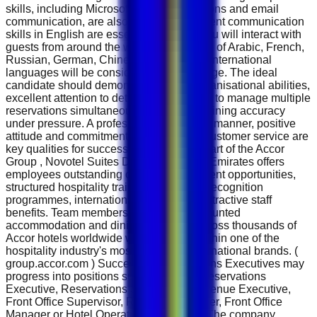
skills, including Microsoft Office applications and email
communication, are also required. Excellent communication
skills in English are essential because you will interact with
guests from around the world. Knowledge of Arabic, French,
Russian, German, Chinese or additional international
languages will be considered an advantage. The ideal
candidate should demonstrate strong organisational abilities,
excellent attention to detail and the ability to manage multiple
reservations simultaneously while maintaining accuracy
under pressure. A professional telephone manner, positive
attitude and commitment to outstanding customer service are
key qualities for success in this role. As part of the Accor
Group , Novotel Suites Dubai Mall of the Emirates offers
employees outstanding career development opportunities,
structured hospitality training, employee recognition
programmes, international mobility and attractive staff
benefits. Team members also enjoy discounted
accommodation and dining privileges across thousands of
Accor hotels worldwide while working within one of the
hospitality industry's most respected international brands. (
group.accor.com ) Successful Reservations Executives may
progress into positions such as Senior Reservations
Executive, Reservations Supervisor, Revenue Executive,
Front Office Supervisor, Revenue Manager, Front Office
Manager or Hotel Operations Manager . The company