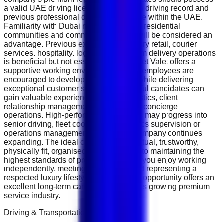
a valid UAE driving licence with a clean driving record and
previous professional driving experience within the UAE.
Familiarity with Dubai neighbourhoods, residential
communities and commercial districts will be considered an
advantage. Previous experience in luxury retail, courier
services, hospitality, logistics or premium delivery operations
is beneficial but not essential. The Closet Valet offers a
supportive working environment where employees are
encouraged to develop professionally while delivering
exceptional customer service. Successful candidates can
gain valuable experience in luxury logistics, client
relationship management and premium concierge
operations. High-performing employees may progress into
senior driving, fleet coordination, logistics supervision or
operations management roles as the company continues
expanding. The ideal candidate is punctual, trustworthy,
physically fit, organised and committed to maintaining the
highest standards of professionalism. If you enjoy working
independently, meeting new people and representing a
respected luxury lifestyle company, this opportunity offers an
excellent long-term career within Dubai's growing premium
service industry.
Driving & Transportation