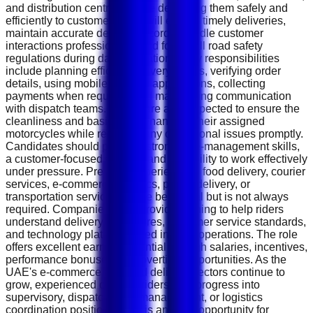
and distribution centres before delivering them safely and
efficiently to customers. You will ensure timely deliveries,
maintain accurate delivery records, handle customer
interactions professionally, and follow all road safety
regulations during daily operations. Key responsibilities
include planning efficient delivery routes, verifying order
details, using mobile delivery applications, collecting
payments when required, and maintaining communication
with dispatch teams. Riders are also expected to ensure the
cleanliness and basic maintenance of their assigned
motorcycles while reporting any operational issues promptly.
Candidates should possess strong time-management skills,
a customer-focused attitude, and the ability to work effectively
under pressure. Previous experience in food delivery, courier
services, e-commerce logistics, parcel delivery, or
transportation services will be beneficial but is not always
required. Companies often provide training to help riders
understand delivery procedures, customer service standards,
and technology platforms used in daily operations. The role
offers excellent earning potential through salaries, incentives,
performance bonuses, and overtime opportunities. As the
UAE's e-commerce and food delivery sectors continue to
grow, experienced delivery riders may progress into
supervisory, dispatch, fleet management, or logistics
coordination positions. This is an ideal opportunity for