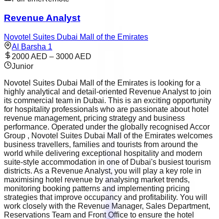
Revenue Analyst
Novotel Suites Dubai Mall of the Emirates
Al Barsha 1
2000 AED – 3000 AED
Junior
Novotel Suites Dubai Mall of the Emirates is looking for a
highly analytical and detail-oriented Revenue Analyst to join
its commercial team in Dubai. This is an exciting opportunity
for hospitality professionals who are passionate about hotel
revenue management, pricing strategy and business
performance. Operated under the globally recognised Accor
Group , Novotel Suites Dubai Mall of the Emirates welcomes
business travellers, families and tourists from around the
world while delivering exceptional hospitality and modern
suite-style accommodation in one of Dubai's busiest tourism
districts. As a Revenue Analyst, you will play a key role in
maximising hotel revenue by analysing market trends,
monitoring booking patterns and implementing pricing
strategies that improve occupancy and profitability. You will
work closely with the Revenue Manager, Sales Department,
Reservations Team and Front Office to ensure the hotel