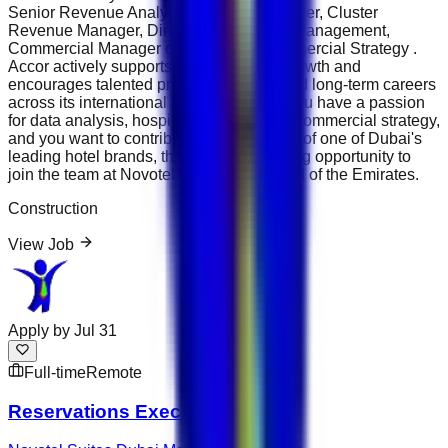
Senior Revenue Analyst, Revenue Manager, Cluster
Revenue Manager, Director of Revenue Management,
Commercial Manager or Director of Commercial Strategy .
Accor actively supports internal career growth and
encourages talented professionals to build long-term careers
across its international hotel portfolio. If you have a passion
for data analysis, hospitality finance and commercial strategy,
and you want to contribute to the success of one of Dubai's
leading hotel brands, this is an outstanding opportunity to
join the team at Novotel Suites Dubai Mall of the Emirates.
Construction
View Job
Apply by
Jul 31
Full-time
Remote
Reservations Executive