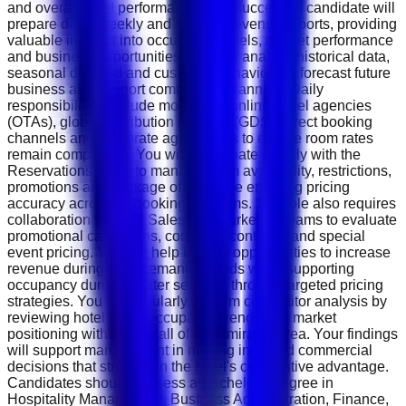
and overall hotel performance. The successful candidate will
prepare daily, weekly and monthly revenue reports, providing
valuable insights into occupancy levels, market performance
and business opportunities. You will analyse historical data,
seasonal demand and customer behaviour to forecast future
business and support commercial planning. Daily
responsibilities include monitoring online travel agencies
(OTAs), global distribution systems (GDS), direct booking
channels and corporate agreements to ensure room rates
remain competitive. You will coordinate closely with the
Reservations Team to manage room availability, restrictions,
promotions and package offers while ensuring pricing
accuracy across all booking platforms. The role also requires
collaboration with the Sales and Marketing teams to evaluate
promotional campaigns, corporate contracts and special
event pricing. You will help identify opportunities to increase
revenue during high-demand periods while supporting
occupancy during quieter seasons through targeted pricing
strategies. You will regularly perform competitor analysis by
reviewing hotel rates, occupancy trends and market
positioning within the Mall of the Emirates area. Your findings
will support management in making informed commercial
decisions that strengthen the hotel's competitive advantage.
Candidates should possess a Bachelor's degree in
Hospitality Management, Business Administration, Finance,