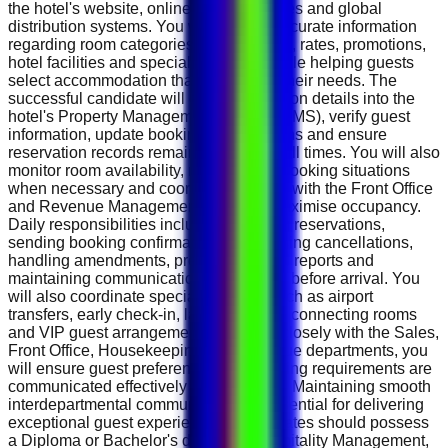
the hotel's website, online travel agencies and global
distribution systems. You will provide accurate information
regarding room categories, suite options, rates, promotions,
hotel facilities and special packages while helping guests
select accommodation that best meets their needs. The
successful candidate will enter reservation details into the
hotel's Property Management System (PMS), verify guest
information, update booking modifications and ensure
reservation records remain accurate at all times. You will also
monitor room availability, manage overbooking situations
when necessary and coordinate closely with the Front Office
and Revenue Management teams to maximise occupancy.
Daily responsibilities include confirming reservations,
sending booking confirmations, processing cancellations,
handling amendments, preparing arrival reports and
maintaining communication with guests before arrival. You
will also coordinate special requests such as airport
transfers, early check-in, late check-out, connecting rooms
and VIP guest arrangements. Working closely with the Sales,
Front Office, Housekeeping and Revenue departments, you
will ensure guest preferences and booking requirements are
communicated effectively before arrival. Maintaining smooth
interdepartmental communication is essential for delivering
exceptional guest experiences. Candidates should possess
a Diploma or Bachelor's degree in Hospitality Management,