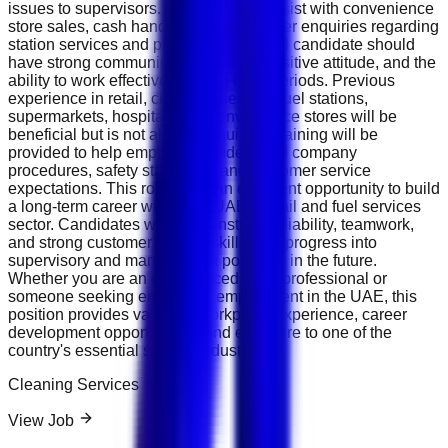
issues to supervisors. You may also assist with convenience
store sales, cash handling, and customer enquiries regarding
station services and products. The ideal candidate should
have strong communication skills, a positive attitude, and the
ability to work effectively during busy periods. Previous
experience in retail, customer service, fuel stations,
supermarkets, hospitality, or convenience stores will be
beneficial but is not always required. Training will be
provided to help employees understand company
procedures, safety standards, and customer service
expectations. This role offers an excellent opportunity to build
a long-term career within the UAE's retail and fuel services
sector. Candidates who demonstrate reliability, teamwork,
and strong customer service skills may progress into
supervisory and management positions in the future.
Whether you are an experienced retail professional or
someone seeking entry-level employment in the UAE, this
position provides valuable workplace experience, career
development opportunities, and exposure to one of the
country's essential service industries.
Cleaning Services
View Job