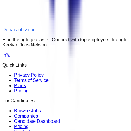
Dubai Job Zone
Find the right job faster. Connect with top employers through
Keekan Jobs Network.
in
𝕏
Quick Links
Privacy Policy
Terms of Service
Plans
Pricing
For Candidates
Browse Jobs
Companies
Candidate Dashboard
Pricing