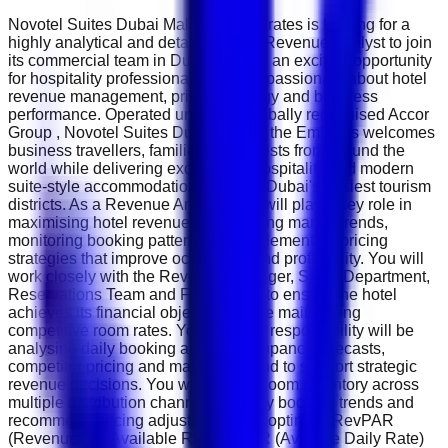
Novotel Suites Dubai Mall of the Emirates is looking for a
highly analytical and detail-oriented Revenue Analyst to join
its commercial team in Dubai. This is an exciting opportunity
for hospitality professionals who are passionate about hotel
revenue management, pricing strategy and business
performance. Operated under the globally recognised Accor
Group , Novotel Suites Dubai Mall of the Emirates welcomes
business travellers, families and tourists from around the
world while delivering exceptional hospitality and modern
suite-style accommodation in one of Dubai's busiest tourism
districts. As a Revenue Analyst, you will play a key role in
maximising hotel revenue by analysing market trends,
monitoring booking patterns and implementing pricing
strategies that improve occupancy and profitability. You will
work closely with the Revenue Manager, Sales Department,
Reservations Team and Front Office to ensure the hotel
achieves its financial objectives while maintaining
competitive room rates. Your primary responsibility will be
analysing daily booking activity, occupancy forecasts,
competitor pricing and market demand to support strategic
revenue decisions. You will monitor room inventory across
multiple distribution channels, identify booking trends and
recommend pricing adjustments that optimise RevPAR
(Revenue Per Available Room), ADR (Average Daily Rate)