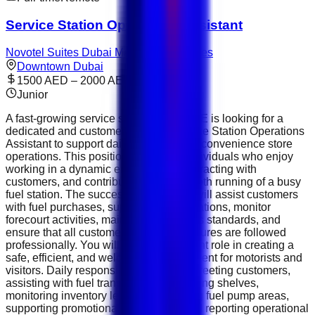
Service Station Operations Assistant
Novotel Suites Dubai Mall of the Emirates
Downtown Dubai
1500 AED – 2000 AED
Junior
A fast-growing service station in the UAE is looking for a
dedicated and customer-focused Service Station Operations
Assistant to support daily forecourt and convenience store
operations. This position is ideal for individuals who enjoy
working in a dynamic environment, interacting with
customers, and contributing to the smooth running of a busy
fuel station. The successful candidate will assist customers
with fuel purchases, support retail operations, monitor
forecourt activities, maintain cleanliness standards, and
ensure that all customer service procedures are followed
professionally. You will play an important role in creating a
safe, efficient, and welcoming environment for motorists and
visitors. Daily responsibilities include greeting customers,
assisting with fuel transactions, restocking shelves,
monitoring inventory levels, maintaining fuel pump areas,
supporting promotional campaigns, and reporting operational