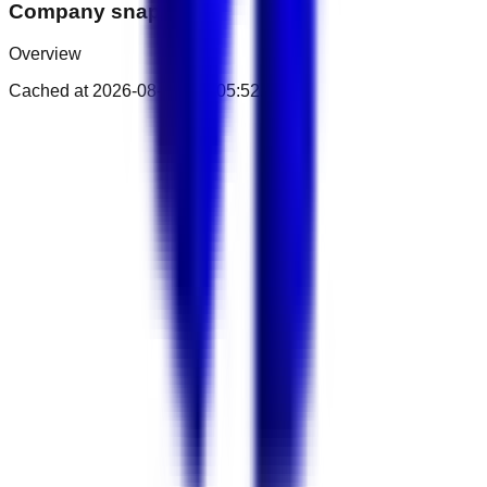
Company snapshot
Overview
Cached at
2026-08-07T02:05:52.207Z