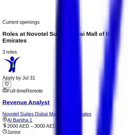
Current openings
Roles at
Novotel Suites Dubai Mall of the
Emirates
3
roles
Apply by
Jul 31
Full-time
Remote
Revenue Analyst
Novotel Suites Dubai Mall of the Emirates
Al Barsha 1
2000 AED – 3000 AED
Junior