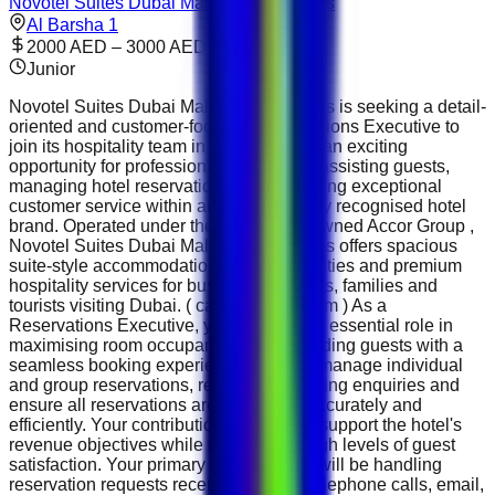
Novotel Suites Dubai Mall of the Emirates
Al Barsha 1
2000 AED – 3000 AED
Junior
Novotel Suites Dubai Mall of the Emirates is seeking a detail-
oriented and customer-focused Reservations Executive to
join its hospitality team in Dubai. This is an exciting
opportunity for professionals who enjoy assisting guests,
managing hotel reservations and delivering exceptional
customer service within an internationally recognised hotel
brand. Operated under the globally renowned Accor Group ,
Novotel Suites Dubai Mall of the Emirates offers spacious
suite-style accommodation, modern facilities and premium
hospitality services for business travellers, families and
tourists visiting Dubai. ( careers.accor.com ) As a
Reservations Executive, you will play an essential role in
maximising room occupancy while providing guests with a
seamless booking experience. You will manage individual
and group reservations, respond to booking enquiries and
ensure all reservations are processed accurately and
efficiently. Your contribution will directly support the hotel's
revenue objectives while maintaining high levels of guest
satisfaction. Your primary responsibility will be handling
reservation requests received through telephone calls, email,