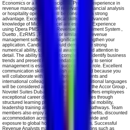
Economics or a related discipline. Previous experience in
revenue management, hotel reservations, financial analysis
or hospitality operations will be considered a strong
advantage. Excellent analytical skills and advanced
knowledge of Microsoft Excel are essential. Experience
using Opera PMS , IDeaS Revenue Management System ,
Duetto , EzRMS , Power BI or similar hotel revenue
management software will significantly strengthen your
application. Candidates should demonstrate strong
numerical ability, commercial awareness and attention to
detail. The ability to interpret complex data, identify business
trends and present recommendations clearly to senior
management is essential for success in this role. Excellent
communication skills in English are required because you
will collaborate with multiple hotel departments and
international colleagues. Knowledge of additional languages
will be considered an advantage. As part of the Accor Group ,
Novotel Suites Dubai Mall of the Emirates offers employees
exceptional career development opportunities through
structured learning programmes, international mobility,
leadership training and internal promotion pathways. Team
members also enjoy attractive employee benefits, discounted
accommodation across Accor hotels worldwide and
exposure to global hospitality best practices. Successful
Revenue Analysts may progress into positions such as