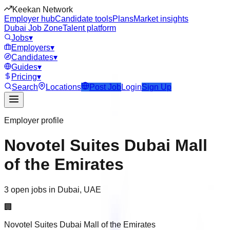
Keekan Network
Employer hub
Candidate tools
Plans
Market insights
Dubai Job Zone
Talent platform
Jobs
▾
Employers
▾
Candidates
▾
Guides
▾
Pricing
▾
Search
Locations
Post Job
Login
Sign Up
Employer profile
Novotel Suites Dubai Mall
of the Emirates
3 open jobs in Dubai, UAE
🏢
Novotel Suites Dubai Mall of the Emirates