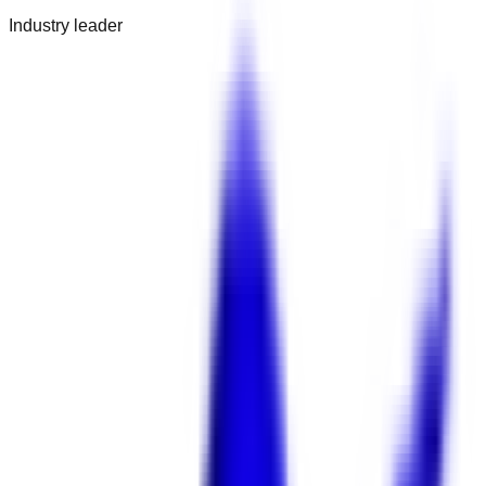
Industry leader