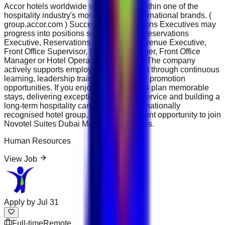
Accor hotels worldwide while working within one of the
hospitality industry's most respected international brands. (
group.accor.com ) Successful Reservations Executives may
progress into positions such as Senior Reservations
Executive, Reservations Supervisor, Revenue Executive,
Front Office Supervisor, Revenue Manager, Front Office
Manager or Hotel Operations Manager . The company
actively supports employee development through continuous
learning, leadership training and internal promotion
opportunities. If you enjoy helping guests plan memorable
stays, delivering exceptional customer service and building a
long-term hospitality career with an internationally
recognised hotel group, this is an excellent opportunity to join
Novotel Suites Dubai Mall of the Emirates.
Human Resources
View Job
Apply by
Jul 31
Full-time
Remote