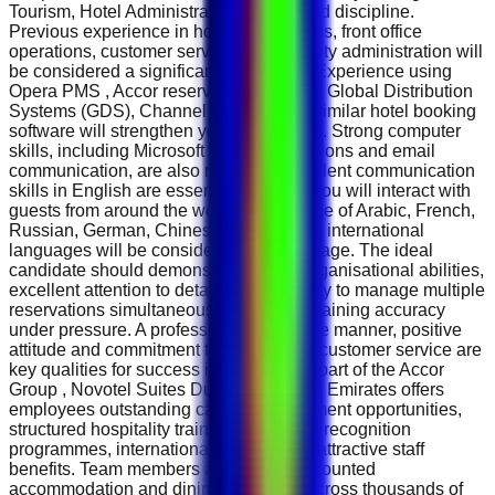
Tourism, Hotel Administration or a related discipline.
Previous experience in hotel reservations, front office
operations, customer service or hospitality administration will
be considered a significant advantage. Experience using
Opera PMS , Accor reservation systems, Global Distribution
Systems (GDS), Channel Managers or similar hotel booking
software will strengthen your application. Strong computer
skills, including Microsoft Office applications and email
communication, are also required. Excellent communication
skills in English are essential because you will interact with
guests from around the world. Knowledge of Arabic, French,
Russian, German, Chinese or additional international
languages will be considered an advantage. The ideal
candidate should demonstrate strong organisational abilities,
excellent attention to detail and the ability to manage multiple
reservations simultaneously while maintaining accuracy
under pressure. A professional telephone manner, positive
attitude and commitment to outstanding customer service are
key qualities for success in this role. As part of the Accor
Group , Novotel Suites Dubai Mall of the Emirates offers
employees outstanding career development opportunities,
structured hospitality training, employee recognition
programmes, international mobility and attractive staff
benefits. Team members also enjoy discounted
accommodation and dining privileges across thousands of