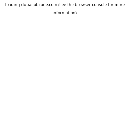
loading
dubaijobzone.com
(see the
browser console
for more
information).