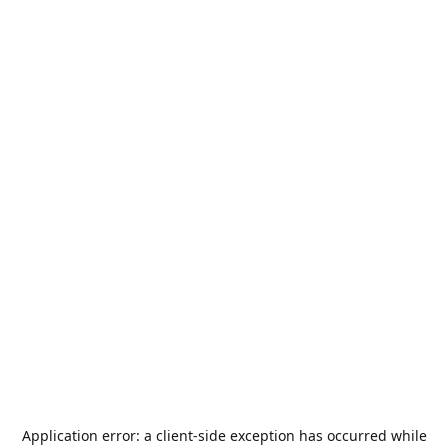
Application error: a
client
-side exception has occurred while