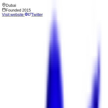
Dubai
Founded
2015
Visit website
Twitter