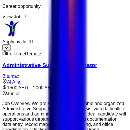
Career opportunity
View Job
Apply by
Jul 31
Full-time
Remote
Administrative Support Coordinator
Bitumax
Al Aflaj
1500 AED – 2000 AED
Junior
Job Overview We are seeking a dependable and organized
Administrative Support Coordinator to assist with daily office
operations and administrative tasks. The ideal candidate will
support various departments by handling documentation,
data entry, record management, scheduling, and office
coordination activities. This role requires strong