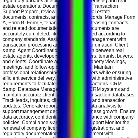
regulatory updates affecting property advertising and real
estate operations. Documentation &amp; Transaction
Support Prepare, review, and organize real estate
documents, contracts, and transaction records. Manage Form
A, Form B, Form F, tenancy agreements, leasing contracts,
and related documentation. Ensure all documents are
accurately completed, filed, and maintained according to
company standards. Assist agents and management with
transaction processing and document coordination. Client
&amp; Agent Coordination Act as a liaison between real
estate agents, developers, property owners, tenants, buyers,
and clients. Coordinate appointments, property viewings,
meetings, and follow-up communications. Maintain
professional relationships with stakeholders while ensuring
efficient service delivery. Support agents with administrative
requirements to facilitate successful transactions. CRM
&amp; Database Management Manage CRM systems and
maintain accurate client, property, and transaction databases.
Track leads, inquiries, client interactions, and transaction
updates. Generate reports and provide data analysis to
support management decisions and business growth. Ensure
data accuracy, confidentiality, and compliance with company
policies. Compliance &amp; Business Support Monitor the
renewal of company licenses, permits, registrations, and
regulatory documentation. Assist management with