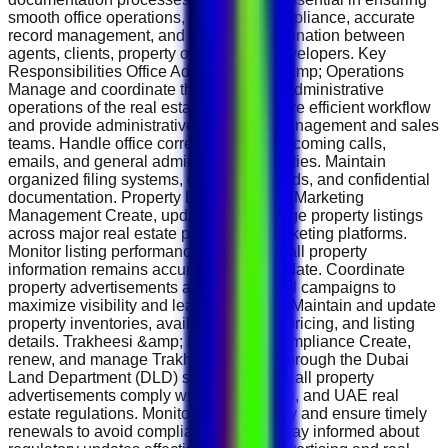
smooth office operations, regulatory compliance, accurate
record management, and effective coordination between
agents, clients, property owners, and developers. Key
Responsibilities Office Administration &amp; Operations
Manage and coordinate the day-to-day administrative
operations of the real estate office. Ensure efficient workflow
and provide administrative support to management and sales
teams. Handle office correspondence, incoming calls,
emails, and general administrative activities. Maintain
organized filing systems, company records, and confidential
documentation. Property Listings &amp; Marketing
Management Create, update, and manage property listings
across major real estate portals and marketing platforms.
Monitor listing performance and ensure all property
information remains accurate and up to date. Coordinate
property advertisements and promotional campaigns to
maximize visibility and lead generation. Maintain and update
property inventories, availability status, pricing, and listing
details. Trakheesi &amp; Regulatory Compliance Create,
renew, and manage Trakheesi permits through the Dubai
Land Department (DLD) system. Ensure all property
advertisements comply with RERA, DLD, and UAE real
estate regulations. Monitor permit validity and ensure timely
renewals to avoid compliance issues. Stay informed about