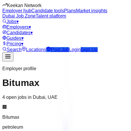
Keekan Network
Employer hub
Candidate tools
Plans
Market insights
Dubai Job Zone
Talent platform
Jobs
▾
Employers
▾
Candidates
▾
Guides
▾
Pricing
▾
Search
Locations
Post Job
Login
Sign Up
Employer profile
Bitumax
4 open jobs in Dubai, UAE
🏢
Bitumax
petroleum