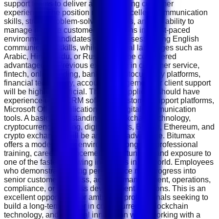
support teams to deliver an outstanding customer
experience. The position requires excellent communication
skills, strong problem-solving abilities, and the ability to
manage multiple customer interactions in a fast-paced
environment. Candidates should possess strong English
communication skills, while additional languages such as
Arabic, Hindi, Urdu, or Russian will be considered
advantageous. Previous experience in customer service,
fintech, online trading, banking, cryptocurrency platforms,
financial technology, account management, or client support
will be highly beneficial. The ideal applicant should have
experience using CRM software, customer support platforms,
Microsoft Office applications, and digital communication
tools. A basic understanding of blockchain technology,
cryptocurrency trading, digital wallets, Bitcoin, Ethereum, and
crypto exchanges will be an added advantage. Bitumax
offers a modern work environment, ongoing professional
training, career advancement opportunities, and exposure to
one of the fastest-growing industries in the world. Employees
who demonstrate strong performance may progress into
senior customer success, account management, operations,
compliance, or business development positions. This is an
excellent opportunity for ambitious professionals seeking to
build a long-term career in cryptocurrency, blockchain
technology, and financial innovation while working with a