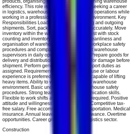
products, organising inventory, and maintaining warehouse
efficiency. This role is ideal for individuals seeking a career
in logistics, warehousing, and supply chain operations while
working in a professional and fast-paced environment. Key
Responsibilities Load and unload incoming and outgoing
shipments. Sort, pack, and label products accurately. Move
inventory within the warehouse safely. Assist with stock
counting and inventory control. Maintain cleanliness and
organisation of warehouse areas. Follow workplace safety
procedures and company policies. Support warehouse
supervisors in daily operational activities. Prepare goods for
delivery and distribution. Inspect products for damage before
shipment. Perform general warehouse support duties as
assigned. Requirements Previous warehouse or labour
experience is preferred. Physically fit and capable of lifting
heavy items. Ability to work in a fast-paced warehouse
environment. Basic understanding of warehouse safety
procedures. Strong teamwork and communication skills.
Flexible to work shifts and overtime when required. Positive
attitude and willingness to learn. Benefits Competitive tax-
free salary. Free accommodation and transportation. Medical
insurance. Annual leave and air ticket allowance. Overtime
opportunities. Career growth within the logistics sector.
Construction