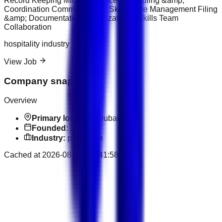
Record Keeping Microsoft Office Scheduling &amp;
Coordination Communication Skills Time Management Filing
&amp; Documentation Organizational Skills Team
Collaboration
hospitality industry
View Job
Company snapshot
Overview
Primary location:
Dubai
Founded:
2015
Industry:
petroleum
Cached at
2026-08-07T14:41:58.793Z