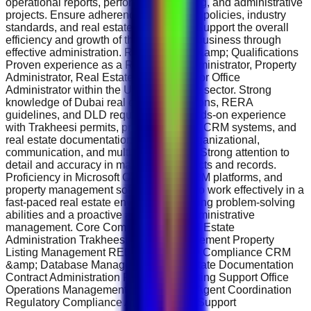
operational reports, performance tracking, and administrative
projects. Ensure adherence to company policies, industry
standards, and real estate regulations. Support the overall
efficiency and growth of the real estate business through
effective administration. Requirements &amp; Qualifications
Proven experience as a Real Estate Administrator, Property
Administrator, Real Estate Coordinator, or Office
Administrator within the UAE real estate sector. Strong
knowledge of Dubai real estate regulations, RERA
guidelines, and DLD requirements. Hands-on experience
with Trakheesi permits, property portals, CRM systems, and
real estate documentation. Excellent organizational,
communication, and multitasking skills. Strong attention to
detail and accuracy in managing contracts and records.
Proficiency in Microsoft Office Suite, CRM platforms, and
property management software. Ability to work effectively in a
fast-paced real estate environment. Strong problem-solving
abilities and a proactive approach to administrative
management. Core Competencies Real Estate
Administration Trakheesi Permit Management Property
Listing Management RERA &amp; DLD Compliance CRM
&amp; Database Management Real Estate Documentation
Contract Administration Property Marketing Support Office
Operations Management Client &amp; Agent Coordination
Regulatory Compliance Administrative Support