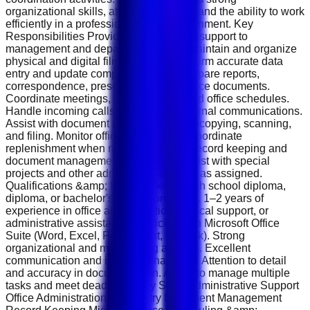
organizational skills, attention to detail, and the ability to work
efficiently in a professional office environment. Key
Responsibilities Provide administrative support to
management and department teams. Maintain and organize
physical and digital filing systems. Perform accurate data
entry and update company records. Prepare reports,
correspondence, presentations, and office documents.
Coordinate meetings, appointments, and office schedules.
Handle incoming calls, emails, and internal communications.
Assist with document processing, photocopying, scanning,
and filing. Monitor office supplies and coordinate
replenishment when needed. Support record keeping and
document management processes. Assist with special
projects and other administrative duties as assigned.
Qualifications &amp; Requirements High school diploma,
diploma, or bachelor's degree preferred. 1–2 years of
experience in office administration, clerical support, or
administrative assistance. Proficiency in Microsoft Office
Suite (Word, Excel, PowerPoint, Outlook). Strong
organizational and multitasking abilities. Excellent
communication and interpersonal skills. Attention to detail
and accuracy in documentation. Ability to manage multiple
tasks and meet deadlines. Key Skills Administrative Support
Office Administration Data Entry Document Management