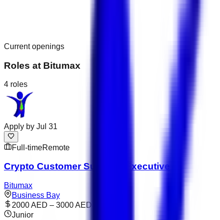
Current openings
Roles at
Bitumax
4
roles
Apply by
Jul 31
Full-time
Remote
Crypto Customer Success Executive
Bitumax
Business Bay
2000 AED – 3000 AED
Junior