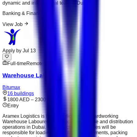
dynamic and international team in Dubai.
Banking & Finance
View Job
Apply by
Jul 13
Full-time
Remote
Warehouse Labourer
Bitumax
16 buildings
1800 AED – 2300 AED
Entry
Aramex Logistics is hiring dedicated and hardworking
Warehouse Labourers to support warehouse and distribution
operations in Dubai. The selected candidates will be
responsible for loading and unloading shipments, packing