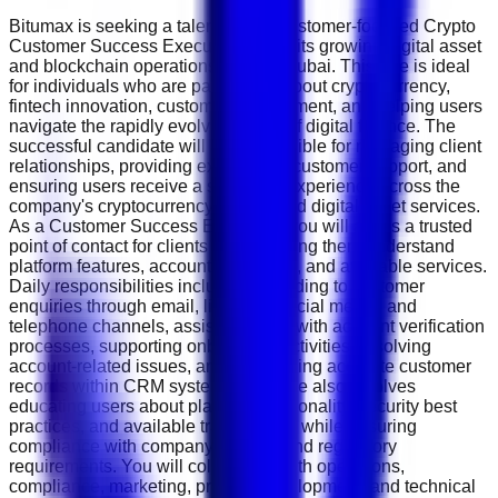
Bitumax is seeking a talented and customer-focused Crypto
Customer Success Executive to join its growing digital asset
and blockchain operations team in Dubai. This role is ideal
for individuals who are passionate about cryptocurrency,
fintech innovation, customer engagement, and helping users
navigate the rapidly evolving world of digital finance. The
successful candidate will be responsible for managing client
relationships, providing exceptional customer support, and
ensuring users receive a seamless experience across the
company's cryptocurrency trading and digital asset services.
As a Customer Success Executive, you will act as a trusted
point of contact for clients while helping them understand
platform features, account processes, and available services.
Daily responsibilities include responding to customer
enquiries through email, live chat, social media, and
telephone channels, assisting users with account verification
processes, supporting onboarding activities, resolving
account-related issues, and maintaining accurate customer
records within CRM systems. The role also involves
educating users about platform functionality, security best
practices, and available trading tools while ensuring
compliance with company policies and regulatory
requirements. You will collaborate with operations,
compliance, marketing, product development, and technical