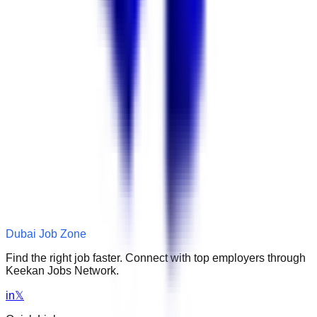
Dubai Job Zone
Find the right job faster. Connect with top employers through
Keekan Jobs Network.
in
𝕏