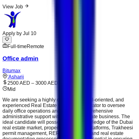
View Job
Apply by
Jul 10
Full-time
Remote
Office admin
Bitumax
'Asharij
2500 AED – 3000 AED
Mid
We are seeking a highly organized, detail-oriented, and
experienced Real Estate Office Administrator to oversee
daily office operations and provide comprehensive
administrative support within our real estate business. The
ideal candidate will possess strong knowledge of the Dubai
real estate market, property advertising platforms, Trakheesi
permit management, RERA regulations, and real estate
documentation processes. This role is essential in ensuring