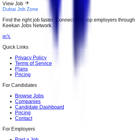
View Job
Dubai Job Zone
Find the right job faster. Connect with top employers through
Keekan Jobs Network.
in
𝕏
Quick Links
Privacy Policy
Terms of Service
Plans
Pricing
For Candidates
Browse Jobs
Companies
Candidate Dashboard
Pricing
Contact
For Employers
Post a Job