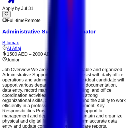
Apply by
Jul 31
Full-time
Remote
Administrative Support Coordinator
Bitumax
Al Aflaj
1500 AED – 2000 AED
Junior
Job Overview We are seeking a dependable and organized
Administrative Support Coordinator to assist with daily office
operations and administrative tasks. The ideal candidate will
support various departments by handling documentation,
data entry, record management, scheduling, and office
coordination activities. This role requires strong
organizational skills, attention to detail, and the ability to work
efficiently in a professional office environment. Key
Responsibilities Provide administrative support to
management and department teams. Maintain and organize
physical and digital filing systems. Perform accurate data
entry and update company records. Prepare reports,