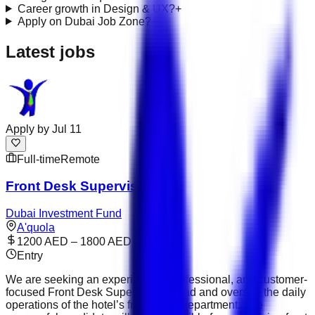
Career growth in Design & UX?
+
Apply on Dubai Job Zone?
+
Latest jobs
Apply by
Jul 11
Full-time
Remote
Front Desk Supervisor
Dubai Investment Fund
A'quola
1200 AED – 1800 AED
Entry
We are seeking an experienced, professional, and customer-
focused Front Desk Supervisor to lead and oversee the daily
operations of the hotel’s front office department. The