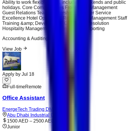
Ability to work flexible shifts, including weekends and public
holidays. Core Competencies Front Office Management
Guest Relations Team Leadership Customer Service
Excellence Hotel Operations Reservation Management Staff
Training &amp; Development Complaint Resolution
Hospitality Management Administrative Reporting
Accounting & Auditing
View Job
Apply by
Jul 18
Full-time
Remote
Office Assistant
EnergeTech Trading DMCC
Abu Dhabi Industrial City
1500 AED – 2500 AED
Junior