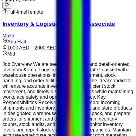
Full-time
Remote
Inventory & Logistics Support Associate
Mozn
Abu Hail
1000 AED – 2000 AED
Mid
Job Overview We are seeking a reliable and detail-oriented
Inventory &amp; Logistics Support Associate to assist with
warehouse operations, inventory management, stock
handling, and order fulfillment activities. The ideal candidate
will ensure accurate inventory records, efficient stock
movement, and timely distribution of goods while maintaining
workplace safety and operational efficiency. Key
Responsibilities Receive, inspect, and record incoming
shipments and inventory. Organize, label, and store products
in designated warehouse locations. Pick, pack, and prepare
orders for shipment and delivery. Assist with inventory
counts, stock audits, and cycle counts. Monitor inventory
levels and report stock shortages or discrepancies. Maintain
accurate warehouse records and inventory documentation.