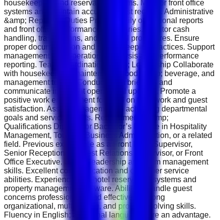
housekeeping and reservations teams. Monitor front office
systems and maintain accurate guest records. Administrative
&amp; Reporting Duties Prepare daily operational reports
and front office performance summaries. Monitor cash
handling, transactions, and financial procedures. Ensure
proper documentation and record-keeping practices. Support
management with operational analysis and performance
reporting. Team Coordination &amp; Leadership Collaborate
with housekeeping, maintenance, food &amp; beverage, and
management teams. Conduct team briefings and
communicate important operational updates. Promote a
positive work environment focused on teamwork and guest
satisfaction. Assist management in achieving departmental
goals and service targets. Requirements &amp;
Qualifications Diploma or Bachelor’s Degree in Hospitality
Management, Tourism, Business Administration, or a related
field. Previous experience as a Front Desk Supervisor,
Senior Receptionist, Guest Relations Supervisor, or Front
Office Executive. Strong leadership and team management
skills. Excellent communication and customer service
abilities. Experience with hotel reservation systems and
property management software. Ability to handle guest
concerns professionally and effectively. Strong
organizational, multitasking, and problem-solving skills.
Fluency in English; additional languages are an advantage.