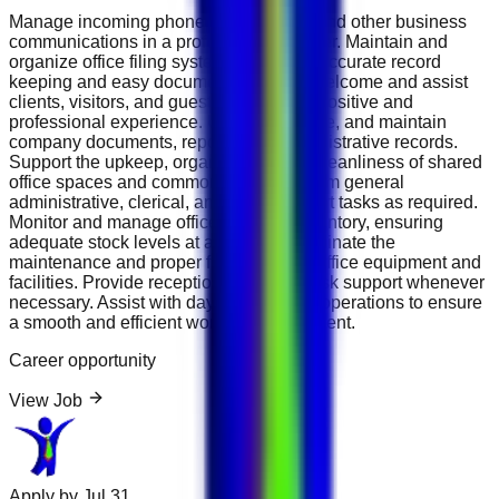
Manage incoming phone calls, emails, and other business
communications in a professional manner. Maintain and
organize office filing systems to ensure accurate record
keeping and easy document retrieval. Welcome and assist
clients, visitors, and guests, ensuring a positive and
professional experience. Update, prepare, and maintain
company documents, reports, and administrative records.
Support the upkeep, organization, and cleanliness of shared
office spaces and common areas. Perform general
administrative, clerical, and office support tasks as required.
Monitor and manage office supplies inventory, ensuring
adequate stock levels at all times. Coordinate the
maintenance and proper functioning of office equipment and
facilities. Provide reception and front-desk support whenever
necessary. Assist with day-to-day office operations to ensure
a smooth and efficient working environment.
Career opportunity
View Job
Apply by
Jul 31