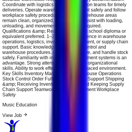
Coordinate with logistics and transportation teams for timely
deliveries. Operate warehouse equipment safely and follow
workplace safety procedures. Ensure warehouse areas
remain clean, organized, and efficient. Assist with loading,
unloading, and movement of goods as required.
Qualifications &amp; Requirements High school diploma or
equivalent preferred. 1–2 years of experience in warehouse
operations, logistics, inventory management, or supply chain
support. Basic knowledge of inventory control and
warehouse procedures. Ability to lift, move, and handle stock
safely. Familiarity with inventory management systems is an
advantage. Strong attention to detail and organizational
skills. Ability to work effectively in a fast-paced environment.
Key Skills Inventory Management Warehouse Operations
Stock Control Order Fulfillment Logistics Support Shipping
&amp; Receiving Inventory Audits Record Keeping Supply
Chain Support Teamwork Time Management Workplace
Safety
Music Education
View Job