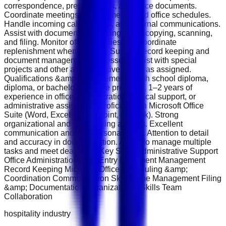
correspondence, presentations, and office documents.
Coordinate meetings, appointments, and office schedules.
Handle incoming calls, emails, and internal communications.
Assist with document processing, photocopying, scanning,
and filing. Monitor office supplies and coordinate
replenishment when needed. Support record keeping and
document management processes. Assist with special
projects and other administrative duties as assigned.
Qualifications &amp; Requirements High school diploma,
diploma, or bachelor's degree preferred. 1–2 years of
experience in office administration, clerical support, or
administrative assistance. Proficiency in Microsoft Office
Suite (Word, Excel, PowerPoint, Outlook). Strong
organizational and multitasking abilities. Excellent
communication and interpersonal skills. Attention to detail
and accuracy in documentation. Ability to manage multiple
tasks and meet deadlines. Key Skills Administrative Support
Office Administration Data Entry Document Management
Record Keeping Microsoft Office Scheduling &amp;
Coordination Communication Skills Time Management Filing
&amp; Documentation Organizational Skills Team
Collaboration
hospitality industry