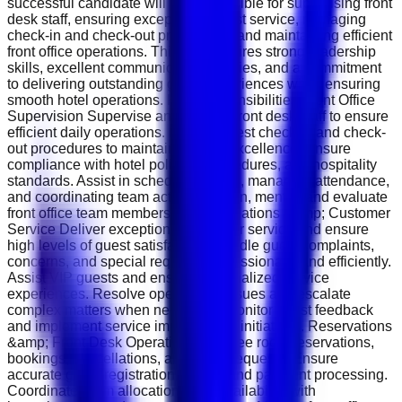
successful candidate will be responsible for supervising front
desk staff, ensuring exceptional guest service, managing
check-in and check-out procedures, and maintaining efficient
front office operations. This role requires strong leadership
skills, excellent communication abilities, and a commitment
to delivering outstanding guest experiences while ensuring
smooth hotel operations. Key Responsibilities Front Office
Supervision Supervise and support front desk staff to ensure
efficient daily operations. Monitor guest check-in and check-
out procedures to maintain service excellence. Ensure
compliance with hotel policies, procedures, and hospitality
standards. Assist in scheduling shifts, managing attendance,
and coordinating team activities. Train, mentor, and evaluate
front office team members. Guest Relations &amp; Customer
Service Deliver exceptional customer service and ensure
high levels of guest satisfaction. Handle guest complaints,
concerns, and special requests professionally and efficiently.
Assist VIP guests and ensure personalized service
experiences. Resolve operational issues and escalate
complex matters when necessary. Monitor guest feedback
and implement service improvement initiatives. Reservations
&amp; Front Desk Operations Oversee room reservations,
bookings, cancellations, and guest requests. Ensure
accurate guest registration, billing, and payment processing.
Coordinate room allocations and availability with