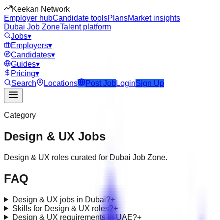
Keekan Network
Employer hub
Candidate tools
Plans
Market insights
Dubai Job Zone
Talent platform
Jobs
▾
Employers
▾
Candidates
▾
Guides
▾
Pricing
▾
Search
Locations
Post Job
Login
Sign Up
Category
Design & UX
Jobs
Design & UX roles curated for Dubai Job Zone.
FAQ
Design & UX jobs in Dubai?
+
Skills for Design & UX roles?
+
Design & UX requirements in UAE?
+