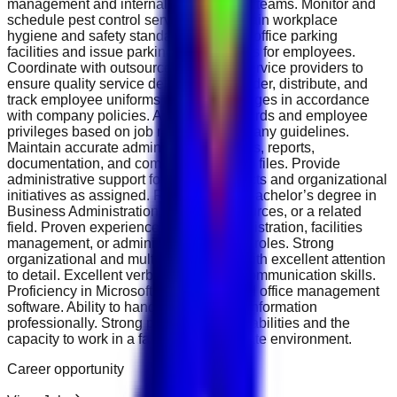
management and internal maintenance teams. Monitor and
schedule pest control services to maintain workplace
hygiene and safety standards. Manage office parking
facilities and issue parking access cards for employees.
Coordinate with outsourced cleaning service providers to
ensure quality service delivery. Plan, order, distribute, and
track employee uniforms and name badges in accordance
with company policies. Arrange POS cards and employee
privileges based on job roles and company guidelines.
Maintain accurate administrative records, reports,
documentation, and compliance-related files. Provide
administrative support for special projects and organizational
initiatives as assigned. Requirements Bachelor’s degree in
Business Administration, Human Resources, or a related
field. Proven experience in office administration, facilities
management, or administrative support roles. Strong
organizational and multitasking skills with excellent attention
to detail. Excellent verbal and written communication skills.
Proficiency in Microsoft Office Suite and office management
software. Ability to handle confidential information
professionally. Strong problem-solving abilities and the
capacity to work in a fast-paced corporate environment.
Career opportunity