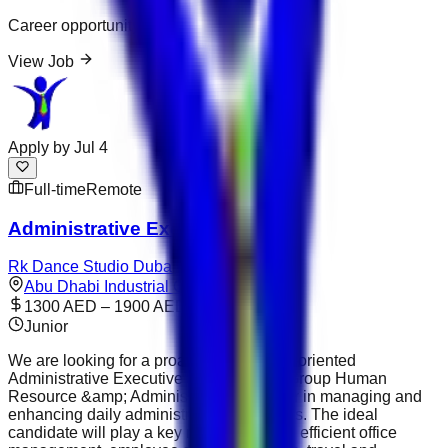
Career opportunity
View Job
Apply by
Jul 4
Full-time
Remote
Administrative Executive
Rk Dance Studio Dubai
Abu Dhabi Industrial City
1300 AED – 1900 AED
Junior
We are looking for a proactive and detail-oriented
Administrative Executive to support the Group Human
Resource &amp; Administration Manager in managing and
enhancing daily administrative operations. The ideal
candidate will play a key role in ensuring efficient office