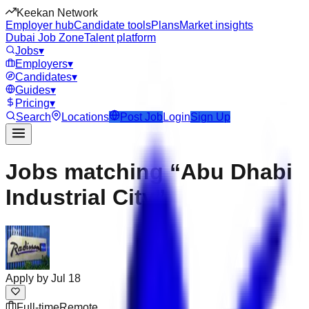
Keekan Network
Employer hub
Candidate tools
Plans
Market insights
Dubai Job Zone
Talent platform
Jobs
▾
Employers
▾
Candidates
▾
Guides
▾
Pricing
▾
Search
Locations
Post Job
Login
Sign Up
Jobs matching “Abu Dhabi
Industrial City”
Apply by
Jul 18
Full-time
Remote