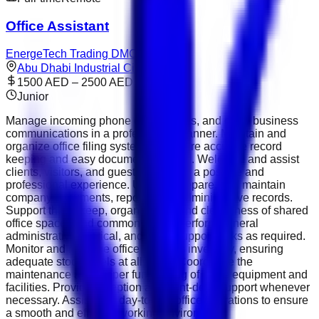
Office Assistant
EnergeTech Trading DMCC
Abu Dhabi Industrial City
1500 AED – 2500 AED
Junior
Manage incoming phone calls, emails, and other business
communications in a professional manner. Maintain and
organize office filing systems to ensure accurate record
keeping and easy document retrieval. Welcome and assist
clients, visitors, and guests, ensuring a positive and
professional experience. Update, prepare, and maintain
company documents, reports, and administrative records.
Support the upkeep, organization, and cleanliness of shared
office spaces and common areas. Perform general
administrative, clerical, and office support tasks as required.
Monitor and manage office supplies inventory, ensuring
adequate stock levels at all times. Coordinate the
maintenance and proper functioning of office equipment and
facilities. Provide reception and front-desk support whenever
necessary. Assist with day-to-day office operations to ensure
a smooth and efficient working environment.