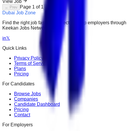
View Job
Page
1
of
1
← Prev
Next →
Dubai Job Zone
Find the right job faster. Connect with top employers through
Keekan Jobs Network.
in
𝕏
Quick Links
Privacy Policy
Terms of Service
Plans
Pricing
For Candidates
Browse Jobs
Companies
Candidate Dashboard
Pricing
Contact
For Employers