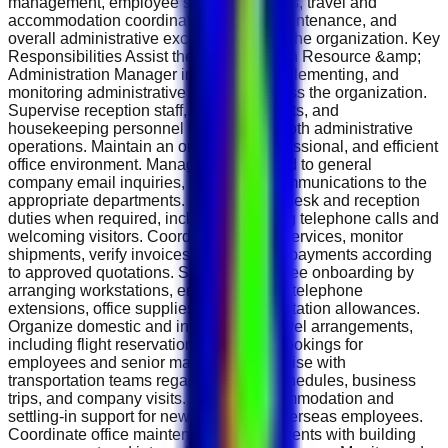
management, employee support services, travel and
accommodation coordination, facility maintenance, and
overall administrative excellence within the organization. Key
Responsibilities Assist the Group Human Resource &amp;
Administration Manager in planning, implementing, and
monitoring administrative functions across the organization.
Supervise reception staff, office assistants, and
housekeeping personnel to ensure smooth administrative
operations. Maintain an organized, professional, and efficient
office environment. Manage and respond to general
company email inquiries, forwarding communications to the
appropriate departments. Perform front-desk and reception
duties when required, including handling telephone calls and
welcoming visitors. Coordinate courier services, monitor
shipments, verify invoices, and process payments according
to approved quotations. Support employee onboarding by
arranging workstations, email accounts, telephone
extensions, office supplies, and transportation allowances.
Organize domestic and international travel arrangements,
including flight reservations and hotel bookings for
employees and senior management. Liaise with
transportation teams regarding travel schedules, business
trips, and company visits. Arrange accommodation and
settling-in support for newly recruited overseas employees.
Coordinate office maintenance requirements with building