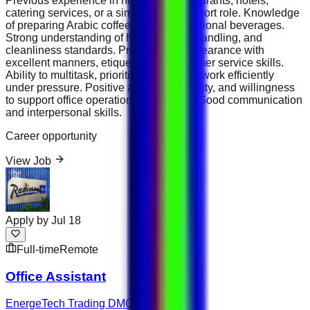
Previous experience in hospitality, restaurants, hotels,
catering services, or a similar office support role. Knowledge
of preparing Arabic coffee, tea, and traditional beverages.
Strong understanding of hygiene, food handling, and
cleanliness standards. Professional appearance with
excellent manners, etiquette, and customer service skills.
Ability to multitask, prioritize duties, and work efficiently
under pressure. Positive attitude, reliability, and willingness
to support office operations as needed. Good communication
and interpersonal skills.
Career opportunity
View Job
Apply by
Jul 18
Full-time
Remote
Office Assistant
EnergeTech Trading DMCC