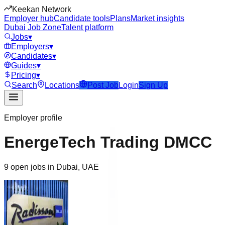
Keekan Network
Employer hub
Candidate tools
Plans
Market insights
Dubai Job Zone
Talent platform
Jobs
▾
Employers
▾
Candidates
▾
Guides
▾
Pricing
▾
Search
Locations
Post Job
Login
Sign Up
Employer profile
EnergeTech Trading DMCC
9 open jobs in Dubai, UAE