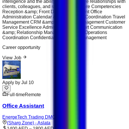
intelligence and the ability to build positive relationships with
clients, colleagues, and stakeholders. Core Competencies
Reception &amp; Front Desk Management Office
Administration Calendar &amp; Meeting Coordination Travel
Management CRM &amp; Database Management Customer
Service Excellence Administrative Support Communication
&amp; Relationship Management Office Operations
Coordination Confidential Information Management
Career opportunity
View Job
Apply by
Jul 10
Full-time
Remote
Office Assistant
EnergeTech Trading DMCC
(Sharg Zone) - Aslata
1400 AED – 1800 AED