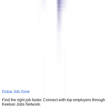
Dubai Job Zone
Find the right job faster. Connect with top employers through
Keekan Jobs Network.