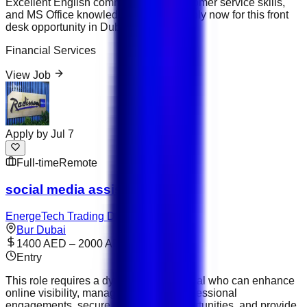
Excellent English communication, customer service skills,
and MS Office knowledge required. Apply now for this front
desk opportunity in Dubai, UAE.
Financial Services
View Job
Apply by
Jul 7
Full-time
Remote
social media assistant
EnergeTech Trading DMCC
Bur Dubai
1400 AED – 2000 AED
Entry
This role requires a dynamic professional who can enhance
online visibility, manage the CEO’s professional
engagements, secure partnership opportunities, and provide