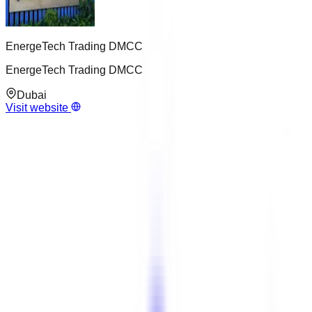
EnergeTech Trading DMCC
EnergeTech Trading DMCC
Dubai
Visit website