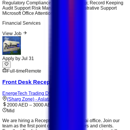
Regulatory Compliance Data Entry &amp; Record Keeping
Audit Support Risk Management Administrative Support
Microsoft Office Attention to Detail
Financial Services
View Job
Apply by
Jul 31
Full-time
Remote
Front Desk Receptionist
EnergeTech Trading DMCC
(Sharg Zone) - Aslata
2000 AED – 3000 AED
Mid
We are hiring a Receptionist for our Dubai office. Join our
team as the first point of contact for visitors and clients.