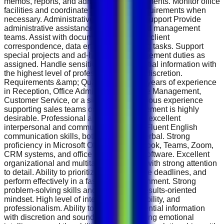
memos, reports, and administrative documents. Monitor office
facilities and coordinate maintenance requirements when
necessary. Administrative &amp; Sales Support Provide
administrative assistance to the sales and management
teams. Assist with document preparation, client
correspondence, data entry, and reporting tasks. Support
special projects and ad-hoc office management duties as
assigned. Handle sensitive and confidential information with
the highest level of professionalism and discretion.
Requirements &amp; Qualifications 2–3 years of experience
in Reception, Office Administration, Office Management,
Customer Service, or a similar role. Previous experience
supporting sales teams or senior management is highly
desirable. Professional appearance with excellent
interpersonal and communication skills. Fluent English
communication skills, both written and verbal. Strong
proficiency in Microsoft Office Suite, Outlook, Teams, Zoom,
CRM systems, and office management software. Excellent
organizational and multitasking abilities with strong attention
to detail. Ability to prioritize tasks, manage deadlines, and
perform effectively in a fast-paced environment. Strong
problem-solving skills and a proactive, results-oriented
mindset. High level of integrity, accountability, and
professionalism. Ability to handle confidential information
with discretion and sound judgment. Strong emotional