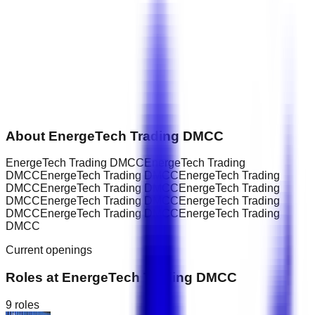
About
EnergeTech Trading DMCC
EnergeTech Trading DMCCEnergeTech Trading
DMCCEnergeTech Trading DMCCEnergeTech Trading
DMCCEnergeTech Trading DMCCEnergeTech Trading
DMCCEnergeTech Trading DMCCEnergeTech Trading
DMCCEnergeTech Trading DMCCEnergeTech Trading
DMCC
Current openings
Roles at
EnergeTech Trading DMCC
9
roles