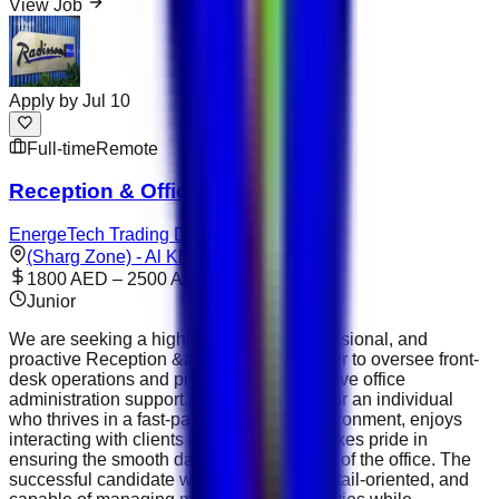
View Job
Apply by
Jul 10
Full-time
Remote
Reception & Office Manager
EnergeTech Trading DMCC
(Sharg Zone) - Al Khulaifat
1800 AED – 2500 AED
Junior
We are seeking a highly organized, professional, and
proactive Reception &amp; Office Manager to oversee front-
desk operations and provide comprehensive office
administration support. This role is ideal for an individual
who thrives in a fast-paced corporate environment, enjoys
interacting with clients and visitors, and takes pride in
ensuring the smooth day-to-day operation of the office. The
successful candidate will be confident, detail-oriented, and