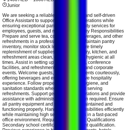
Junior
We are seeking a reliable, professional, and self-driven
Office Assistant to support daily office operations while
ensuring exceptional pantry and hospitality services for
employees, guests, and management. Key Responsibilities
Prepare and serve tea, coffee, Arabic beverages, and other
refreshments in a professional manner. Maintain pantry
inventory, monitor stock levels, and ensure timely
replenishment of supplies. Keep the pantry, kitchen, and
refreshment areas clean, organized, and hygienic at all
times. Assist in setting up meeting rooms, conference
facilities, and refreshments for meetings and corporate
events. Welcome guests, visitors, and clients courteously,
offering beverages and ensuring a positive hospitality
experience. Follow proper food safety, hygiene, and
sanitation standards when preparing and serving
refreshments. Support general office operations and provide
assistance with administrative tasks when required. Ensure
all pantry equipment and supplies are maintained and
functioning properly. Handle daily responsibilities efficiently
while maintaining high service standards in a fast-paced
office environment. Requirements &amp; Qualifications
Secondary school certificate or equivalent qualification.