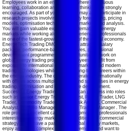
Employees work in an environment where continuous
learning, collaboration and analytical thinking are strongly
encouraged. As part of your role, you may also participate in
research projects involving commodity forecasting, pricing
models, optimisation techniques and market trend analysis.
You will gain valuable exposure to international energy
markets while working alongside experienced professionals
in one of the fastest-growing sectors of the global economy.
EnergeTech Trading DMCC offers an attractive salary
package, performance-based incentives, professional
development programmes and opportunities to work on
global energy trading projects. Employees benefit from
exposure to international commodity markets and modern
trading technologies while building long-term careers within
the energy industry. The company operates internationally
with offices across multiple regions and specialises in energy
trading, optimisation and infrastructure development.
Successful Energy Trading Analysts can progress into roles
such as Senior Energy Trading Analyst, Power Trader, LNG
Trader, Commodity Trader, Market Risk Analyst, Commercial
Analyst, Portfolio Manager or Energy Trading Manager . The
role provides excellent career development for professionals
interested in energy markets, commodities and commercial
strategy. If you have a passion for global energy markets,
enjoy analysing complex market movements and want to