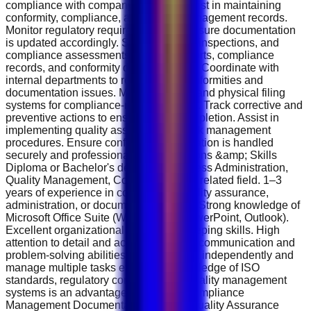
compliance with company policies. Assist in maintaining
conformity, compliance, and quality management records.
Monitor regulatory requirements and ensure documentation
is updated accordingly. Support audits, inspections, and
compliance assessments. Prepare reports, compliance
records, and conformity documentation. Coordinate with
internal departments to resolve non-conformities and
documentation issues. Maintain digital and physical filing
systems for compliance-related records. Track corrective and
preventive actions to ensure timely completion. Assist in
implementing quality assurance and risk management
procedures. Ensure confidential information is handled
securely and professionally. Qualifications &amp; Skills
Diploma or Bachelor's degree in Business Administration,
Quality Management, Compliance, or a related field. 1–3
years of experience in compliance, quality assurance,
administration, or documentation roles. Strong knowledge of
Microsoft Office Suite (Word, Excel, PowerPoint, Outlook).
Excellent organizational and record-keeping skills. High
attention to detail and accuracy. Strong communication and
problem-solving abilities. Ability to work independently and
manage multiple tasks efficiently. Knowledge of ISO
standards, regulatory compliance, or quality management
systems is an advantage. Key Skills Compliance
Management Documentation Control Quality Assurance