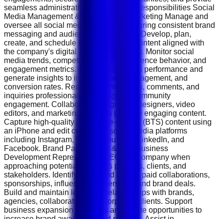
seamless administrative support. Key Responsibilities Social
Media Management &amp; Content Marketing Manage and
oversee all social media platforms, ensuring consistent brand
messaging and audience engagement. Develop, plan,
create, and schedule high-performing content aligned with
the company's digital marketing strategy. Monitor social
media trends, competitor activities, audience behavior, and
engagement metrics. Analyze campaign performance and
generate insights to improve reach, engagement, and
conversion rates. Respond to messages, comments, and
inquiries professionally to strengthen community
engagement. Collaborate with graphic designers, video
editors, and marketing teams to produce engaging content.
Capture high-quality behind-the-scenes (BTS) content using
an iPhone and edit content for social media platforms
including Instagram, TikTok, YouTube, LinkedIn, and
Facebook. Brand Partnerships &amp; Business
Development Represent the CEO and company when
approaching potential business partners, clients, and
stakeholders. Identify, pitch, and secure paid collaborations,
sponsorships, influencer partnerships, and brand deals.
Build and maintain long-term relationships with brands,
agencies, collaborators, and corporate clients. Support
business expansion initiatives and create opportunities to
increase brand awareness and revenue. Assist in