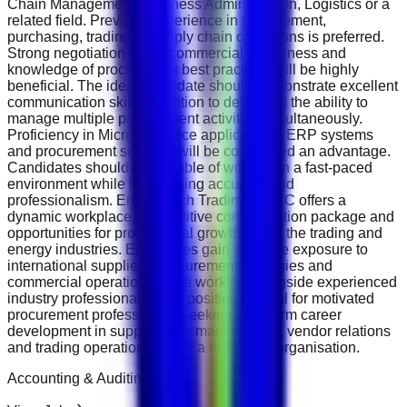
Chain Management, Business Administration, Logistics or a
related field. Previous experience in procurement,
purchasing, trading or supply chain operations is preferred.
Strong negotiation skills, commercial awareness and
knowledge of procurement best practices will be highly
beneficial. The ideal candidate should demonstrate excellent
communication skills, attention to detail and the ability to
manage multiple procurement activities simultaneously.
Proficiency in Microsoft Office applications, ERP systems
and procurement software will be considered an advantage.
Candidates should be capable of working in a fast-paced
environment while maintaining accuracy and
professionalism. EnergeTech Trading DMCC offers a
dynamic workplace, competitive compensation package and
opportunities for professional growth within the trading and
energy industries. Employees gain valuable exposure to
international suppliers, procurement strategies and
commercial operations while working alongside experienced
industry professionals. This position is ideal for motivated
procurement professionals seeking long-term career
development in supply chain management, vendor relations
and trading operations within a respected organisation.
Accounting & Auditing