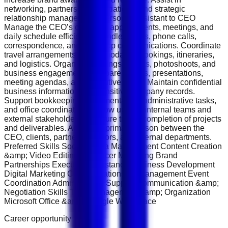
networking, partnership negotiations, and strategic
relationship management. Personal Assistant to CEO
Manage the CEO’s calendar, appointments, meetings, and
daily schedule efficiently. Handle emails, phone calls,
correspondence, and follow-up communications. Coordinate
travel arrangements, accommodation bookings, itineraries,
and logistics. Organize meetings, events, photoshoots, and
business engagements. Prepare reports, presentations,
meeting agendas, and executive briefs. Maintain confidential
business information and sensitive company records.
Support bookkeeping, documentation, administrative tasks,
and office coordination. Follow up with internal teams and
external stakeholders to ensure timely completion of projects
and deliverables. Act as the primary liaison between the
CEO, clients, partners, vendors, and internal departments.
Preferred Skills Social Media Management Content Creation
&amp; Video Editing Influencer Marketing Brand
Partnerships Executive Assistance Business Development
Digital Marketing Client Relationship Management Event
Coordination Administrative Support Communication &amp;
Negotiation Skills Time Management &amp; Organization
Microsoft Office &amp; Google Workspace
Career opportunity