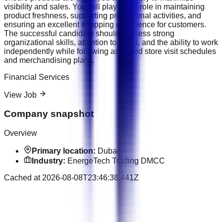
visibility and sales. You will play a key role in maintaining
product freshness, supporting promotional activities, and
ensuring an excellent shopping experience for customers.
The successful candidate should possess strong
organizational skills, attention to detail, and the ability to work
independently while following assigned store visit schedules
and merchandising plans.
Financial Services
View Job
Company snapshot
Overview
Primary location:
Dubai
Industry:
EnergeTech Trading DMCC
Cached at
2026-08-08T23:46:38.441Z