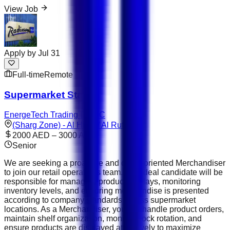
View Job
Apply by
Jul 31
Full-time
Remote
Supermarket Staff
EnergeTech Trading DMCC
(Sharg Zone) - Al Hitmi / Al Rufaa
2000 AED – 3000 AED
Senior
We are seeking a proactive and detail-oriented Merchandiser
to join our retail operations team. The ideal candidate will be
responsible for managing product displays, monitoring
inventory levels, and ensuring merchandise is presented
according to company standards across supermarket
locations. As a Merchandiser, you will handle product orders,
maintain shelf organization, monitor stock rotation, and
ensure products are displayed attractively to maximize