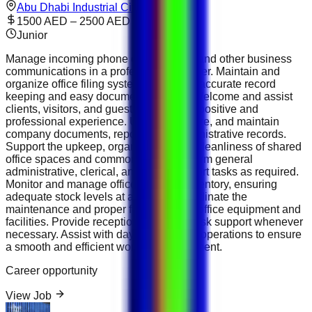
Abu Dhabi Industrial City
1500 AED – 2500 AED
Junior
Manage incoming phone calls, emails, and other business
communications in a professional manner. Maintain and
organize office filing systems to ensure accurate record
keeping and easy document retrieval. Welcome and assist
clients, visitors, and guests, ensuring a positive and
professional experience. Update, prepare, and maintain
company documents, reports, and administrative records.
Support the upkeep, organization, and cleanliness of shared
office spaces and common areas. Perform general
administrative, clerical, and office support tasks as required.
Monitor and manage office supplies inventory, ensuring
adequate stock levels at all times. Coordinate the
maintenance and proper functioning of office equipment and
facilities. Provide reception and front-desk support whenever
necessary. Assist with day-to-day office operations to ensure
a smooth and efficient working environment.
Career opportunity
View Job