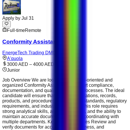
Apply by
Jul 31
Full-time
Remote
Conformity Assistant
EnergeTech Trading DMCC
A'quola
3000 AED – 4000 AED
Junior
Job Overview We are looking for a detail-oriented and
organized Conformity Assistant to support compliance,
documentation, and quality assurance processes. The ideal
candidate will ensure that company operations, records,
products, and procedures meet internal standards, regulatory
requirements, and industry guidelines. This role requires
strong analytical skills, attention to detail, and the ability to
maintain accurate documentation while coordinating with
multiple departments. Key Responsibilities Review and
verify documents for accuracy, completeness, and