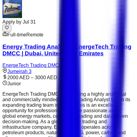
Apply by
Jul 31
Full-time
Remote
Energy Trading Analyst – EnergeTech Trading
DMCC | Dubai, United Arab Emirates
EnergeTech Trading DMCC
Jumeirah 3
2000 AED – 3000 AED
Junior
EnergeTech Trading DMCC is seeking a highly analytical
and commercially minded Energy Trading Analyst to join its
expanding trading team in Dubai. This is an excellent
opportunity for professionals who are passionate about
global energy markets, commodity trading and data-driven
decision-making. As a global energy trading and
infrastructure company, EnergeTech operates across
petroleum products, natural gas, LNG, power, carbon and