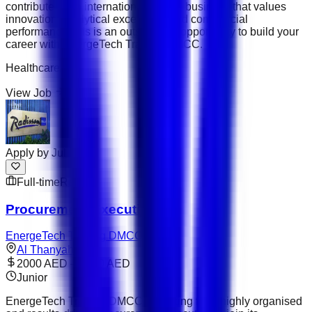
contribute to an international trading business that values
innovation, analytical excellence and commercial
performance, this is an outstanding opportunity to build your
career with EnergeTech Trading DMCC.
Healthcare
View Job
Apply by
Jul 31
Full-time
Remote
Procurement Executive
EnergeTech Trading DMCC
Al Thanyah 1
2000 AED – 3000 AED
Junior
EnergeTech Trading DMCC is looking for a highly organised