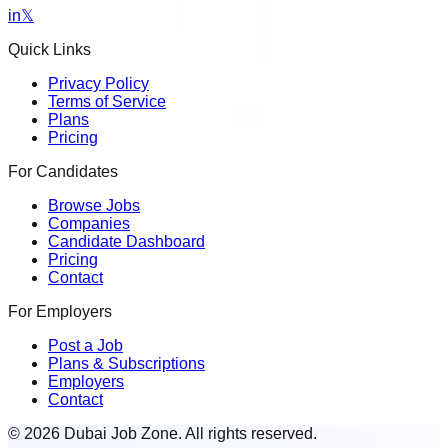
in
𝕏
Quick Links
Privacy Policy
Terms of Service
Plans
Pricing
For Candidates
Browse Jobs
Companies
Candidate Dashboard
Pricing
Contact
For Employers
Post a Job
Plans & Subscriptions
Employers
Contact
© 2026 Dubai Job Zone. All rights reserved.