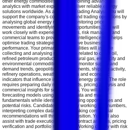
other energy commodities while combining advanced
analytics with market expertise to deliver reliable energy
solutions worldwide. As an Energy Trading Analyst, you will
support the company's commercial and trading operations by
analysing global energy markets, monitoring price
movements and identifying trading opportunities. You will
work closely with experienced traders, risk managers and
commercial teams to provide market intelligence that helps
optimise trading strategies and improve business
performance. Your primary responsibilities will include
collecting and analysing market data related to crude oil,
refined petroleum products, LNG, natural gas, electricity and
environmental commodities. You will monitor supply and
demand trends, geopolitical developments, shipping activity,
refinery operations, weather forecasts and economic
indicators that influence international energy prices. The role
requires preparing daily market reports, pricing analysis and
commercial insights for senior traders. You will build
forecasting models using historical data and market
fundamentals while identifying emerging opportunities and
potential risks. Candidates who enjoy working with numbers,
interpreting complex datasets and making commercial
recommendations will thrive in this position. You will also
assist with trade execution support, contract analysis, pricing
verification and portfolio monitoring. Working closely with risk