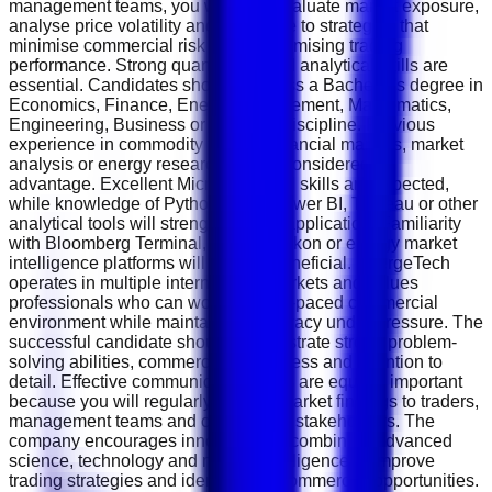
management teams, you will help evaluate market exposure,
analyse price volatility and contribute to strategies that
minimise commercial risk while maximising trading
performance. Strong quantitative and analytical skills are
essential. Candidates should possess a Bachelor's degree in
Economics, Finance, Energy Management, Mathematics,
Engineering, Business or a related discipline. Previous
experience in commodity trading, financial markets, market
analysis or energy research will be considered an
advantage. Excellent Microsoft Excel skills are expected,
while knowledge of Python, SQL, Power BI, Tableau or other
analytical tools will strengthen your application. Familiarity
with Bloomberg Terminal, Reuters Eikon or energy market
intelligence platforms will also be beneficial. EnergeTech
operates in multiple international markets and values
professionals who can work in a fast-paced commercial
environment while maintaining accuracy under pressure. The
successful candidate should demonstrate strong problem-
solving abilities, commercial awareness and attention to
detail. Effective communication skills are equally important
because you will regularly present market findings to traders,
management teams and commercial stakeholders. The
company encourages innovation by combining advanced
science, technology and market intelligence to improve
trading strategies and identify new commercial opportunities.