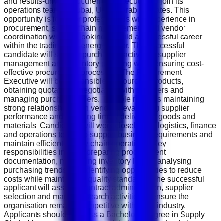
and results-driven Procurement Executive to join its
operations team in Dubai, United Arab Emirates. This
opportunity is ideal for professionals with experience in
procurement, supply chain management and vendor
coordination who are looking to build a successful career
within the trading and energy sector. The successful
candidate will support purchasing activities, supplier
management and inventory planning while ensuring cost-
effective procurement processes. The Procurement
Executive will be responsible for sourcing products,
obtaining quotations, negotiating with suppliers and
managing purchase orders. The role requires maintaining
strong relationships with vendors, evaluating supplier
performance and ensuring timely delivery of goods and
materials. Candidates will work closely with logistics, finance
and operations teams to support business requirements and
maintain efficient supply chain operations. Key
responsibilities include preparing procurement
documentation, monitoring inventory levels, analysing
purchasing trends and identifying opportunities to reduce
costs while maintaining quality standards. The successful
applicant will assist in contract administration, supplier
selection and market research activities to ensure the
organisation remains competitive within the industry.
Applicants should possess a Bachelor's degree in Supply