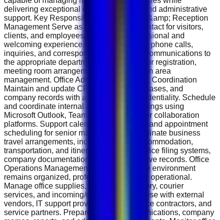
capable of managing multiple responsibilities while
delivering exceptional customer service and administrative
support. Key Responsibilities Front Desk &amp; Reception
Management Serve as the first point of contact for visitors,
clients, and employees, ensuring a professional and
welcoming experience. Manage incoming phone calls,
inquiries, and correspondence, directing communications to
the appropriate departments. Handle visitor registration,
meeting room arrangements, and reception area
management. Office Administration &amp; Coordination
Maintain and update CRM systems, databases, and
company records with accuracy and confidentiality. Schedule
and coordinate internal and external meetings using
Microsoft Outlook, Teams, Zoom, and other collaboration
platforms. Support calendar management and appointment
scheduling for senior management. Coordinate business
travel arrangements, including flights, accommodation,
transportation, and itineraries. Maintain office filing systems,
company documentation, and administrative records. Office
Operations Management Ensure the office environment
remains organized, professional, and fully operational.
Manage office supplies, stationery inventory, courier
services, and incoming/outgoing mail. Liaise with external
vendors, IT support providers, maintenance contractors, and
service partners. Prepare internal communications, company