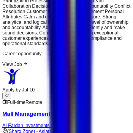
Prioritization Professional Communication Team
Collaboration Decision-Making &amp; Accountability Conflict
Resolution Customer Relationship Management Personal
Attributes Calm and composed under pressure. Strong
analytical and logical thinking skills. High level of ownership
and accountability. Ability to work independently and make
sound decisions. Commitment to delivering exceptional
customer experiences while maintaining compliance and
operational standards.
Career opportunity
View Job
Apply by
Jul 10
Full-time
Remote
Mall Management Executive
Al Fardan Investments Limited
(Sharg Zone) - Aslata