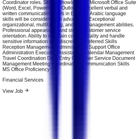
Coordinator roles. Strong knowledge of Microsoft Office Suite
(Word, Excel, PowerPoint, Outlook). Excellent verbal and
written communication skills in English. Arabic language
skills will be considered an advantage. Exceptional
organizational, multitasking, and time-management abilities.
Professional appearance and strong customer service
orientation. Ability to maintain confidentiality and handle
sensitive information with discretion. Preferred Skills
Reception Management Administrative Support Office
Administration Executive Assistance Calendar Management
Travel Coordination Data Entry Customer Service Document
Management Meeting Coordination Communication Skills
MS Office Proficiency
Financial Services
View Job