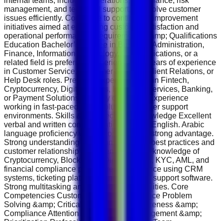
internal teams, including operations, compliance, risk
management, and technical support, to resolve customer
issues efficiently. Contribute to continuous improvement
initiatives aimed at enhancing customer satisfaction and
operational performance. Requirements &amp; Qualifications
Education Bachelor’s Degree in Business Administration,
Finance, Information Technology, Communications, or a
related field is preferred. Experience 1–3 years of experience
in Customer Service, Customer Support, Client Relations, or
Help Desk roles. Previous experience within Fintech,
Cryptocurrency, Digital Assets, Financial Services, Banking,
or Payment Solutions is highly desirable. Experience
working in fast-paced, high-volume customer support
environments. Skills &amp; Technical Knowledge Excellent
verbal and written communication skills in English. Arabic
language proficiency will be considered a strong advantage.
Strong understanding of customer service best practices and
customer relationship management. Basic knowledge of
Cryptocurrency, Blockchain, Digital Assets, KYC, AML, and
financial compliance procedures. Experience using CRM
systems, ticketing platforms, and customer support software.
Strong multitasking and organizational abilities. Core
Competencies Customer Service Excellence Problem
Solving &amp; Critical Thinking Risk Awareness &amp;
Compliance Attention to Detail Time Management &amp;