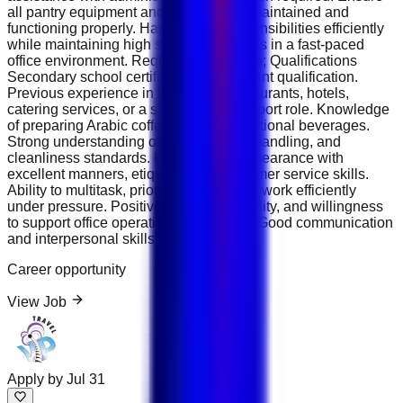
all pantry equipment and supplies are maintained and
functioning properly. Handle daily responsibilities efficiently
while maintaining high service standards in a fast-paced
office environment. Requirements &amp; Qualifications
Secondary school certificate or equivalent qualification.
Previous experience in hospitality, restaurants, hotels,
catering services, or a similar office support role. Knowledge
of preparing Arabic coffee, tea, and traditional beverages.
Strong understanding of hygiene, food handling, and
cleanliness standards. Professional appearance with
excellent manners, etiquette, and customer service skills.
Ability to multitask, prioritize duties, and work efficiently
under pressure. Positive attitude, reliability, and willingness
to support office operations as needed. Good communication
and interpersonal skills.
Career opportunity
View Job
Apply by
Jul 31