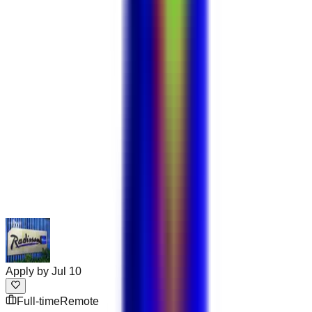
Apply by
Jul 10
Full-time
Remote