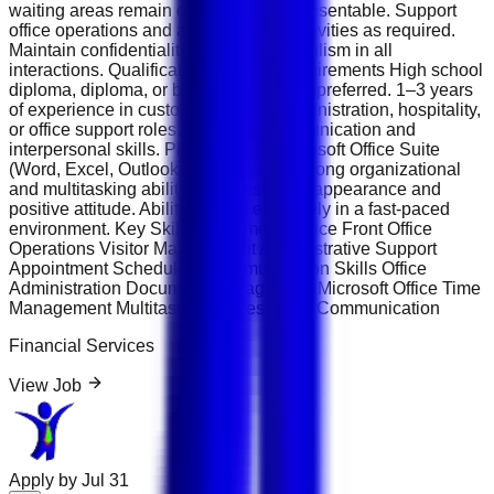
waiting areas remain organized and presentable. Support
office operations and administrative activities as required.
Maintain confidentiality and professionalism in all
interactions. Qualifications &amp; Requirements High school
diploma, diploma, or bachelor's degree preferred. 1–3 years
of experience in customer service, administration, hospitality,
or office support roles. Excellent communication and
interpersonal skills. Proficiency in Microsoft Office Suite
(Word, Excel, Outlook, PowerPoint). Strong organizational
and multitasking abilities. Professional appearance and
positive attitude. Ability to work effectively in a fast-paced
environment. Key Skills Customer Service Front Office
Operations Visitor Management Administrative Support
Appointment Scheduling Communication Skills Office
Administration Document Management Microsoft Office Time
Management Multitasking Professional Communication
Financial Services
View Job
Apply by
Jul 31