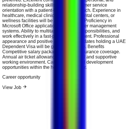
relationship-building skills. Strong customer service
orientation with a patient-focused approach. Experience in
healthcare, medical clinics, hospitals, dental centers, or
wellness facilities will be an advantage. Proficiency in
Microsoft Office applications and customer management
systems. Ability to multitask, prioritize responsibilities, and
work effectively in a fast-paced environment. Professional
appearance and positive attitude. Candidates holding a UAE
Dependent Visa will be given preference. Benefits
Competitive salary package. Medical insurance coverage.
Annual air ticket allowance. Professional and supportive
working environment. Career growth and development
opportunities within the healthcare sector.
Career opportunity
View Job