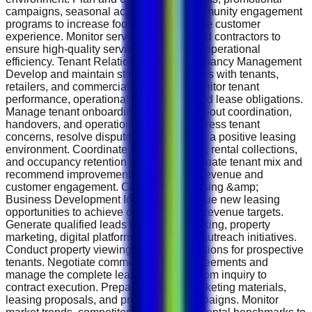
campaigns, seasonal activities, and community engagement
programs to increase footfall and enhance customer
experience. Monitor service providers and contractors to
ensure high-quality service delivery and operational
efficiency. Tenant Relations &amp; Occupancy Management
Develop and maintain strong relationships with tenants,
retailers, and commercial occupants. Monitor tenant
performance, operational compliance, and lease obligations.
Manage tenant onboarding processes, fit-out coordination,
handovers, and operational support. Address tenant
concerns, resolve disputes, and maintain a positive leasing
environment. Coordinate lease renewals, rental collections,
and occupancy retention strategies. Evaluate tenant mix and
recommend improvements to maximize revenue and
customer engagement. Commercial Leasing &amp;
Business Development Identify and pursue new leasing
opportunities to achieve occupancy and revenue targets.
Generate qualified leads through networking, property
marketing, digital platforms, and market outreach initiatives.
Conduct property viewings and presentations for prospective
tenants. Negotiate commercial lease agreements and
manage the complete leasing lifecycle from inquiry to
contract execution. Prepare property marketing materials,
leasing proposals, and promotional campaigns. Monitor