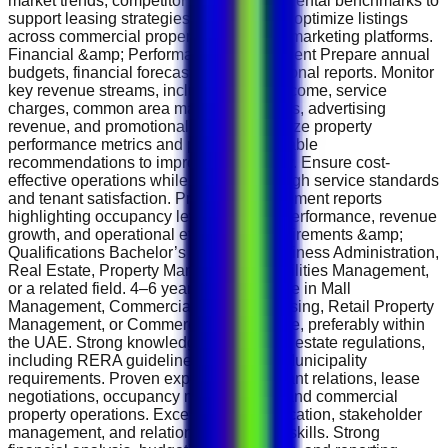
market trends, competitor activities, and rental benchmarks to
support leasing strategies. Maintain and optimize listings
across commercial property portals and marketing platforms.
Financial &amp; Performance Management Prepare annual
budgets, financial forecasts, and operational reports. Monitor
key revenue streams, including rental income, service
charges, common area maintenance fees, advertising
revenue, and promotional income. Analyze property
performance metrics and provide actionable
recommendations to improve profitability. Ensure cost-
effective operations while maintaining high service standards
and tenant satisfaction. Prepare management reports
highlighting occupancy levels, leasing performance, revenue
growth, and operational efficiency. Requirements &amp;
Qualifications Bachelor’s Degree in Business Administration,
Real Estate, Property Management, Facilities Management,
or a related field. 4–6 years of experience in Mall
Management, Commercial Property Leasing, Retail Property
Management, or Commercial Real Estate, preferably within
the UAE. Strong knowledge of UAE real estate regulations,
including RERA guidelines and Dubai Municipality
requirements. Proven experience in tenant relations, lease
negotiations, occupancy management, and commercial
property operations. Excellent communication, stakeholder
management, and relationship-building skills. Strong