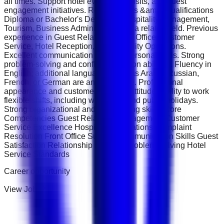
all times. Support hotel events, VIP visits, and guest
engagement initiatives. Requirements &amp; Qualifications
Diploma or Bachelor's Degree in Hospitality Management,
Tourism, Business Administration, or a related field. Previous
experience in Guest Relations, Front Office, Customer
Service, Hotel Reception, or Hospitality Operations.
Excellent communication and interpersonal skills. Strong
problem-solving and conflict-resolution abilities. Fluency in
English; additional languages such as Arabic, Russian,
French, or German are an advantage. Professional
appearance and customer-oriented attitude. Ability to work
flexible shifts, including weekends and public holidays.
Strong organizational and multitasking skills. Core
Competencies Guest Relations Management Customer
Service Excellence Hospitality Operations Complaint
Resolution Front Office Support Communication Skills Guest
Satisfaction Relationship Building Problem Solving Hotel
Service Standards
Career opportunity
View Job