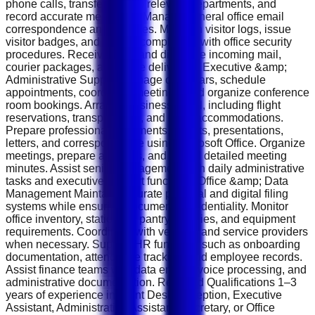
phone calls, transfer calls to relevant departments, and
record accurate messages. Manage general office email
correspondence and inquiries. Maintain visitor logs, issue
visitor badges, and ensure compliance with office security
procedures. Receive, sort, and distribute incoming mail,
courier packages, and office deliveries. Executive &amp;
Administrative Support Manage calendars, schedule
appointments, coordinate meetings, and organize conference
room bookings. Arrange business travel, including flight
reservations, transportation, and hotel accommodations.
Prepare professional documents, reports, presentations,
letters, and correspondence using Microsoft Office. Organize
meetings, prepare agendas, and record detailed meeting
minutes. Assist senior management with daily administrative
tasks and executive support functions. Office &amp; Data
Management Maintain accurate physical and digital filing
systems while ensuring document confidentiality. Monitor
office inventory, stationery, pantry supplies, and equipment
requirements. Coordinate with vendors and service providers
when necessary. Support HR functions such as onboarding
documentation, attendance tracking, and employee records.
Assist finance teams with data entry, invoice processing, and
administrative documentation. Required Qualifications 1–3
years of experience in Front Desk Reception, Executive
Assistant, Administrative Assistant, Secretary, or Office