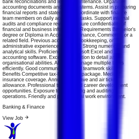
bank reconciliations and ledger maintenance. Organise
accounting documents and filing systems. Assist in preparing
financial reports and statements. Coordinate with finance
team members on daily accounting tasks. Support internal
audits and compliance reviews. Ensure confidentiality of
financial and business information. Requirements Bachelor's
degree or Diploma in Accounting, Finance, Commerce, or a
related field. Previous accounting, bookkeeping, or
administrative experience preferred. Strong numerical and
analytical skills. Proficiency in Microsoft Excel and
accounting software. Excellent attention to detail and
organisational abilities. Ability to manage multiple tasks
efficiently. Good communication and teamwork skills.
Benefits Competitive tax-free salary package. Medical
insurance coverage. Annual paid leave and air ticket
allowance. Professional training and career development
opportunities. Exposure to accounting and auditing
operations. Friendly and professional work environment.
Banking & Finance
View Job