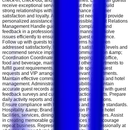
check-in, check-out, and general inquiries. Ensure all guests
receive exceptional service throughout their stay. Build
strong relationships with guests to enhance customer
satisfaction and loyalty. Anticipate guest needs and provide
personalized assistance whenever possible. Guest Relations
Management Handle guest requests, complaints, and
feedback in a professional and timely manner. Resolve
issues efficiently to ensure a positive guest experience.
Follow up with guests to ensure concerns have been
addressed satisfactorily. Monitor guest satisfaction levels and
recommend service improvements. Communication &amp;
Coordination Coordinate with housekeeping, front office,
food and beverage, maintenance, and other departments to
fulfill guest requirements. Communicate special guest
requests and VIP arrangements to relevant departments.
Maintain effective communication between guests and hotel
management. Administrative Responsibilities Maintain
accurate guest records and service reports. Assist with guest
feedback surveys and customer satisfaction reports. Prepare
daily activity reports and document guest interactions.
Ensure compliance with hotel policies and service standards.
Hospitality &amp; Brand Representation Promote hotel
facilities, services, dining options, and special offers. Assist
in creating memorable guest experiences that encourage
repeat business. Represent the hotel brand professionally at