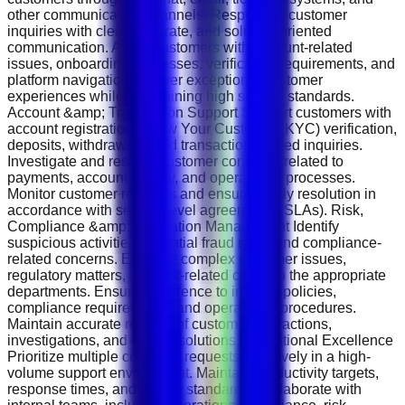
other communication channels. Respond to customer
inquiries with clear, accurate, and solution-oriented
communication. Assist customers with account-related
issues, onboarding processes, verification requirements, and
platform navigation. Deliver exceptional customer
experiences while maintaining high service standards.
Account &amp; Transaction Support Support customers with
account registration, Know Your Customer (KYC) verification,
deposits, withdrawals, and transaction-related inquiries.
Investigate and resolve customer concerns related to
payments, account activity, and operational processes.
Monitor customer requests and ensure timely resolution in
accordance with service level agreements (SLAs). Risk,
Compliance &amp; Escalation Management Identify
suspicious activities, potential fraud risks, and compliance-
related concerns. Escalate complex customer issues,
regulatory matters, and risk-related cases to the appropriate
departments. Ensure adherence to internal policies,
compliance requirements, and operational procedures.
Maintain accurate records of customer interactions,
investigations, and case resolutions. Operational Excellence
Prioritize multiple customer requests effectively in a high-
volume support environment. Maintain productivity targets,
response times, and quality standards. Collaborate with