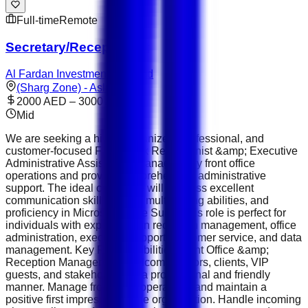
Full-time
Remote
Secretary/Receptionist
Al Fardan Investments Limited
(Sharg Zone) - Aslata
2000 AED – 3000 AED
Mid
We are seeking a highly organized, professional, and
customer-focused Front Desk Receptionist &amp; Executive
Administrative Assistant to manage daily front office
operations and provide comprehensive administrative
support. The ideal candidate will possess excellent
communication skills, strong multitasking abilities, and
proficiency in Microsoft Office Suite. This role is perfect for
individuals with experience in reception management, office
administration, executive support, customer service, and data
management. Key Responsibilities Front Office &amp;
Reception Management Welcome visitors, clients, VIP
guests, and stakeholders in a professional and friendly
manner. Manage front desk operations and maintain a
positive first impression of the organization. Handle incoming