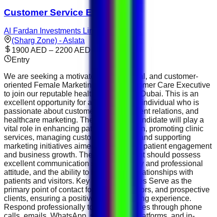
Customer Service Executive
Al Fardan Investments Limited
(Sharg Zone) - Aslata
1900 AED – 2200 AED
Entry
We are seeking a motivated, professional, and customer-
oriented Female Marketing &amp; Customer Care Executive
to join our reputable healthcare clinic in Dubai. This is an
excellent opportunity for an enthusiastic individual who is
passionate about customer service, patient relations, and
healthcare marketing. The successful candidate will play a
vital role in enhancing patient satisfaction, promoting clinic
services, managing customer inquiries, and supporting
marketing initiatives aimed at increasing patient engagement
and business growth. The ideal applicant should possess
excellent communication skills, a friendly and professional
attitude, and the ability to build strong relationships with
patients and visitors. Key Responsibilities Serve as the
primary point of contact for patients, visitors, and prospective
clients, ensuring a positive and welcoming experience.
Respond professionally to patient inquiries through phone
calls, emails, WhatsApp, social media platforms, and in-