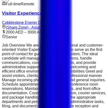
Full-time
Remote
Visitor Experience Coordinator
Cobblestone Energy DMCC
(Sharg Zone) - Aslata
2000 AED – 3000 AED
Senior
Job Overview We are seeking a professional and customer-
oriented Visitor Experience Coordinator to serve as the first
point of contact for guests, clients, and visitors. The ideal
candidate will manage front office operations, handle
communications, coordinate appointments, and provide
administrative support while ensuring a welcoming and
efficient office environment. Key Responsibilities Greet and
assist visitors, clients, and guests in a professional manner.
Manage incoming phone calls, emails, and general inquiries.
Schedule appointments, meetings, and conference room
reservations. Maintain visitor logs, records, and front office
documentation. Coordinate mail distribution, courier services,
and package handling. Direct visitors to the appropriate
departments and personnel. Assist with administrative tasks,
filing, and document management. Ensure reception and