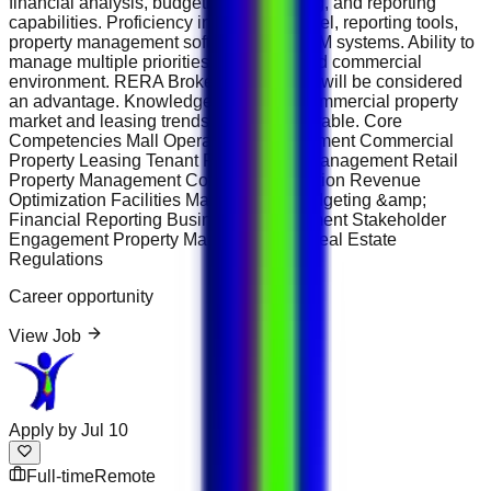
financial analysis, budgeting, forecasting, and reporting
capabilities. Proficiency in Microsoft Excel, reporting tools,
property management software, and CRM systems. Ability to
manage multiple priorities in a fast-paced commercial
environment. RERA Broker Certification will be considered
an advantage. Knowledge of Dubai’s commercial property
market and leasing trends is highly desirable. Core
Competencies Mall Operations Management Commercial
Property Leasing Tenant Relationship Management Retail
Property Management Contract Negotiation Revenue
Optimization Facilities Management Budgeting &amp;
Financial Reporting Business Development Stakeholder
Engagement Property Marketing UAE Real Estate
Regulations
Career opportunity
View Job
Apply by
Jul 10
Full-time
Remote