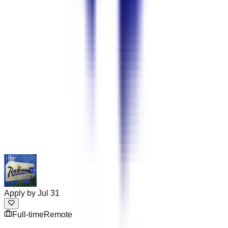
Apply by
Jul 31
Full-time
Remote