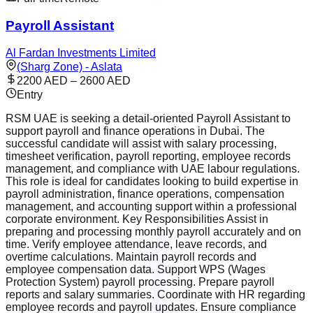
Payroll Assistant
Al Fardan Investments Limited
(Sharg Zone) - Aslata
2200 AED – 2600 AED
Entry
RSM UAE is seeking a detail-oriented Payroll Assistant to
support payroll and finance operations in Dubai. The
successful candidate will assist with salary processing,
timesheet verification, payroll reporting, employee records
management, and compliance with UAE labour regulations.
This role is ideal for candidates looking to build expertise in
payroll administration, finance operations, compensation
management, and accounting support within a professional
corporate environment. Key Responsibilities Assist in
preparing and processing monthly payroll accurately and on
time. Verify employee attendance, leave records, and
overtime calculations. Maintain payroll records and
employee compensation data. Support WPS (Wages
Protection System) payroll processing. Prepare payroll
reports and salary summaries. Coordinate with HR regarding
employee records and payroll updates. Ensure compliance