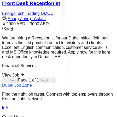
Front Desk Receptionist
EnergeTech Trading DMCC
(Sharg Zone) - Aslata
2000 AED – 3000 AED
Mid
We are hiring a Receptionist for our Dubai office. Join our
team as the first point of contact for visitors and clients.
Excellent English communication, customer service skills,
and MS Office knowledge required. Apply now for this front
desk opportunity in Dubai, UAE.
Financial Services
View Job
Page
1
of
1
← Prev
Next →
Dubai Job Zone
Find the right job faster. Connect with top employers through
Keekan Jobs Network.
in
𝕏
Quick Links