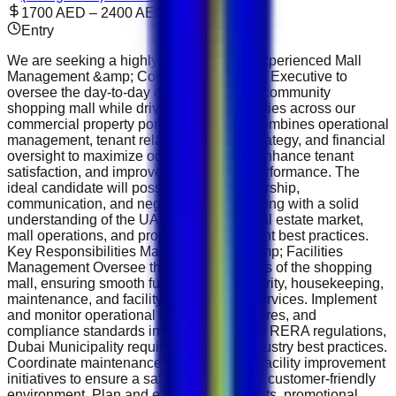
1700 AED – 2400 AED
Entry
We are seeking a highly motivated and experienced Mall
Management &amp; Commercial Leasing Executive to
oversee the day-to-day operations of our community
shopping mall while driving leasing activities across our
commercial property portfolio. This role combines operational
management, tenant relations, leasing strategy, and financial
oversight to maximize occupancy rates, enhance tenant
satisfaction, and improve overall asset performance. The
ideal candidate will possess strong leadership,
communication, and negotiation skills, along with a solid
understanding of the UAE commercial real estate market,
mall operations, and property management best practices.
Key Responsibilities Mall Operations &amp; Facilities
Management Oversee the daily operations of the shopping
mall, ensuring smooth functioning of security, housekeeping,
maintenance, and facility management services. Implement
and monitor operational policies, procedures, and
compliance standards in accordance with RERA regulations,
Dubai Municipality requirements, and industry best practices.
Coordinate maintenance schedules and facility improvement
initiatives to ensure a safe, attractive, and customer-friendly
environment. Plan and execute mall events, promotional