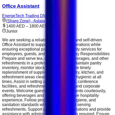
Office Assistant
EnergeTech Trading DMCC
(Sharg Zone) - Aslata
1400 AED – 1800 AED
Junior
We are seeking a reliable, professional, and self-driven
Office Assistant to support daily office operations while
ensuring exceptional pantry and hospitality services for
employees, guests, and management. Key Responsibilities
Prepare and serve tea, coffee, Arabic beverages, and other
refreshments in a professional manner. Maintain pantry
inventory, monitor stock levels, and ensure timely
replenishment of supplies. Keep the pantry, kitchen, and
refreshment areas clean, organized, and hygienic at all
times. Assist in setting up meeting rooms, conference
facilities, and refreshments for meetings and corporate
events. Welcome guests, visitors, and clients courteously,
offering beverages and ensuring a positive hospitality
experience. Follow proper food safety, hygiene, and
sanitation standards when preparing and serving
refreshments. Support general office operations and provide
assistance with administrative tasks when required. Ensure