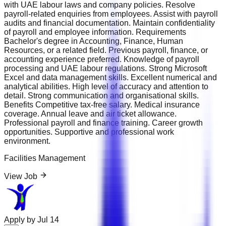
with UAE labour laws and company policies. Resolve
payroll-related enquiries from employees. Assist with payroll
audits and financial documentation. Maintain confidentiality
of payroll and employee information. Requirements
Bachelor's degree in Accounting, Finance, Human
Resources, or a related field. Previous payroll, finance, or
accounting experience preferred. Knowledge of payroll
processing and UAE labour regulations. Strong Microsoft
Excel and data management skills. Excellent numerical and
analytical abilities. High level of accuracy and attention to
detail. Strong communication and organisational skills.
Benefits Competitive tax-free salary. Medical insurance
coverage. Annual leave and air ticket allowance.
Professional payroll and finance training. Career growth
opportunities. Supportive and professional work
environment.
Facilities Management
View Job
Apply by
Jul 14