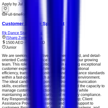
Apply by
Jul 10
Full-time
Remote
Customer Service Specialist
Rk Dance Studio Dubai
(Sharg Zone) - Aslata
1500 AED – 2300 AED
Junior
We are seeking a proactive, customer-focused, and detail-
oriented Customer Service Executive to join our growing
team. This role plays a critical part in ensuring exceptional
customer experiences while supporting operational
efficiency, transaction monitoring, and compliance standards
within a fast-paced fintech and digital assets environment.
The ideal candidate will possess strong communication
skills, excellent problem-solving abilities, and the capacity to
manage customer interactions professionally while
maintaining accuracy, security, and regulatory compliance.
Key Responsibilities Customer Support &amp; Client
Assistance Provide professional and timely support to
customers through live chat, email, ticketing systems, and