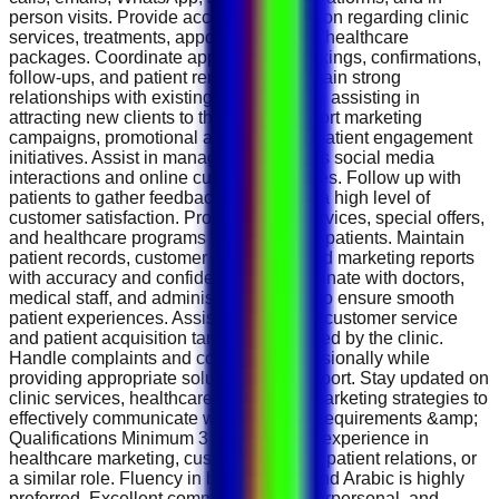
person visits. Provide accurate information regarding clinic
services, treatments, appointments, and healthcare
packages. Coordinate appointment bookings, confirmations,
follow-ups, and patient reminders. Maintain strong
relationships with existing patients while assisting in
attracting new clients to the clinic. Support marketing
campaigns, promotional activities, and patient engagement
initiatives. Assist in managing the clinic’s social media
interactions and online customer inquiries. Follow up with
patients to gather feedback and ensure a high level of
customer satisfaction. Promote clinic services, special offers,
and healthcare programs to prospective patients. Maintain
patient records, customer databases, and marketing reports
with accuracy and confidentiality. Coordinate with doctors,
medical staff, and administrative teams to ensure smooth
patient experiences. Assist in achieving customer service
and patient acquisition targets established by the clinic.
Handle complaints and concerns professionally while
providing appropriate solutions and support. Stay updated on
clinic services, healthcare trends, and marketing strategies to
effectively communicate with patients. Requirements &amp;
Qualifications Minimum 3 years of UAE experience in
healthcare marketing, customer service, patient relations, or
a similar role. Fluency in both English and Arabic is highly
preferred. Excellent communication, interpersonal, and