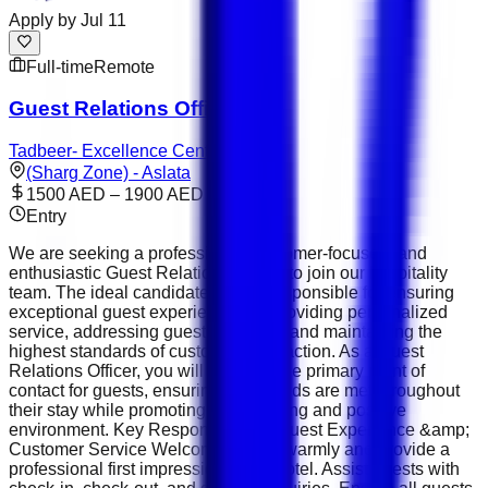
Apply by
Jul 11
Full-time
Remote
Guest Relations Officer
Tadbeer- Excellence Center
(Sharg Zone) - Aslata
1500 AED – 1900 AED
Entry
We are seeking a professional, customer-focused, and
enthusiastic Guest Relations Officer to join our hospitality
team. The ideal candidate will be responsible for ensuring
exceptional guest experiences by providing personalized
service, addressing guest concerns, and maintaining the
highest standards of customer satisfaction. As a Guest
Relations Officer, you will serve as the primary point of
contact for guests, ensuring their needs are met throughout
their stay while promoting a welcoming and positive
environment. Key Responsibilities Guest Experience &amp;
Customer Service Welcome guests warmly and provide a
professional first impression of the hotel. Assist guests with