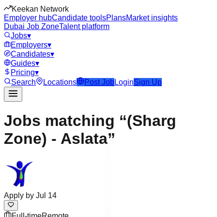
Keekan Network
Employer hub
Candidate tools
Plans
Market insights
Dubai Job Zone
Talent platform
Jobs
▾
Employers
▾
Candidates
▾
Guides
▾
Pricing
▾
Search
Locations
Post Job
Login
Sign Up
Jobs matching “(Sharg
Zone) - Aslata”
Apply by
Jul 14
Full-time
Remote