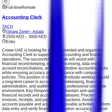
Full-time
Remote
Accounting Clerk
TACH
(Sharg Zone) - Aslata
2500 AED – 3000 AED
Entry
Crowe UAE is looking for a detail-oriented and organised
Accounting Clerk to support daily accounting and finance
operations. The successful candidate will assist with
financial record-keeping, invoice processing, data entry,
account reconciliations, and administrative accounting tasks
while ensuring accuracy and compliance with company
policies. This position is ideal for individuals seeking to build
a long-term career in accounting, bookkeeping, finance
administration, and auditing within a professional corporate
environment. Key Responsibilities Maintain and update
financial records and accounting databases. Process
invoices, receipts, and payment transactions. Assist with
accounts payable and accounts receivable activities. Perform
data entry and verify financial information accuracy. Support