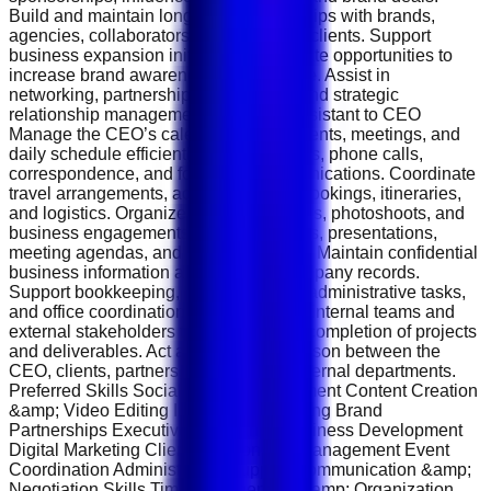
Build and maintain long-term relationships with brands,
agencies, collaborators, and corporate clients. Support
business expansion initiatives and create opportunities to
increase brand awareness and revenue. Assist in
networking, partnership negotiations, and strategic
relationship management. Personal Assistant to CEO
Manage the CEO’s calendar, appointments, meetings, and
daily schedule efficiently. Handle emails, phone calls,
correspondence, and follow-up communications. Coordinate
travel arrangements, accommodation bookings, itineraries,
and logistics. Organize meetings, events, photoshoots, and
business engagements. Prepare reports, presentations,
meeting agendas, and executive briefs. Maintain confidential
business information and sensitive company records.
Support bookkeeping, documentation, administrative tasks,
and office coordination. Follow up with internal teams and
external stakeholders to ensure timely completion of projects
and deliverables. Act as the primary liaison between the
CEO, clients, partners, vendors, and internal departments.
Preferred Skills Social Media Management Content Creation
&amp; Video Editing Influencer Marketing Brand
Partnerships Executive Assistance Business Development
Digital Marketing Client Relationship Management Event
Coordination Administrative Support Communication &amp;
Negotiation Skills Time Management &amp; Organization