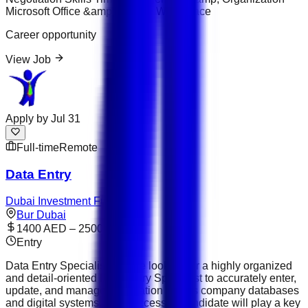
Microsoft Office &amp; Google Workspace
Career opportunity
View Job
Apply by
Jul 31
Full-time
Remote
Data Entry
Dubai Investment Fund
Bur Dubai
1400 AED – 2500 AED
Entry
Data Entry Specialist We are looking for a highly organized
and detail-oriented Data Entry Specialist to accurately enter,
update, and manage information across company databases
and digital systems. The successful candidate will play a key