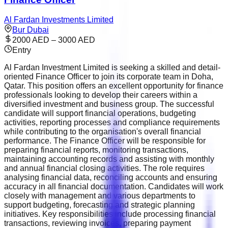
Al Fardan Investments Limited
Bur Dubai
2000 AED – 3000 AED
Entry
Al Fardan Investment Limited is seeking a skilled and detail-
oriented Finance Officer to join its corporate team in Doha,
Qatar. This position offers an excellent opportunity for finance
professionals looking to develop their careers within a
diversified investment and business group. The successful
candidate will support financial operations, budgeting
activities, reporting processes and compliance requirements
while contributing to the organisation's overall financial
performance. The Finance Officer will be responsible for
preparing financial reports, monitoring transactions,
maintaining accounting records and assisting with monthly
and annual financial closing activities. The role requires
analysing financial data, reconciling accounts and ensuring
accuracy in all financial documentation. Candidates will work
closely with management and various departments to
support budgeting, forecasting and strategic planning
initiatives. Key responsibilities include processing financial
transactions, reviewing invoices, preparing payment