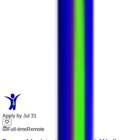
Apply by
Jul 31
Full-time
Remote