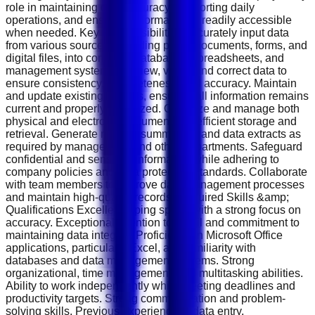
role in maintaining data accuracy, supporting daily
operations, and ensuring information is readily accessible
when needed. Key Responsibilities Accurately input data
from various sources, including paper documents, forms, and
digital files, into company databases, spreadsheets, and
management systems. Review, verify, and correct data to
ensure consistency, completeness, and accuracy. Maintain
and update existing records, ensuring all information remains
current and properly organized. Organize and manage both
physical and electronic documents for efficient storage and
retrieval. Generate reports, summaries, and data extracts as
required by management and other departments. Safeguard
confidential and sensitive information while adhering to
company policies and data protection standards. Collaborate
with team members to improve data management processes
and maintain high-quality records. Required Skills &amp;
Qualifications Excellent typing speed with a strong focus on
accuracy. Exceptional attention to detail and commitment to
maintaining data integrity. Proficiency in Microsoft Office
applications, particularly Excel, and familiarity with
databases and data management systems. Strong
organizational, time management, and multitasking abilities.
Ability to work independently while meeting deadlines and
productivity targets. Strong communication and problem-
solving skills. Previous experience in data entry,