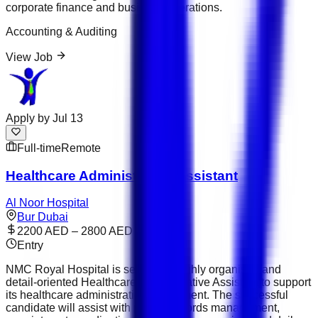
corporate finance and business operations.
Accounting & Auditing
View Job
Apply by
Jul 13
Full-time
Remote
Healthcare Administrative Assistant
Al Noor Hospital
Bur Dubai
2200 AED – 2800 AED
Entry
NMC Royal Hospital is seeking a highly organised and
detail-oriented Healthcare Administrative Assistant to support
its healthcare administration department. The successful
candidate will assist with patient records management,