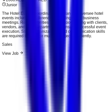
Junior
The Hotel Events Coordinator will plan and oversee hotel
events including conferences, weddings, and business
meetings. Responsibilities include coordinating with clients,
vendors, and hotel departments to ensure successful event
execution. Strong organizational and communication skills
are required to manage multiple projects efficiently.
Sales
View Job