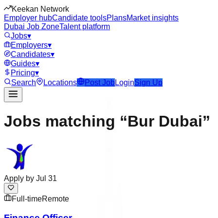
Keekan Network
Employer hub
Candidate tools
Plans
Market insights
Dubai Job Zone
Talent platform
Jobs
▾
Employers
▾
Candidates
▾
Guides
▾
Pricing
▾
Search
Locations
Post Job
Login
Sign Up
Jobs matching “Bur Dubai”
Apply by
Jul 31
Full-time
Remote
Finance Officer