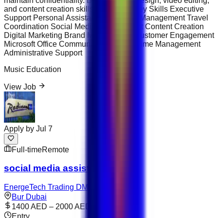
maintain confidentiality. Basic graphic design, video editing,
and content creation skills are a plus. Key Skills Executive
Support Personal Assistance Calendar Management Travel
Coordination Social Media Management Content Creation
Digital Marketing Brand Management Customer Engagement
Microsoft Office Communication Skills Time Management
Administrative Support
Music Education
View Job
Apply by
Jul 7
Full-time
Remote
social media assistant
EnergeTech Trading DMCC
Bur Dubai
1400 AED – 2000 AED
Entry