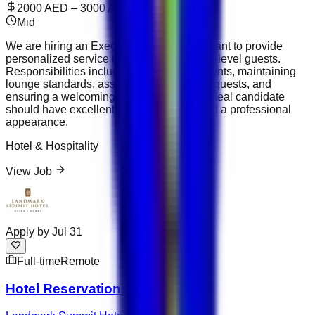
2000 AED – 3000 AED
Mid
We are hiring an Executive Lounge Attendant to provide
personalized service to VIP and executive-level guests.
Responsibilities include serving refreshments, maintaining
lounge standards, assisting guests with requests, and
ensuring a welcoming environment. The ideal candidate
should have excellent hospitality skills and a professional
appearance.
Hotel & Hospitality
View Job
Apply by
Jul 31
Full-time
Remote
Hotel Reservations Executive