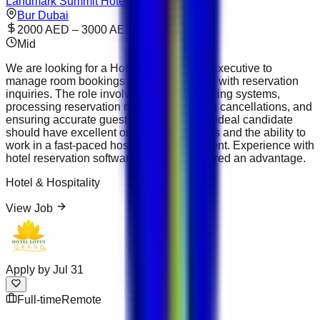
Landmark Summit Hotel
Bur Dubai
2000 AED – 3000 AED
Mid
We are looking for a Hotel Reservations Executive to
manage room bookings and assist guests with reservation
inquiries. The role involves updating booking systems,
processing reservation requests, handling cancellations, and
ensuring accurate guest information. The ideal candidate
should have excellent organizational skills and the ability to
work in a fast-paced hospitality environment. Experience with
hotel reservation software will be considered an advantage.
Hotel & Hospitality
View Job
Apply by
Jul 31
Full-time
Remote