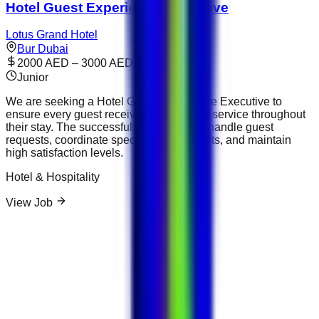
Hotel Guest Experience Executive
Lotus Grand Hotel
Bur Dubai
2000 AED – 3000 AED
Junior
We are seeking a Hotel Guest Experience Executive to
ensure every guest receives outstanding service throughout
their stay. The successful candidate will handle guest
requests, coordinate special arrangements, and maintain
high satisfaction levels.
Hotel & Hospitality
View Job