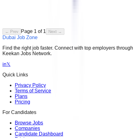
Page
1
of
1
← Prev
Next →
Dubai Job Zone
Find the right job faster. Connect with top employers through
Keekan Jobs Network.
in
𝕏
Quick Links
Privacy Policy
Terms of Service
Plans
Pricing
For Candidates
Browse Jobs
Companies
Candidate Dashboard