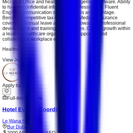
Microsoft Office and healthcare management software. Ability
to handle confidential information professionally. Fluent
English communication skills; Arabic is an advantage.
Benefits Competitive tax-free salary. Medical insurance
coverage. Annual leave and travel allowance. Professional
development and training opportunities. Career growth within
a leading healthcare organisation. Supportive and
collaborative workplace environment.
Healthcare
View Job
Apply by
Jul 31
Full-time
Remote
Hotel Events Coordinator
Le Wana Hotel
Bur Dubai
2000 AED – 3000 AED