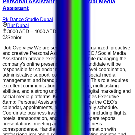
Personal Assistant to CEO / Social Media
Assistant
Rk Dance Studio Dubai
Bur Dubai
3000 AED – 4000 AED
Senior
.Job Overview We are seeking a highly organized, proactive,
and creative Personal Assistant to the CEO / Social Media
Assistant to provide executive support while managing the
company's online presence. The ideal candidate will be
responsible for calendar management, travel coordination,
administrative support, content creation, social media
management, and brand communication. This role requires
excellent communication skills, discretion, multitasking
abilities, and a strong understanding of digital marketing and
social media platforms. Key Responsibilities Executive
&amp; Personal Assistant Support Manage the CEO’s
calendar, appointments, meetings, and daily schedule.
Coordinate business travel arrangements, including flights,
hotels, transportation, and itineraries. Prepare reports,
presentations, meeting agendas, and business
correspondence. Handle confidential information with
professionalism and discretion. Take meeting minutes and