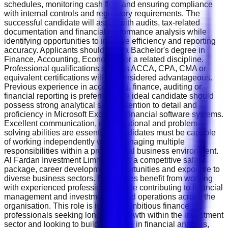
schedules, monitoring cash flow and ensuring compliance
with internal controls and regulatory requirements. The
successful candidate will assist with audits, tax-related
documentation and financial performance analysis while
identifying opportunities to improve efficiency and reporting
accuracy. Applicants should hold a Bachelor's degree in
Finance, Accounting, Economics or a related discipline.
Professional qualifications such as ACCA, CPA, CMA or
equivalent certifications will be considered advantageous.
Previous experience in accounting, finance, auditing or
financial reporting is preferred. The ideal candidate should
possess strong analytical skills, attention to detail and
proficiency in Microsoft Excel and financial software systems.
Excellent communication, organisational and problem-
solving abilities are essential. Candidates must be capable
of working independently while managing multiple
responsibilities within a professional business environment.
Al Fardan Investment Limited offers a competitive salary
package, career development opportunities and exposure to
diverse business sectors. Employees benefit from working
with experienced professionals while contributing to financial
management and investment-related operations across the
organisation. This role is ideal for ambitious finance
professionals seeking long-term growth within the investment
sector and looking to build expertise in financial analysis,