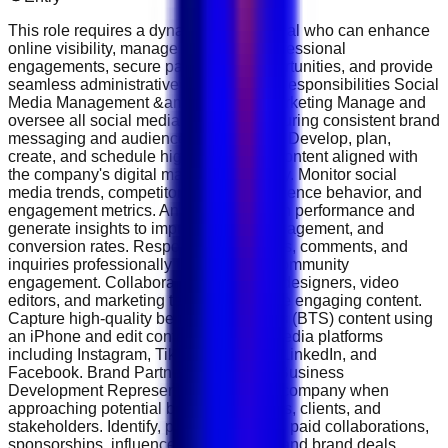
This role requires a dynamic professional who can enhance
online visibility, manage the CEO’s professional
engagements, secure partnership opportunities, and provide
seamless administrative support. Key Responsibilities Social
Media Management &amp; Content Marketing Manage and
oversee all social media platforms, ensuring consistent brand
messaging and audience engagement. Develop, plan,
create, and schedule high-performing content aligned with
the company's digital marketing strategy. Monitor social
media trends, competitor activities, audience behavior, and
engagement metrics. Analyze campaign performance and
generate insights to improve reach, engagement, and
conversion rates. Respond to messages, comments, and
inquiries professionally to strengthen community
engagement. Collaborate with graphic designers, video
editors, and marketing teams to produce engaging content.
Capture high-quality behind-the-scenes (BTS) content using
an iPhone and edit content for social media platforms
including Instagram, TikTok, YouTube, LinkedIn, and
Facebook. Brand Partnerships &amp; Business
Development Represent the CEO and company when
approaching potential business partners, clients, and
stakeholders. Identify, pitch, and secure paid collaborations,
sponsorships, influencer partnerships, and brand deals.