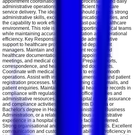
appointment coordination, document processing, and daily
administrative operations to ensure efficient healthcare
service delivery. The ideal applicant should possess strong
administrative skills, excellent communication abilities, and
the capability to work effectively in a fast-paced healthcare
environment. This role is crucial in supporting medical teams
while maintaining accurate documentation and operational
efficiency. Key Responsibilities Provide administrative
support to healthcare professionals and department
managers. Maintain and update patient records and
healthcare documentation. Schedule appointments,
meetings, and medical consultations. Prepare reports,
correspondence, and healthcare-related documents.
Coordinate with medical departments to ensure smooth
operations. Assist with insurance documentation and patient
registration processes. Manage incoming calls, emails, and
patient enquiries. Maintain confidential healthcare records in
compliance with regulations. Monitor office supplies and
administrative resources. Support hospital quality assurance
and compliance activities. Requirements Diploma or
Bachelor's degree in Healthcare Administration, Business
Administration, or a related field. Previous administrative
experience in a hospital or healthcare facility preferred.
Strong organisational and time-management skills. Excellent
communication and customer service abilities. Proficiency in