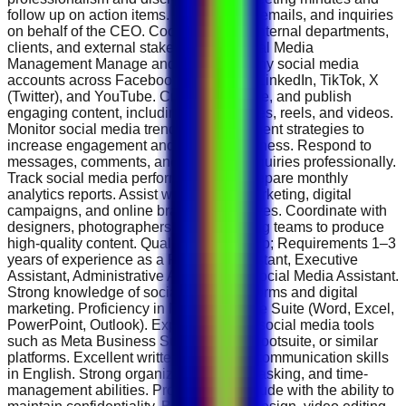
follow up on action items. Screen calls, emails, and inquiries
on behalf of the CEO. Coordinate with internal departments,
clients, and external stakeholders. Social Media
Management Manage and grow company social media
accounts across Facebook, Instagram, LinkedIn, TikTok, X
(Twitter), and YouTube. Create, schedule, and publish
engaging content, including posts, stories, reels, and videos.
Monitor social media trends and implement strategies to
increase engagement and brand awareness. Respond to
messages, comments, and customer inquiries professionally.
Track social media performance and prepare monthly
analytics reports. Assist with content marketing, digital
campaigns, and online branding initiatives. Coordinate with
designers, photographers, and marketing teams to produce
high-quality content. Qualifications &amp; Requirements 1–3
years of experience as a Personal Assistant, Executive
Assistant, Administrative Assistant, or Social Media Assistant.
Strong knowledge of social media platforms and digital
marketing. Proficiency in Microsoft Office Suite (Word, Excel,
PowerPoint, Outlook). Experience with social media tools
such as Meta Business Suite, Canva, Hootsuite, or similar
platforms. Excellent written and verbal communication skills
in English. Strong organizational, multitasking, and time-
management abilities. Professional attitude with the ability to