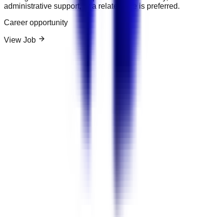
administrative support, or a related role is preferred.
Career opportunity
View Job