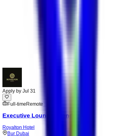
Apply by
Jul 31
Full-time
Remote
Executive Lounge Attendant
Royalton Hotel
Bur Dubai