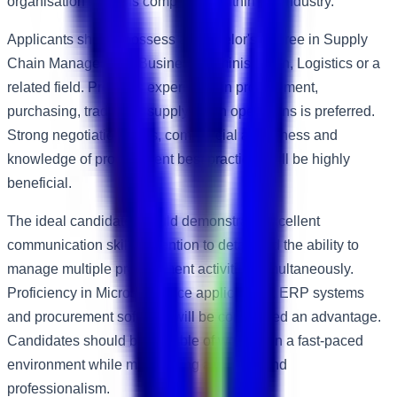
organisation remains competitive within the industry.
Applicants should possess a Bachelor's degree in Supply
Chain Management, Business Administration, Logistics or a
related field. Previous experience in procurement,
purchasing, trading or supply chain operations is preferred.
Strong negotiation skills, commercial awareness and
knowledge of procurement best practices will be highly
beneficial.
The ideal candidate should demonstrate excellent
communication skills, attention to detail and the ability to
manage multiple procurement activities simultaneously.
Proficiency in Microsoft Office applications, ERP systems
and procurement software will be considered an advantage.
Candidates should be capable of working in a fast-paced
environment while maintaining accuracy and
professionalism.