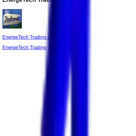
EnergeTech Trading DMCC
EnergeTech Trading DMCC