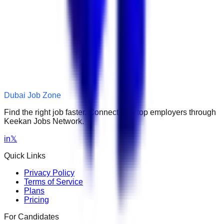
Dubai Job Zone
Find the right job faster. Connect with top employers through
Keekan Jobs Network.
in
𝕏
Quick Links
Privacy Policy
Terms of Service
Plans
Pricing
For Candidates