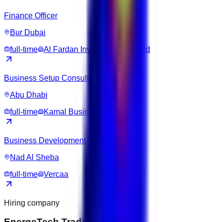
Finance Officer
Bur Dubai
full-time
Al Fardan Investments Limited
Business Setup Consultant
Abu Dhabi
full-time
Kamal Business Hub
Business Development Executive
Nad Al Sheba
full-time
Vercaa
Hiring company
EnergeTech Trading DMCC