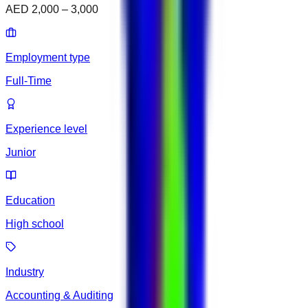
AED 2,000 – 3,000
Employment type
Full-Time
Experience level
Junior
Education
High school
Industry
Accounting & Auditing