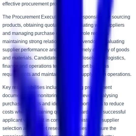
effective procurement processes.
The Procurement Executive will be responsible for sourcing
products, obtaining quotations, negotiating with suppliers
and managing purchase orders. The role requires
maintaining strong relationships with vendors, evaluating
supplier performance and ensuring timely delivery of goods
and materials. Candidates will work closely with logistics,
finance and operations teams to support business
requirements and maintain efficient supply chain operations.
Key responsibilities include preparing procurement
documentation, monitoring inventory levels, analysing
purchasing trends and identifying opportunities to reduce
costs while maintaining quality standards. The successful
applicant will assist in contract administration, supplier
selection and market research activities to ensure the