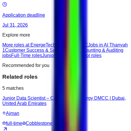
Application deadline
Jul 31, 2026
Explore more
More roles at EnergeTech Trading DMCC
Jobs in Al Thanyah
1
Customer Success & Support roles
Accounting & Auditing
jobs
Full-Time roles
Junior roles
Highschool roles
Recommended for you
Related roles
5
matches
Junior Data Scientist – Cobblestone Energy DMCC | Dubai,
United Arab Emirates
Ajman
full-time
Cobblestone Energy DMCC