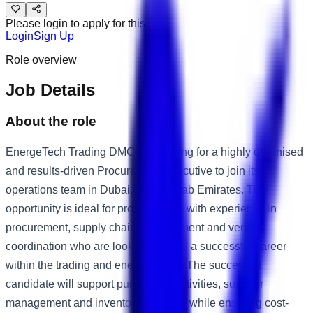
Please login to apply for this job
Login
Sign Up
Role overview
Job Details
About the role
EnergeTech Trading DMCC is looking for a highly organised
and results-driven Procurement Executive to join its
operations team in Dubai, United Arab Emirates. This
opportunity is ideal for professionals with experience in
procurement, supply chain management and vendor
coordination who are looking to build a successful career
within the trading and energy sector. The successful
candidate will support purchasing activities, supplier
management and inventory planning while ensuring cost-