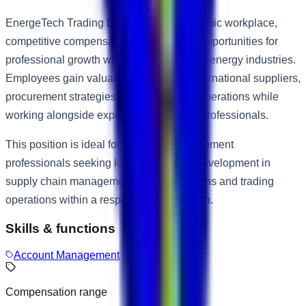
EnergeTech Trading DMCC offers a dynamic workplace,
competitive compensation package and opportunities for
professional growth within the trading and energy industries.
Employees gain valuable exposure to international suppliers,
procurement strategies and commercial operations while
working alongside experienced industry professionals.
This position is ideal for motivated procurement
professionals seeking long-term career development in
supply chain management, vendor relations and trading
operations within a respected organisation.
Skills & functions
Account Management
Compensation range