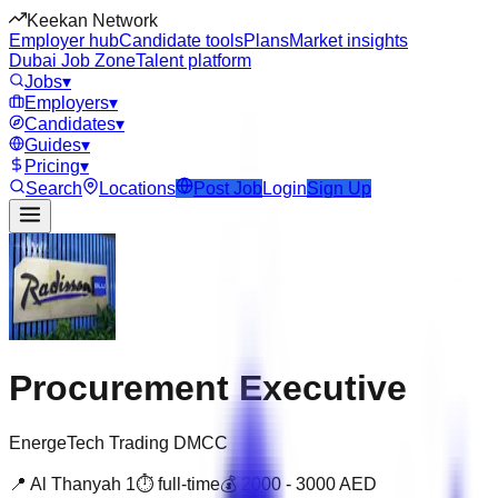
Keekan Network
Employer hub
Candidate tools
Plans
Market insights
Dubai Job Zone
Talent platform
Jobs
▾
Employers
▾
Candidates
▾
Guides
▾
Pricing
▾
Search
Locations
Post Job
Login
Sign Up
Procurement Executive
EnergeTech Trading DMCC
📍
Al Thanyah 1
⏱
full-time
💰
2000
-
3000
AED