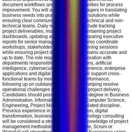
document workflows and identify opportunities for process
improvement. You will assist project managers in translating
business needs into practical technology solutions while
ensuring clear communication between technical and non-
technical teams. Daily responsibilities include tracking
project deliverables, monitoring risks, maintaining project
dashboards, updating action logs and preparing executive
reports for senior management. You will also coordinate
workshops, stakeholder meetings and training sessions
while ensuring project documentation remains accurate and
up to date. The role requires close collaboration with
departments responsible for cloud solutions, artificial
intelligence, cybersecurity, customer experience, enterprise
applications and digital platforms. You will support cross-
functional teams by monitoring project performance,
following up on outstanding actions and helping resolve
operational challenges before they affect project delivery.
Candidates should possess a Bachelor's degree in Business
Administration, Information Technology, Computer Science,
Engineering, Project Management or a related discipline.
Previous experience in project coordination, digital
transformation, business analysis or technology consulting
will be considered a strong advantage. Knowledge of project
management methodologies such as Agile, Scrum or
Waterfall will strengthen your application. Experience using