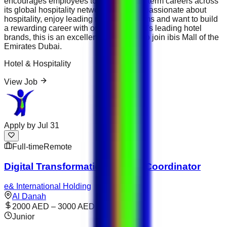
encourages employees to develop long-term careers across
its global hospitality network. If you are passionate about
hospitality, enjoy leading restaurant teams and want to build
a rewarding career with one of the world's leading hotel
brands, this is an excellent opportunity to join ibis Mall of the
Emirates Dubai.
Hotel & Hospitality
View Job
Apply by
Jul 31
Full-time
Remote
Digital Transformation Project Coordinator
e& International Holding
Al Danah
2000 AED – 3000 AED
Junior