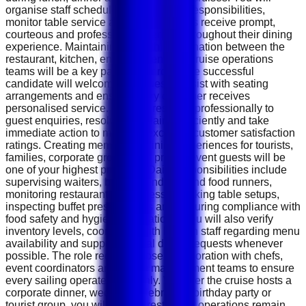
organise staff schedules, assign daily responsibilities,
monitor table service and ensure guests receive prompt,
courteous and professional attention throughout their dining
experience. Maintaining smooth coordination between the
restaurant, kitchen, entertainment and cruise operations
teams will be a key part of your role. The successful
candidate will welcome VIP guests, assist with seating
arrangements and ensure every customer receives
personalised service. You will respond professionally to
guest enquiries, resolve complaints efficiently and take
immediate action to maintain excellent customer satisfaction
ratings. Creating memorable dining experiences for tourists,
families, corporate groups and private event guests will be
one of your highest priorities. Daily responsibilities include
supervising waiters, buffet attendants and food runners,
monitoring restaurant cleanliness, checking table setups,
inspecting buffet presentations and ensuring compliance with
food safety and hygiene regulations. You will also verify
inventory levels, coordinate with kitchen staff regarding menu
availability and support special dining requests whenever
possible. The role requires close collaboration with chefs,
event coordinators and cruise management teams to ensure
every sailing operates smoothly. Whether the cruise hosts a
corporate dinner, wedding celebration, birthday party or
tourist group, you will ensure restaurant operations remain