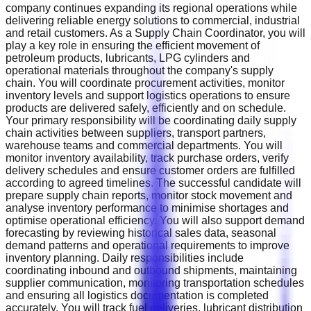
company continues expanding its regional operations while
delivering reliable energy solutions to commercial, industrial
and retail customers. As a Supply Chain Coordinator, you will
play a key role in ensuring the efficient movement of
petroleum products, lubricants, LPG cylinders and
operational materials throughout the company's supply
chain. You will coordinate procurement activities, monitor
inventory levels and support logistics operations to ensure
products are delivered safely, efficiently and on schedule.
Your primary responsibility will be coordinating daily supply
chain activities between suppliers, transport partners,
warehouse teams and commercial departments. You will
monitor inventory availability, track purchase orders, verify
delivery schedules and ensure customer orders are fulfilled
according to agreed timelines. The successful candidate will
prepare supply chain reports, monitor stock movement and
analyse inventory performance to minimise shortages and
optimise operational efficiency. You will also support demand
forecasting by reviewing historical sales data, seasonal
demand patterns and operational requirements to improve
inventory planning. Daily responsibilities include
coordinating inbound and outbound shipments, maintaining
supplier communication, monitoring transportation schedules
and ensuring all logistics documentation is completed
accurately. You will track fuel deliveries, lubricant distribution