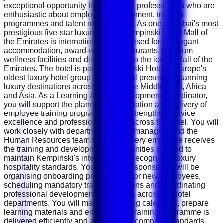
exceptional opportunity for hospitality professionals who are
enthusiastic about employee development, training
programmes and talent management. As one of Dubai's most
prestigious five-star luxury hotels, Kempinski Hotel Mall of
the Emirates is internationally recognised for its elegant
accommodation, award-winning restaurants, premium
wellness facilities and direct access to the iconic Mall of the
Emirates. The hotel is part of Kempinski Hotels , Europe's
oldest luxury hotel group with a global presence spanning
luxury destinations across Europe, the Middle East, Africa
and Asia. As a Learning &amp; Development Coordinator,
you will support the planning, coordination and delivery of
employee training programmes that strengthen service
excellence and professional growth across the hotel. You will
work closely with department heads, managers and the
Human Resources team to ensure every employee receives
the training and development opportunities needed to
maintain Kempinski's internationally recognised luxury
hospitality standards. Your primary responsibility will be
organising onboarding programmes for new employees,
scheduling mandatory training sessions and coordinating
professional development workshops across all hotel
departments. You will maintain training calendars, prepare
learning materials and ensure every training programme is
delivered efficiently and according to company standards.