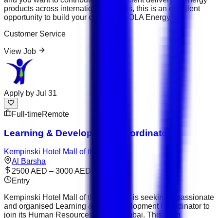
products across international markets, this is an excellent
opportunity to build your career with OLA Energy.
Customer Service
View Job
Apply by
Jul 31
Full-time
Remote
Learning & Development Coordinator
Kempinski Hotel Mall of the Emirates
Al Barsha
2500 AED – 3000 AED
Entry
Kempinski Hotel Mall of the Emirates is seeking a passionate
and organised Learning &amp; Development Coordinator to
join its Human Resources team in Dubai. This is an