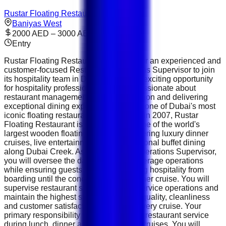
Rustar Floating Restaurant
Baniyas West
2000 AED – 3000 AED
Entry
Rustar Floating Restaurant is looking for an experienced and
customer-focused Restaurant Operations Supervisor to join
its hospitality team in Dubai. This is an exciting opportunity
for hospitality professionals who are passionate about
restaurant management, guest satisfaction and delivering
exceptional dining experiences aboard one of Dubai's most
iconic floating restaurants. Established in 2007, Rustar
Floating Restaurant is recognised as one of the world's
largest wooden floating restaurants, offering luxury dinner
cruises, live entertainment and international buffet dining
along Dubai Creek. As a Restaurant Operations Supervisor,
you will oversee the daily food and beverage operations
while ensuring guests enjoy outstanding hospitality from
boarding until the conclusion of the dinner cruise. You will
supervise restaurant staff, coordinate service operations and
maintain the highest standards of food quality, cleanliness
and customer satisfaction throughout every cruise. Your
primary responsibility will be managing restaurant service
during lunch, dinner and special event cruises. You will