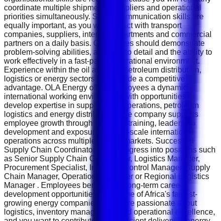
coordinate multiple shipments, suppliers and operational
priorities simultaneously. Strong communication skills are
equally important, as you will interact with transport
companies, suppliers, internal departments and commercial
partners on a daily basis. Candidates should demonstrate
problem-solving abilities, attention to detail and the ability to
work effectively in a fast-paced operational environment.
Experience within the oil and gas, petroleum distribution,
logistics or energy sectors will provide a competitive
advantage. OLA Energy offers employees a dynamic
international working environment with opportunities to
develop expertise in supply chain operations, petroleum
logistics and energy distribution. The company supports
employee growth through technical training, leadership
development and exposure to large-scale international
operations across multiple African markets. Successful
Supply Chain Coordinators may progress into positions such
as Senior Supply Chain Coordinator, Logistics Manager,
Procurement Specialist, Inventory Control Manager, Supply
Chain Manager, Operations Manager or Regional Logistics
Manager . Employees benefit from long-term career
development opportunities within one of Africa's fastest-
growing energy companies. If you are passionate about
logistics, inventory management and operational excellence,
and you want to contribute to the efficient delivery of energy