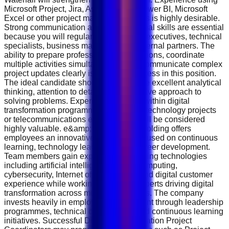
Microsoft Project, Jira, Asana, Trello, Power BI, Microsoft
Excel or other project management tools is highly desirable.
Strong communication and organisational skills are essential
because you will regularly interact with executives, technical
specialists, business managers and external partners. The
ability to prepare professional presentations, coordinate
multiple activities simultaneously and communicate complex
project updates clearly is critical to success in this position.
The ideal candidate should demonstrate excellent analytical
thinking, attention to detail and a proactive approach to
solving problems. Experience working within digital
transformation programmes, enterprise technology projects
or telecommunications environments will be considered
highly valuable. e&amp; International Holding offers
employees an innovative workplace focused on continuous
learning, technology leadership and career development.
Team members gain exposure to emerging technologies
including artificial intelligence, cloud computing,
cybersecurity, Internet of Things (IoT) and digital customer
experience while working alongside experts driving digital
transformation across multiple industries. The company
invests heavily in employee development through leadership
programmes, technical certifications and continuous learning
initiatives. Successful Digital Transformation Project