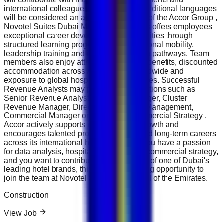
international colleagues. Knowledge of additional languages
will be considered an advantage. As part of the Accor Group ,
Novotel Suites Dubai Mall of the Emirates offers employees
exceptional career development opportunities through
structured learning programmes, international mobility,
leadership training and internal promotion pathways. Team
members also enjoy attractive employee benefits, discounted
accommodation across Accor hotels worldwide and
exposure to global hospitality best practices. Successful
Revenue Analysts may progress into positions such as
Senior Revenue Analyst, Revenue Manager, Cluster
Revenue Manager, Director of Revenue Management,
Commercial Manager or Director of Commercial Strategy .
Accor actively supports internal career growth and
encourages talented professionals to build long-term careers
across its international hotel portfolio. If you have a passion
for data analysis, hospitality finance and commercial strategy,
and you want to contribute to the success of one of Dubai's
leading hotel brands, this is an outstanding opportunity to
join the team at Novotel Suites Dubai Mall of the Emirates.
Construction
View Job