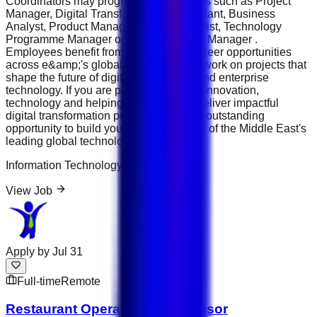
Coordinators may progress into positions such as Project
Manager, Digital Transformation Consultant, Business
Analyst, Product Manager, PMO Specialist, Technology
Programme Manager or Digital Strategy Manager .
Employees benefit from international career opportunities
across e&amp;'s global operations and work on projects that
shape the future of digital connectivity and enterprise
technology. If you are passionate about innovation,
technology and helping organisations deliver impactful
digital transformation projects, this is an outstanding
opportunity to build your career with one of the Middle East's
leading global technology groups.
Information Technology
View Job
Apply by
Jul 31
Full-time
Remote
Restaurant Operations Supervisor