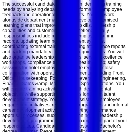
The successful candidate will assist in identifying training
needs by analysing departmental performance, employee
feedback and operational requirements. You will work
alongside department managers to develop customised
learning plans that improve technical skills, leadership
capabilities and customer service excellence. Daily
responsibilities include maintaining employee training
records, updating learning management systems,
coordinating external trainers, preparing attendance reports
and tracking mandatory certification requirements. You will
also organise leadership programmes, service excellence
workshops, compliance training and health &amp; safety
sessions for hotel employees. The role requires close
collaboration with operational departments including Front
Office, Housekeeping, Food &amp; Beverage, Engineering,
Finance, Sales &amp; Marketing and Spa Operations. You
will ensure training activities align with departmental
objectives while supporting the hotel's long-term talent
development strategy. You will also assist with employee
engagement initiatives, recognition programmes and internal
career development activities. Supporting performance
appraisal processes, succession planning and leadership
development programmes will form an important part of your
responsibilities. Candidates should possess a Bachelor's
degree in Human Resources, Hospitality Management,