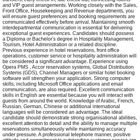
and VIP guest arrangements. Working closely with the Sales,
Front Office, Housekeeping and Revenue departments, you
will ensure guest preferences and booking requirements are
communicated effectively before arrival. Maintaining smooth
interdepartmental communication is essential for delivering
exceptional guest experiences. Candidates should possess
a Diploma or Bachelor's degree in Hospitality Management,
Tourism, Hotel Administration or a related discipline.
Previous experience in hotel reservations, front office
operations, customer service or hospitality administration will
be considered a significant advantage. Experience using
Opera PMS , Accor reservation systems, Global Distribution
Systems (GDS), Channel Managers or similar hotel booking
software will strengthen your application. Strong computer
skills, including Microsoft Office applications and email
communication, are also required. Excellent communication
skills in English are essential because you will interact with
guests from around the world. Knowledge of Arabic, French,
Russian, German, Chinese or additional international
languages will be considered an advantage. The ideal
candidate should demonstrate strong organisational abilities,
excellent attention to detail and the ability to manage multiple
reservations simultaneously while maintaining accuracy
under pressure. A professional telephone manner, positive