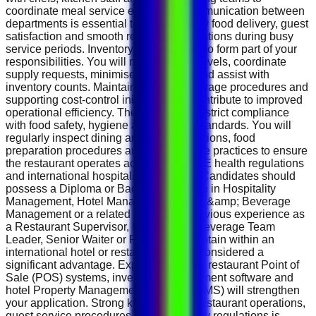
coordinate meal service efficiently. Communication between
departments is essential to ensure timely food delivery, guest
satisfaction and smooth restaurant operations during busy
service periods. Inventory control will also form part of your
responsibilities. You will monitor stock levels, coordinate
supply requests, minimise food waste and assist with
inventory counts. Maintaining proper storage procedures and
supporting cost-control initiatives will contribute to improved
operational efficiency. The role requires strict compliance
with food safety, hygiene and HACCP standards. You will
regularly inspect dining areas, buffet stations, food
preparation procedures and staff hygiene practices to ensure
the restaurant operates according to UAE health regulations
and international hospitality standards. Candidates should
possess a Diploma or Bachelor's degree in Hospitality
Management, Hotel Management, Food &amp; Beverage
Management or a related discipline. Previous experience as
a Restaurant Supervisor, Food &amp; Beverage Team
Leader, Senior Waiter or Restaurant Captain within an
international hotel or restaurant will be considered a
significant advantage. Experience using restaurant Point of
Sale (POS) systems, inventory management software and
hotel Property Management Systems (PMS) will strengthen
your application. Strong knowledge of restaurant operations,
guest service procedures and food safety regulations is