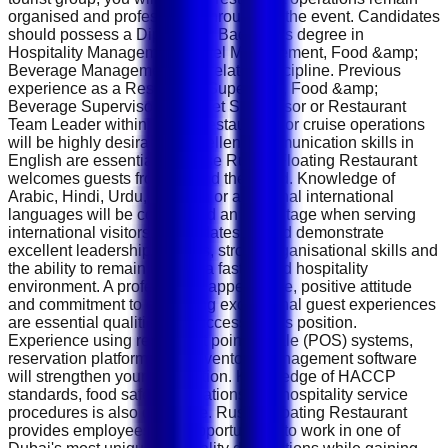
organised and professional throughout the event. Candidates
should possess a Diploma or Bachelor's degree in
Hospitality Management, Hotel Management, Food &amp;
Beverage Management or a related discipline. Previous
experience as a Restaurant Supervisor, Food &amp;
Beverage Supervisor, Banquet Supervisor or Restaurant
Team Leader within hotels, restaurants or cruise operations
will be highly desirable. Excellent communication skills in
English are essential because Rustar Floating Restaurant
welcomes guests from around the world. Knowledge of
Arabic, Hindi, Urdu, Russian or additional international
languages will be considered an advantage when serving
international visitors. Candidates should demonstrate
excellent leadership abilities, strong organisational skills and
the ability to remain calm in a fast-paced hospitality
environment. A professional appearance, positive attitude
and commitment to delivering exceptional guest experiences
are essential qualities for success in this position.
Experience using restaurant point-of-sale (POS) systems,
reservation platforms and inventory management software
will strengthen your application. Knowledge of HACCP
standards, food safety regulations and hospitality service
procedures is also desirable. Rustar Floating Restaurant
provides employees with opportunities to work in one of