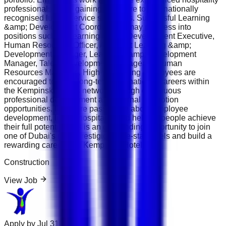
professionals while gaining exposure to internationally
recognised luxury service standards. Successful Learning
&amp; Development Coordinators may progress into
positions such as Learning &amp; Development Executive,
Human Resources Officer, Assistant Learning &amp;
Development Manager, Learning &amp; Development
Manager, Talent Development Manager or Human
Resources Manager . High-performing employees are
encouraged to build long-term international careers within
the Kempinski Hotels network through continuous
professional development and internal promotion
opportunities. If you are passionate about employee
development, luxury hospitality and helping people achieve
their full potential, this is an outstanding opportunity to join
one of Dubai's most prestigious five-star hotels and build a
rewarding career with Kempinski Hotels.
Construction
View Job
Apply by
Jul 31