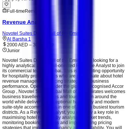
Full-time
Remote
Revenue Analyst
Novotel Suites Dubai Mall of the Emirates
Al Barsha 1
2000 AED – 3000 AED
Junior
Novotel Suites Dubai Mall of the Emirates is looking for a
highly analytical and detail-oriented Revenue Analyst to join
its commercial team in Dubai. This is an exciting opportunity
for hospitality professionals who are passionate about hotel
revenue management, pricing strategy and business
performance. Operated under the globally recognised Accor
Group , Novotel Suites Dubai Mall of the Emirates welcomes
business travellers, families and tourists from around the
world while delivering exceptional hospitality and modern
suite-style accommodation in one of Dubai's busiest tourism
districts. As a Revenue Analyst, you will play a key role in
maximising hotel revenue by analysing market trends,
monitoring booking patterns and implementing pricing
strategies that improve occupancy and profitability. You will