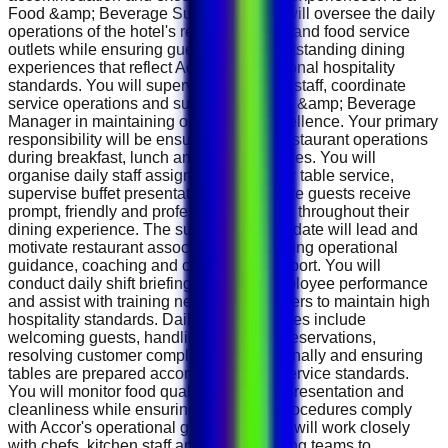
Food &amp; Beverage Supervisor, you will oversee the daily
operations of the hotel's restaurant, café and food service
outlets while ensuring guests receive outstanding dining
experiences that reflect Accor's international hospitality
standards. You will supervise restaurant staff, coordinate
service operations and support the Food &amp; Beverage
Manager in maintaining operational excellence. Your primary
responsibility will be ensuring smooth restaurant operations
during breakfast, lunch and dinner services. You will
organise daily staff assignments, monitor table service,
supervise buffet presentations and ensure guests receive
prompt, friendly and professional service throughout their
dining experience. The successful candidate will lead and
motivate restaurant associates by providing operational
guidance, coaching and continuous support. You will
conduct daily shift briefings, monitor employee performance
and assist with training new team members to maintain high
hospitality standards. Daily responsibilities include
welcoming guests, handling restaurant reservations,
resolving customer complaints professionally and ensuring
tables are prepared according to hotel service standards.
You will monitor food quality, beverage presentation and
cleanliness while ensuring all service procedures comply
with Accor's operational guidelines. You will work closely
with chefs, kitchen staff and housekeeping teams to