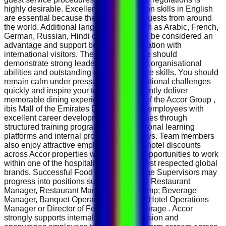
highly desirable. Excellent communication skills in English
are essential because the hotel serves guests from around
the world. Additional language skills such as Arabic, French,
German, Russian, Hindi or Mandarin will be considered an
advantage and support better communication with
international visitors. The ideal candidate should
demonstrate strong leadership, excellent organisational
abilities and outstanding customer service skills. You should
remain calm under pressure, solve operational challenges
quickly and inspire your team to consistently deliver
memorable dining experiences. As part of the Accor Group ,
ibis Mall of the Emirates Dubai provides employees with
excellent career development opportunities through
structured training programmes, international learning
platforms and internal promotion pathways. Team members
also enjoy attractive employee benefits, hotel discounts
across Accor properties worldwide and opportunities to work
within one of the hospitality industry's most respected global
brands. Successful Food &amp; Beverage Supervisors may
progress into positions such as Assistant Restaurant
Manager, Restaurant Manager, Food &amp; Beverage
Manager, Banquet Operations Manager, Hotel Operations
Manager or Director of Food &amp; Beverage . Accor
strongly supports internal career progression and