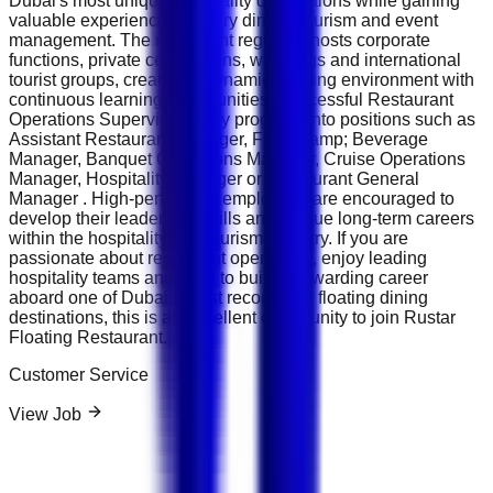
Dubai's most unique hospitality destinations while gaining
valuable experience in luxury dining, tourism and event
management. The restaurant regularly hosts corporate
functions, private celebrations, weddings and international
tourist groups, creating a dynamic working environment with
continuous learning opportunities. Successful Restaurant
Operations Supervisors may progress into positions such as
Assistant Restaurant Manager, Food &amp; Beverage
Manager, Banquet Operations Manager, Cruise Operations
Manager, Hospitality Manager or Restaurant General
Manager . High-performing employees are encouraged to
develop their leadership skills and pursue long-term careers
within the hospitality and tourism industry. If you are
passionate about restaurant operations, enjoy leading
hospitality teams and want to build a rewarding career
aboard one of Dubai's most recognised floating dining
destinations, this is an excellent opportunity to join Rustar
Floating Restaurant.
Customer Service
View Job