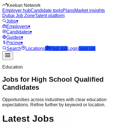
Keekan Network
Employer hub
Candidate tools
Plans
Market insights
Dubai Job Zone
Talent platform
Jobs
▾
Employers
▾
Candidates
▾
Guides
▾
Pricing
▾
Search
Locations
Post Job
Login
Sign Up
Education
Jobs for
High School
Qualified
Candidates
Opportunities across industries with clear education
expectations. Refine further by keyword or location.
Latest Jobs