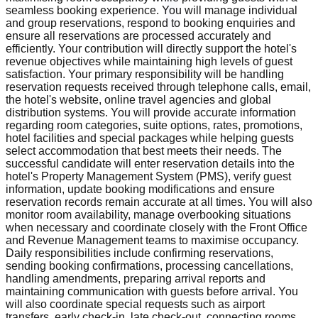
seamless booking experience. You will manage individual
and group reservations, respond to booking enquiries and
ensure all reservations are processed accurately and
efficiently. Your contribution will directly support the hotel's
revenue objectives while maintaining high levels of guest
satisfaction. Your primary responsibility will be handling
reservation requests received through telephone calls, email,
the hotel's website, online travel agencies and global
distribution systems. You will provide accurate information
regarding room categories, suite options, rates, promotions,
hotel facilities and special packages while helping guests
select accommodation that best meets their needs. The
successful candidate will enter reservation details into the
hotel's Property Management System (PMS), verify guest
information, update booking modifications and ensure
reservation records remain accurate at all times. You will also
monitor room availability, manage overbooking situations
when necessary and coordinate closely with the Front Office
and Revenue Management teams to maximise occupancy.
Daily responsibilities include confirming reservations,
sending booking confirmations, processing cancellations,
handling amendments, preparing arrival reports and
maintaining communication with guests before arrival. You
will also coordinate special requests such as airport
transfers, early check-in, late check-out, connecting rooms