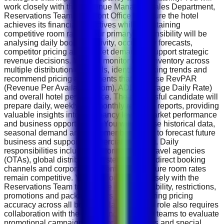
work closely with the Revenue Manager, Sales Department,
Reservations Team and Front Office to ensure the hotel
achieves its financial objectives while maintaining
competitive room rates. Your primary responsibility will be
analysing daily booking activity, occupancy forecasts,
competitor pricing and market demand to support strategic
revenue decisions. You will monitor room inventory across
multiple distribution channels, identify booking trends and
recommend pricing adjustments that optimise RevPAR
(Revenue Per Available Room), ADR (Average Daily Rate)
and overall hotel performance. The successful candidate will
prepare daily, weekly and monthly revenue reports, providing
valuable insights into occupancy levels, market performance
and business opportunities. You will analyse historical data,
seasonal demand and customer behaviour to forecast future
business and support commercial planning. Daily
responsibilities include monitoring online travel agencies
(OTAs), global distribution systems (GDS), direct booking
channels and corporate agreements to ensure room rates
remain competitive. You will coordinate closely with the
Reservations Team to manage room availability, restrictions,
promotions and package offers while ensuring pricing
accuracy across all booking platforms. The role also requires
collaboration with the Sales and Marketing teams to evaluate
promotional campaigns, corporate contracts and special