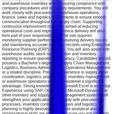
and warehouse inventory while ensuring compliance with
company procedures and regulatory requirements. You will
work closely with procurement, warehouse operations,
finance, sales and logistics departments to ensure smooth
communication throughout the supply chain. Supporting
continuous improvement initiatives aimed at reducing
operational costs and improving service delivery will also
form part of your responsibilities. The role requires
monitoring supplier performance, resolving delivery issues
and maintaining accurate inventory records using Enterprise
Resource Planning (ERP) systems. You will also assist with
warehouse audits, stock reconciliation and inventory
reporting to ensure operational accuracy. Candidates should
possess a Bachelor's degree in Supply Chain Management,
Logistics, Business Administration, Operations Management
or a related discipline. Previous experience in supply chain
coordination, logistics, procurement, inventory management
or warehouse operations will be considered a significant
advantage. Strong knowledge of Microsoft Excel is essential.
Experience using SAP, Oracle ERP, Microsoft Dynamics or
other inventory and supply chain management systems will
strengthen your application. Familiarity with procurement
processes, inventory control techniques and logistics
planning is highly desirable. Excellent analytical and
organisational skills are required because you will regularly