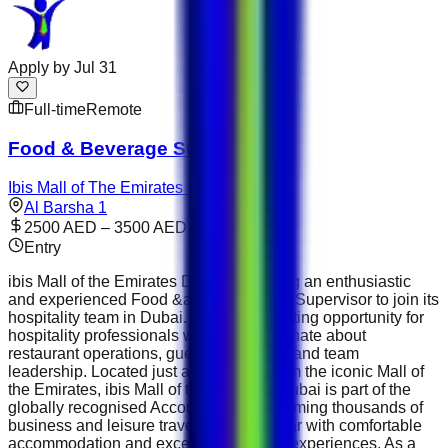
Apply by
Jul 31
Full-time
Remote
Food & Beverage Supervisor
Ibis Mall of The Emirates Dubai
Al Barsha 1
2500 AED – 3500 AED
Entry
ibis Mall of the Emirates Dubai is seeking an enthusiastic
and experienced Food &amp; Beverage Supervisor to join its
hospitality team in Dubai. This is an exciting opportunity for
hospitality professionals who are passionate about
restaurant operations, guest satisfaction and team
leadership. Located just a short walk from the iconic Mall of
the Emirates, ibis Mall of the Emirates Dubai is part of the
globally recognised Accor Group , welcoming thousands of
business and leisure travellers every year with comfortable
accommodation and exceptional dining experiences. As a