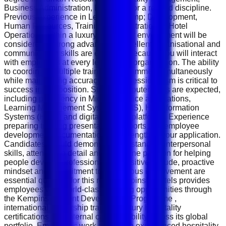
Business Administration, Education or a related discipline.
Previous experience in Learning &amp; Development,
Human Resources, Training Administration or Hotel
Operations within a luxury hospitality environment will be
considered a strong advantage. Excellent organisational and
communication skills are essential because you will interact
with employees at every level of the organisation. The ability
to coordinate multiple training programmes simultaneously
while maintaining accuracy and professionalism is critical to
success in this position. Strong computer skills are expected,
including proficiency in Microsoft Office applications,
Learning Management Systems (LMS), HR Information
Systems (HRIS) and digital training platforms. Experience
preparing training presentations, reports and employee
development documentation will strengthen your application.
Candidates should demonstrate outstanding interpersonal
skills, attention to detail and a genuine passion for helping
people develop professionally. A positive attitude, proactive
mindset and commitment to continuous improvement are
essential qualities for this role. Kempinski Hotels provides
employees with world-class learning opportunities through
the Kempinski Talent Development Programme ,
international leadership training, luxury hospitality
certifications and internal career mobility across its global
portfolio. Employees work alongside experienced hospitality