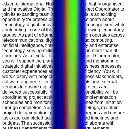
e&amp; International Holding is seeking a highly organised
and innovative Digital Transformation Project Coordinator to
join its expanding team in Abu Dhabi. This is an exciting
opportunity for professionals who are passionate about
technology, digital innovation and project management while
contributing to one of the world's fastest-growing technology
groups. As part of e&amp; , the organisation operates across
telecommunications, digital services, cloud computing,
artificial intelligence, fintech, cybersecurity and enterprise
technology, serving millions of customers in more than 30
countries. As a Digital Transformation Project Coordinator,
you will support the planning, execution and monitoring of
strategic digital initiatives that improve business processes,
customer experiences and operational efficiency. You will
work closely with project managers, business stakeholders,
software engineers, technology consultants and external
vendors to ensure digital transformation projects are
delivered successfully. Your primary responsibility will be
coordinating project activities, preparing implementation
schedules and monitoring project milestones from initiation
through completion. You will organise meetings, maintain
project documentation, prepare progress reports and ensure
tasks are completed according to approved timelines and
budgets. The successful candidate will collaborate with
business departments to gather project requirements,