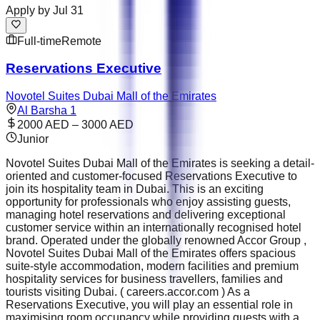
Apply by
Jul 31
Full-time
Remote
Reservations Executive
Novotel Suites Dubai Mall of the Emirates
Al Barsha 1
2000 AED – 3000 AED
Junior
Novotel Suites Dubai Mall of the Emirates is seeking a detail-
oriented and customer-focused Reservations Executive to
join its hospitality team in Dubai. This is an exciting
opportunity for professionals who enjoy assisting guests,
managing hotel reservations and delivering exceptional
customer service within an internationally recognised hotel
brand. Operated under the globally renowned Accor Group ,
Novotel Suites Dubai Mall of the Emirates offers spacious
suite-style accommodation, modern facilities and premium
hospitality services for business travellers, families and
tourists visiting Dubai. ( careers.accor.com ) As a
Reservations Executive, you will play an essential role in
maximising room occupancy while providing guests with a