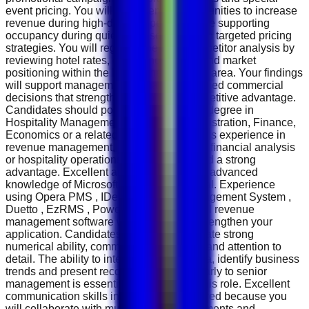
event pricing. You will help identify opportunities to increase
revenue during high-demand periods while supporting
occupancy during quieter seasons through targeted pricing
strategies. You will regularly perform competitor analysis by
reviewing hotel rates, occupancy trends and market
positioning within the Mall of the Emirates area. Your findings
will support management in making informed commercial
decisions that strengthen the hotel's competitive advantage.
Candidates should possess a Bachelor's degree in
Hospitality Management, Business Administration, Finance,
Economics or a related discipline. Previous experience in
revenue management, hotel reservations, financial analysis
or hospitality operations will be considered a strong
advantage. Excellent analytical skills and advanced
knowledge of Microsoft Excel are essential. Experience
using Opera PMS , IDeaS Revenue Management System ,
Duetto , EzRMS , Power BI or similar hotel revenue
management software will significantly strengthen your
application. Candidates should demonstrate strong
numerical ability, commercial awareness and attention to
detail. The ability to interpret complex data, identify business
trends and present recommendations clearly to senior
management is essential for success in this role. Excellent
communication skills in English are required because you
will collaborate with multiple hotel departments and