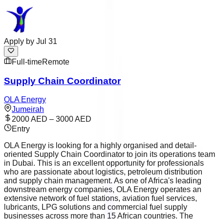
Apply by
Jul 31
Full-time
Remote
Supply Chain Coordinator
OLA Energy
Jumeirah
2000 AED – 3000 AED
Entry
OLA Energy is looking for a highly organised and detail-
oriented Supply Chain Coordinator to join its operations team
in Dubai. This is an excellent opportunity for professionals
who are passionate about logistics, petroleum distribution
and supply chain management. As one of Africa's leading
downstream energy companies, OLA Energy operates an
extensive network of fuel stations, aviation fuel services,
lubricants, LPG solutions and commercial fuel supply
businesses across more than 15 African countries. The