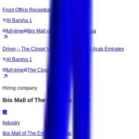
Front Office Receptionist
Al Barsha 1
full-time
Ibis Mall of The Emirates Dubai
Driver – The Closet Valet | Dubai, United Arab Emirates
Al Barsha 1
full-time
The Closet Valet
Hiring company
Ibis Mall of The Emirates Dubai
🏢
Industry
Ibis Mall of The Emirates Dubai