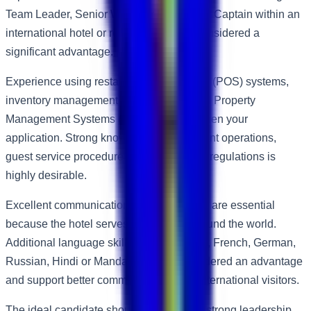
Team Leader, Senior Waiter or Restaurant Captain within an
international hotel or restaurant will be considered a
significant advantage.
Experience using restaurant Point of Sale (POS) systems,
inventory management software and hotel Property
Management Systems (PMS) will strengthen your
application. Strong knowledge of restaurant operations,
guest service procedures and food safety regulations is
highly desirable.
Excellent communication skills in English are essential
because the hotel serves guests from around the world.
Additional language skills such as Arabic, French, German,
Russian, Hindi or Mandarin will be considered an advantage
and support better communication with international visitors.
The ideal candidate should demonstrate strong leadership,