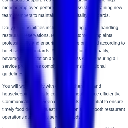
monitor employee performance and assist with training new
team members to maintain high hospitality standards.
Daily responsibilities include welcoming guests, handling
restaurant reservations, resolving customer complaints
professionally and ensuring tables are prepared according to
hotel service standards. You will monitor food quality,
beverage presentation and cleanliness while ensuring all
service procedures comply with Accor's operational
guidelines.
You will work closely with chefs, kitchen staff and
housekeeping teams to coordinate meal service efficiently.
Communication between departments is essential to ensure
timely food delivery, guest satisfaction and smooth restaurant
operations during busy service periods.