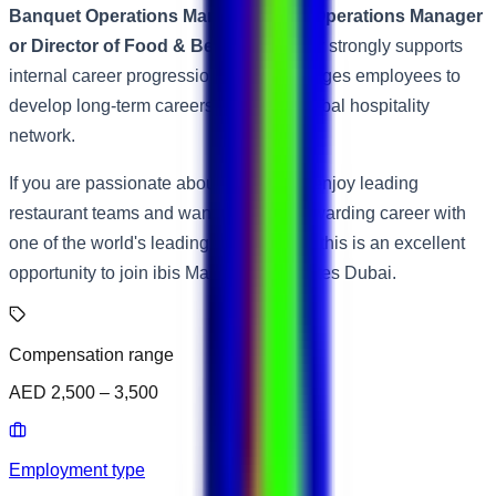
Banquet Operations Manager, Hotel Operations Manager
or Director of Food & Beverage
. Accor strongly supports
internal career progression and encourages employees to
develop long-term careers across its global hospitality
network.
If you are passionate about hospitality, enjoy leading
restaurant teams and want to build a rewarding career with
one of the world's leading hotel brands, this is an excellent
opportunity to join ibis Mall of the Emirates Dubai.
Compensation range
AED 2,500 – 3,500
Employment type