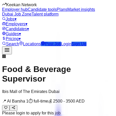
Keekan Network
Employer hub
Candidate tools
Plans
Market insights
Dubai Job Zone
Talent platform
Jobs
▾
Employers
▾
Candidates
▾
Guides
▾
Pricing
▾
Search
Locations
Post Job
Login
Sign Up
🏢
Food & Beverage
Supervisor
Ibis Mall of The Emirates Dubai
📍
Al Barsha 1
⏱
full-time
💰
2500
-
3500
AED
Please login to apply for this job