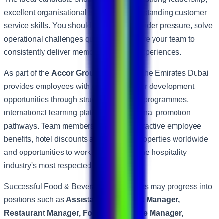
excellent organisational abilities and outstanding customer
service skills. You should remain calm under pressure, solve
operational challenges quickly and inspire your team to
consistently deliver memorable dining experiences.
As part of the
Accor Group
, ibis Mall of the Emirates Dubai
provides employees with excellent career development
opportunities through structured training programmes,
international learning platforms and internal promotion
pathways. Team members also enjoy attractive employee
benefits, hotel discounts across Accor properties worldwide
and opportunities to work within one of the hospitality
industry's most respected global brands.
Successful Food & Beverage Supervisors may progress into
positions such as
Assistant Restaurant Manager,
Restaurant Manager, Food & Beverage Manager,