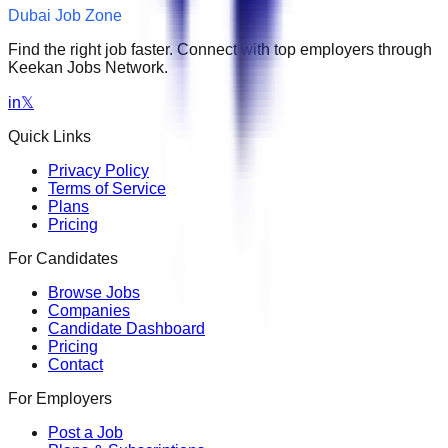
Dubai Job Zone
Find the right job faster. Connect with top employers through
Keekan Jobs Network.
in
𝕏
Quick Links
Privacy Policy
Terms of Service
Plans
Pricing
For Candidates
Browse Jobs
Companies
Candidate Dashboard
Pricing
Contact
For Employers
Post a Job