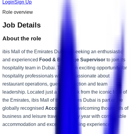
Login
Sign Up
Role overview
Job Details
About the role
ibis Mall of the Emirates Dubai is seeking an enthusiastic
and experienced
Food & Beverage Supervisor
to join its
hospitality team in Dubai. This is an exciting opportunity for
hospitality professionals who are passionate about
restaurant operations, guest satisfaction and team
leadership. Located just a short walk from the iconic Mall of
the Emirates, ibis Mall of the Emirates Dubai is part of the
globally recognised
Accor Group
, welcoming thousands of
business and leisure travellers every year with comfortable
accommodation and exceptional dining experiences.