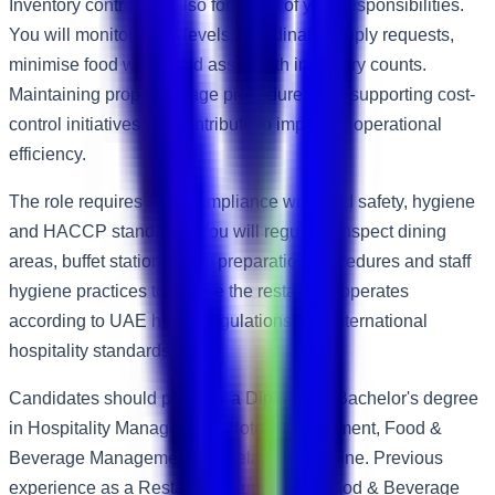
Inventory control will also form part of your responsibilities.
You will monitor stock levels, coordinate supply requests,
minimise food waste and assist with inventory counts.
Maintaining proper storage procedures and supporting cost-
control initiatives will contribute to improved operational
efficiency.
The role requires strict compliance with food safety, hygiene
and HACCP standards. You will regularly inspect dining
areas, buffet stations, food preparation procedures and staff
hygiene practices to ensure the restaurant operates
according to UAE health regulations and international
hospitality standards.
Candidates should possess a Diploma or Bachelor's degree
in Hospitality Management, Hotel Management, Food &
Beverage Management or a related discipline. Previous
experience as a Restaurant Supervisor, Food & Beverage