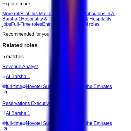
Explore more
More roles at Ibis Mall of The Emirates Dubai
Jobs in Al
Barsha 1
Hospitality & Travel roles
Hotel & Hospitality
jobs
Full-Time roles
Entry roles
Highschool roles
Recommended for you
Related roles
5
matches
Revenue Analyst
Al Barsha 1
full-time
Novotel Suites Dubai Mall of the Emirates
Reservations Executive
Al Barsha 1
full-time
Novotel Suites Dubai Mall of the Emirates