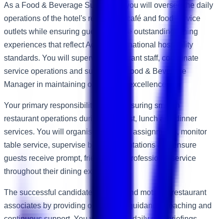
As a Food & Beverage Supervisor, you will oversee the daily
operations of the hotel's restaurant, café and food service
outlets while ensuring guests receive outstanding dining
experiences that reflect Accor's international hospitality
standards. You will supervise restaurant staff, coordinate
service operations and support the Food & Beverage
Manager in maintaining operational excellence.
Your primary responsibility will be ensuring smooth
restaurant operations during breakfast, lunch and dinner
services. You will organise daily staff assignments, monitor
table service, supervise buffet presentations and ensure
guests receive prompt, friendly and professional service
throughout their dining experience.
The successful candidate will lead and motivate restaurant
associates by providing operational guidance, coaching and
continuous support. You will conduct daily shift briefings,