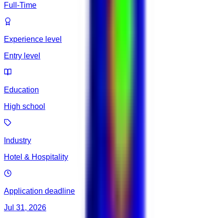
Full-Time
Experience level
Entry level
Education
High school
Industry
Hotel & Hospitality
Application deadline
Jul 31, 2026