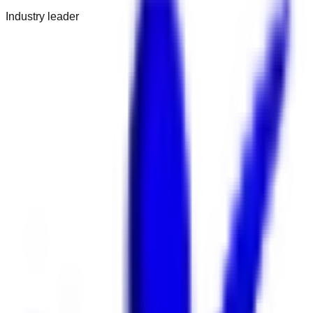
Industry leader