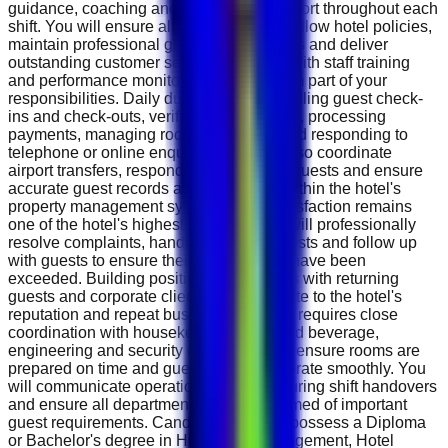
guidance, coaching and operational support throughout each
shift. You will ensure all team members follow hotel policies,
maintain professional grooming standards and deliver
outstanding customer service. Assisting with staff training
and performance monitoring will also form part of your
responsibilities. Daily duties include handling guest check-
ins and check-outs, verifying reservations, processing
payments, managing room availability and responding to
telephone or online enquiries. You will also coordinate
airport transfers, respond to VIP guest requests and ensure
accurate guest records are maintained within the hotel's
property management system. Guest satisfaction remains
one of the hotel's highest priorities. You will professionally
resolve complaints, handle special requests and follow up
with guests to ensure their expectations have been
exceeded. Building positive relationships with returning
guests and corporate clients will contribute to the hotel's
reputation and repeat business. The role requires close
coordination with housekeeping, food and beverage,
engineering and security departments to ensure rooms are
prepared on time and guest services operate smoothly. You
will communicate operational updates during shift handovers
and ensure all departments remain informed of important
guest requirements. Candidates should possess a Diploma
or Bachelor's degree in Hospitality Management, Hotel