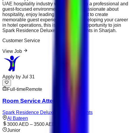
UAE hospitality industry while working in a professional and
guest-focused environment. If you are passionate about
hospitality, enjoy leading teams and want to create
memorable guest experiences while developing your career
in hotel operations, this is an excellent opportunity to join
Spark Residence Deluxe Hotel Apartments in Sharjah.
Customer Service
View Job
Apply by
Jul 31
Full-time
Remote
Room Service Attendant
Spark Residence Deluxe Hotel Apartments
Al Bateen
3000 AED – 3500 AED
Junior