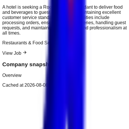
A hotel is seeking a Room Service Attendant to deliver food
and beverages to guest rooms while maintaining excellent
customer service standards. Responsibilities include
processing orders, ensuring timely deliveries, handling guest
requests, and maintaining cleanliness and professionalism at
all times.
Restaurants & Food Service
View Job
Company snapshot
Overview
Cached at
2026-08-08T14:09:00.437Z