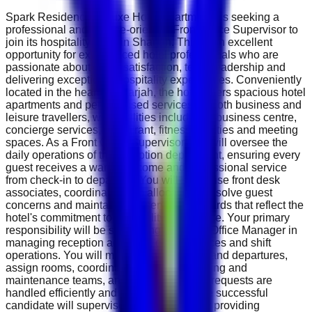
Spark Residence Deluxe Hotel Apartments is seeking a
professional and service-oriented Front Office Supervisor to
join its hospitality team in Sharjah. This is an excellent
opportunity for experienced hotel professionals who are
passionate about guest satisfaction, team leadership and
delivering exceptional hospitality experiences. Conveniently
located in the heart of Sharjah, the hotel offers spacious hotel
apartments and personalised services for both business and
leisure travellers, with facilities including a business centre,
concierge services, restaurant, fitness facilities and meeting
spaces. As a Front Office Supervisor, you will oversee the
daily operations of the reception department, ensuring every
guest receives a warm welcome and professional service
from check-in to departure. You will supervise front desk
associates, coordinate room allocations, resolve guest
concerns and maintain high service standards that reflect the
hotel's commitment to hospitality excellence. Your primary
responsibility will be supporting the Front Office Manager in
managing reception activities, guest services and shift
operations. You will monitor daily arrivals and departures,
assign rooms, coordinate with housekeeping and
maintenance teams, and ensure all guest requests are
handled efficiently and professionally. The successful
candidate will supervise reception staff by providing