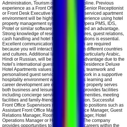
Administration, Tourism or a related discipline. Previous
experience as a Front Office Supervisor, Senior Receptionist
or Front Desk Executive within a hotel or serviced apartment
environment will be highly desirable. Experience using hotel
property management systems such as Opera PMS, IDS,
Protel or similar software will be considered an advantage.
Strong knowledge of reservation procedures, guest relations,
cash handling and hotel front office operations is essential.
Excellent communication skills in English are required
because you will interact with guests from different countries
and cultures. Additional language skills, particularly Arabic,
Hindi or Russian, will be considered an advantage due to the
hotel's international guest profile. Spark Residence Deluxe
Hotel Apartments values professionalism, teamwork and
personalised guest service. Employees work in a supportive
hospitality environment where continuous learning and
career development are encouraged. The property serves
both business and leisure travellers and provides facilities
including concierge services, business amenities, meeting
facilities and family-friendly accommodation. Successful
Front Office Supervisors may progress into positions such as
Assistant Front Office Manager, Front Office Manager, Guest
Relations Manager, Rooms Division Manager, Hotel
Operations Manager or Hotel Manager . The company
provides opportunities to build long-term careers within the