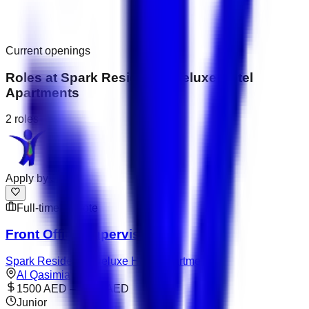
Current openings
Roles at
Spark Residence Deluxe Hotel
Apartments
2
roles
Apply by
Jul 31
Full-time
Remote
Front Office Supervisor
Spark Residence Deluxe Hotel Apartments
Al Qasimia
1500 AED – 2000 AED
Junior