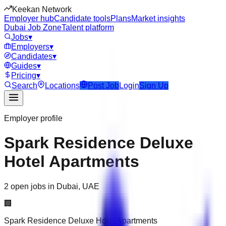
Keekan Network
Employer hub
Candidate tools
Plans
Market insights
Dubai Job Zone
Talent platform
Jobs
▾
Employers
▾
Candidates
▾
Guides
▾
Pricing
▾
Search
Locations
Post Job
Login
Sign Up
Employer profile
Spark Residence Deluxe
Hotel Apartments
2 open jobs in Dubai, UAE
🏢
Spark Residence Deluxe Hotel Apartments