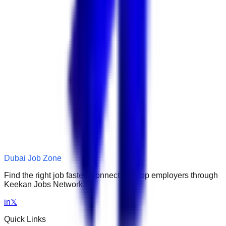
Dubai Job Zone
Find the right job faster. Connect with top employers through
Keekan Jobs Network.
in
𝕏
Quick Links