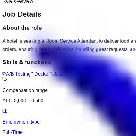
Role overview
Job Details
About the role
A hotel is seeking a Room Service Attendant to deliver food a
orders, ensuring timely deliveries, handling guest requests, an
Skills & functions
A/B Testing
Docker
Jest
Compensation range
AED 3,000 – 3,500
Employment type
Full-Time