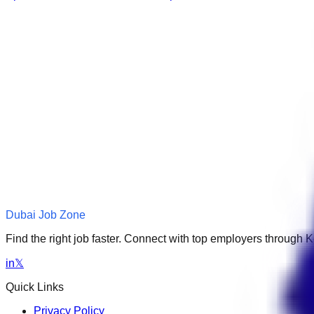
Dubai Job Zone
Find the right job faster. Connect with top employers through
in
𝕏
Quick Links
Privacy Policy