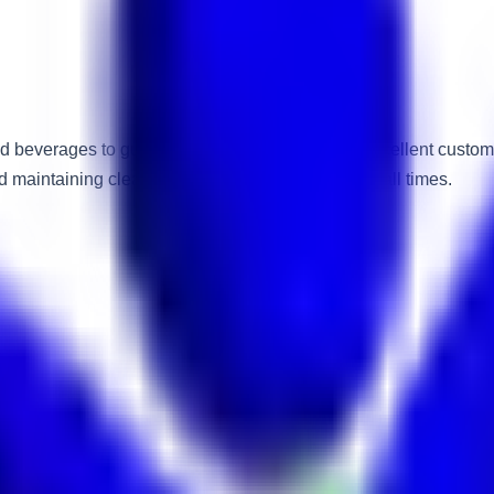
nd beverages to guest rooms while maintaining excellent custom
d maintaining cleanliness and professionalism at all times.