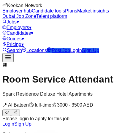
Keekan Network
Employer hub
Candidate tools
Plans
Market insights
Dubai Job Zone
Talent platform
Jobs
▾
Employers
▾
Candidates
▾
Guides
▾
Pricing
▾
Search
Locations
Post Job
Login
Sign Up
🏢
Room Service Attendant
Spark Residence Deluxe Hotel Apartments
📍
Al Bateen
⏱
full-time
💰
3000
-
3500
AED
Please login to apply for this job
Login
Sign Up