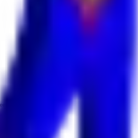
 Keekan Jobs Network.