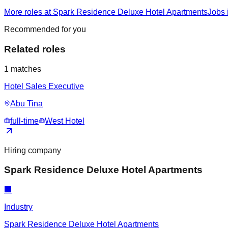
More roles at Spark Residence Deluxe Hotel Apartments
Jobs 
Recommended for you
Related roles
1
matches
Hotel Sales Executive
Abu Tina
full-time
West Hotel
Hiring company
Spark Residence Deluxe Hotel Apartments
🏢
Industry
Spark Residence Deluxe Hotel Apartments