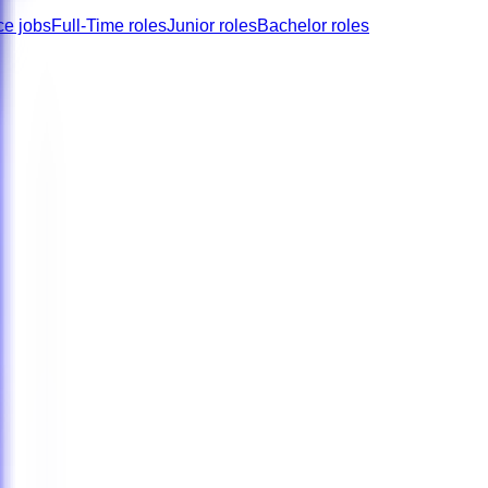
ce jobs
Full-Time roles
Junior roles
Bachelor roles