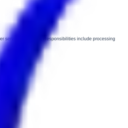
er service standards. Responsibilities include processing