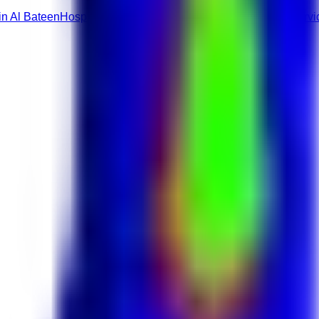
in Al Bateen
Hospitality & Travel roles
Restaurants & Food Servi