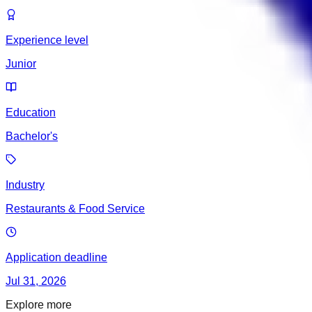
Experience level
Junior
Education
Bachelor's
Industry
Restaurants & Food Service
Application deadline
Jul 31, 2026
Explore more