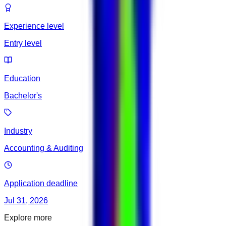
Experience level
Entry level
Education
Bachelor's
Industry
Accounting & Auditing
Application deadline
Jul 31, 2026
Explore more