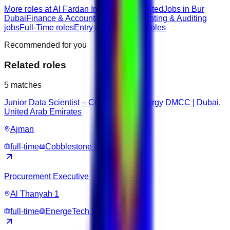
More roles at Al Fardan Investments Limited
Jobs in Bur
Dubai
Finance & Accounting roles
Accounting & Auditing
jobs
Full-Time roles
Entry roles
Bachelor roles
Recommended for you
Related roles
5
matches
Junior Data Scientist – Cobblestone Energy DMCC | Dubai,
United Arab Emirates
Ajman
full-time
Cobblestone Energy DMCC
Procurement Executive
Al Thanyah 1
full-time
EnergeTech Trading DMCC