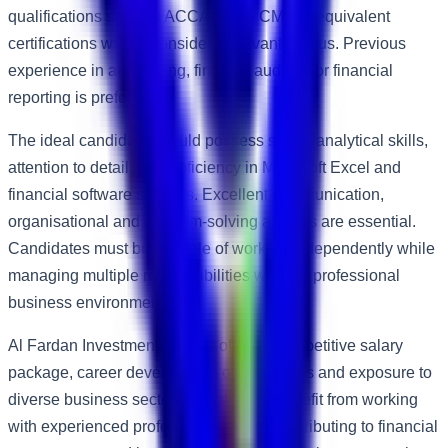
qualifications such as ACCA, CPA, CMA or equivalent
certifications will be considered advantageous. Previous
experience in accounting, finance, auditing or financial
reporting is preferred.
The ideal candidate should possess strong analytical skills,
attention to detail and proficiency in Microsoft Excel and
financial software systems. Excellent communication,
organisational and problem-solving abilities are essential.
Candidates must be capable of working independently while
managing multiple responsibilities within a professional
business environment.
Al Fardan Investment Limited offers a competitive salary
package, career development opportunities and exposure to
diverse business sectors. Employees benefit from working
with experienced professionals while contributing to financial