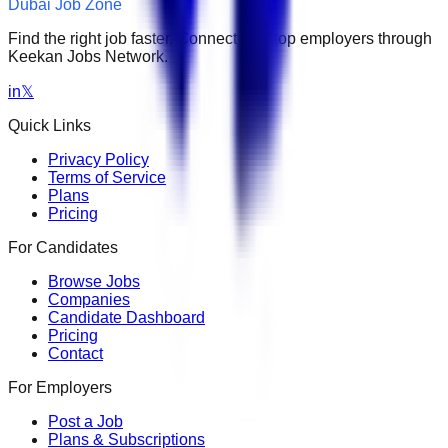
Dubai Job Zone
Find the right job faster. Connect with top employers through
Keekan Jobs Network.
in
𝕏
Quick Links
Privacy Policy
Terms of Service
Plans
Pricing
For Candidates
Browse Jobs
Companies
Candidate Dashboard
Pricing
Contact
For Employers
Post a Job
Plans & Subscriptions