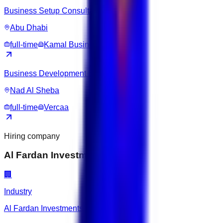
Business Setup Consultant
Abu Dhabi
full-time
Kamal Business Hub
Business Development Executive
Nad Al Sheba
full-time
Vercaa
Hiring company
Al Fardan Investments Limited
🏢
Industry
Al Fardan Investments Limited