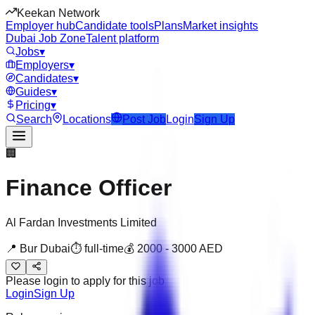
Keekan Network
Employer hub
Candidate tools
Plans
Market insights
Dubai Job Zone
Talent platform
Jobs
▾
Employers
▾
Candidates
▾
Guides
▾
Pricing
▾
Search
Locations
Post Job
Login
Sign Up
🏢
Finance Officer
Al Fardan Investments Limited
📍
Bur Dubai
⏱
full-time
💰
2000
-
3000
AED
Please login to apply for this job
Login
Sign Up