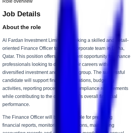
Role overview
Job Details
About the role
Al Fardan Investment Limited is seeking a skilled and detail-
oriented Finance Officer to join its corporate team in Doha,
Qatar. This position offers an excellent opportunity for finance
professionals looking to develop their careers within a
diversified investment and business group. The successful
candidate will support financial operations, budgeting
activities, reporting processes and compliance requirements
while contributing to the organisation's overall financial
performance.
The Finance Officer will be responsible for preparing
financial reports, monitoring transactions, maintaining