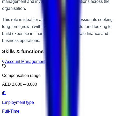
management and investment-related operations across the
organisation.
This role is ideal for ambitious finance professionals seeking
long-term growth within the investment sector and looking to
build expertise in financial analysis, corporate finance and
business operations.
Skills & functions
Account Management
Compensation range
AED 2,000 – 3,000
Employment type
Full-Time