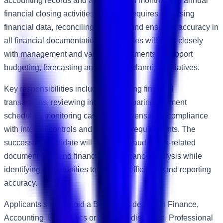
accounting records and assisting with monthly and annual
financial closing activities. The role requires analysing
financial data, reconciling accounts and ensuring accuracy in
all financial documentation. Candidates will work closely
with management and various departments to support
budgeting, forecasting and strategic planning initiatives.
Key responsibilities include processing financial
transactions, reviewing invoices, preparing payment
schedules, monitoring cash flow and ensuring compliance
with internal controls and regulatory requirements. The
successful candidate will assist with audits, tax-related
documentation and financial performance analysis while
identifying opportunities to improve efficiency and reporting
accuracy.
Applicants should hold a Bachelor's degree in Finance,
Accounting, Economics or a related discipline. Professional