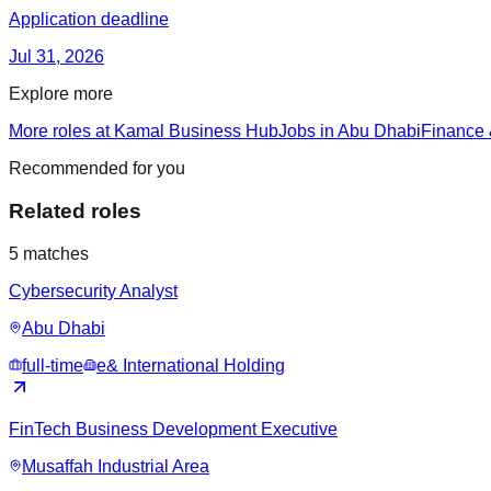
Application deadline
Jul 31, 2026
Explore more
More roles at Kamal Business Hub
Jobs in Abu Dhabi
Finance 
Recommended for you
Related roles
5
matches
Cybersecurity Analyst
Abu Dhabi
full-time
e& International Holding
FinTech Business Development Executive
Musaffah Industrial Area