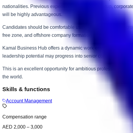
nationalities. Previous experience in business setup, corpora
will be highly advantageous.
Candidates should be comfortable using CRM software, Microso
free zone, and offshore company formation processes will be c
Kamal Business Hub offers a dynamic work environment within 
leadership potential may progress into senior consultant, bu
This is an excellent opportunity for ambitious professionals se
the world.
Skills & functions
Account Management
Compensation range
AED 2,000 – 3,000