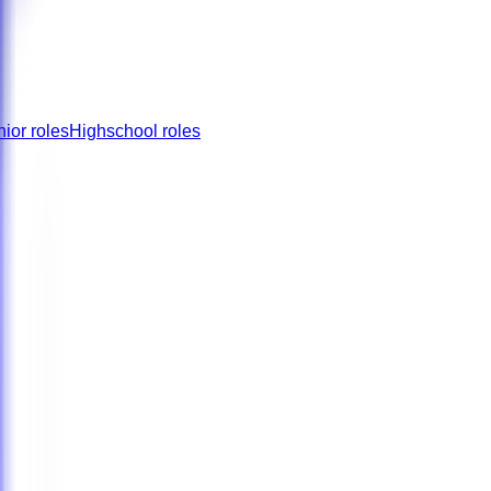
nior roles
Highschool roles