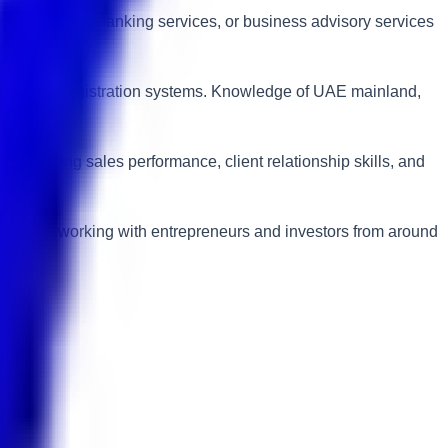
on consulting, banking services, or business advisory services
 business registration systems. Knowledge of UAE mainland,
e strong sales performance, client relationship skills, and
ries while working with entrepreneurs and investors from around