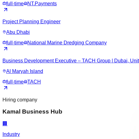
full-time
NT.Payments
Project Planning Engineer
Abu Dhabi
full-time
National Marine Dredging Company
Business Development Executive – TACH Group | Dubai, Unit
Al Maryah Island
full-time
TACH
Hiring company
Kamal Business Hub
🏢
Industry