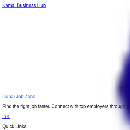
Kamal Business Hub
Dubai Job Zone
Find the right job faster. Connect with top employers through
in
𝕏
Quick Links