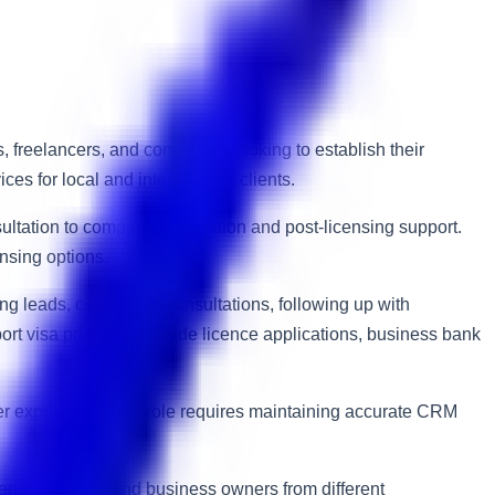
 freelancers, and companies looking to establish their
s for local and international clients.
ultation to company registration and post-licensing support.
ensing options.
ng leads, conducting consultations, following up with
ort visa processing, trade licence applications, business bank
er experience. The role requires maintaining accurate CRM
 entrepreneurs and business owners from different