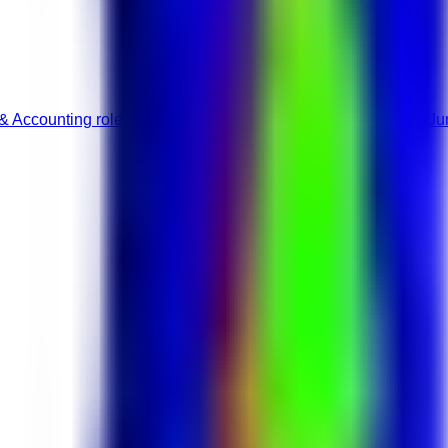
& Accounting roles
Accounting & Auditing jobs
Full-Time roles
Ju