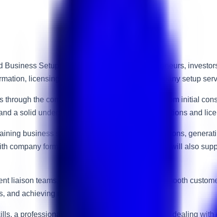
Business Setup Consultant to support entrepreneurs, investors,
tion, licensing, residency solutions, and company setup service
s through the complete business setup process, from initial cons
s, and a solid understanding of UAE business regulations and lic
plaining business setup packages, preparing quotations, generati
with company formation procedures. The candidate will also supp
nment liaison teams, and management to ensure a smooth custom
ls, and achieving monthly performance targets.
ills, a professional appearance, and confidence in dealing with