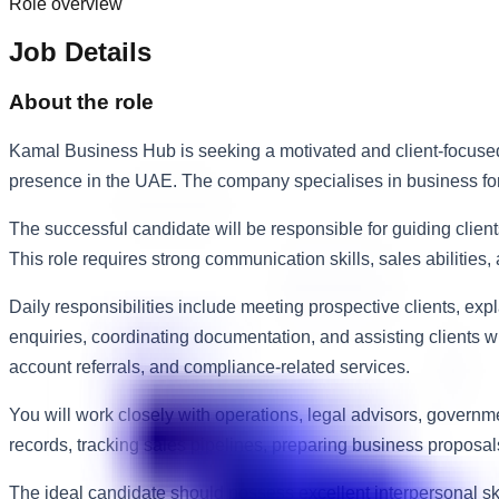
Role overview
Job Details
About the role
Kamal Business Hub is seeking a motivated and client-focused 
presence in the UAE. The company specialises in business forma
The successful candidate will be responsible for guiding client
This role requires strong communication skills, sales abilitie
Daily responsibilities include meeting prospective clients, ex
enquiries, coordinating documentation, and assisting clients 
account referrals, and compliance-related services.
You will work closely with operations, legal advisors, gover
records, tracking sales pipelines, preparing business proposa
The ideal candidate should possess excellent interpersonal sk