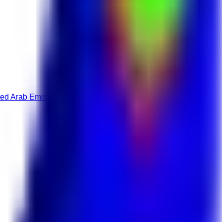
ed Arab Emirates