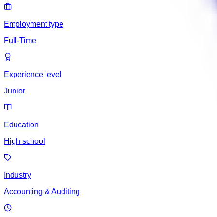
Employment type
Full-Time
Experience level
Junior
Education
High school
Industry
Accounting & Auditing