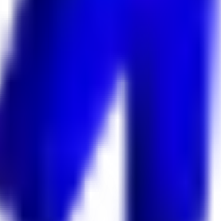
 Keekan Jobs Network.