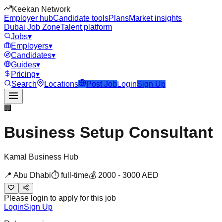
Keekan Network
Employer hub
Candidate tools
Plans
Market insights
Dubai Job Zone
Talent platform
Jobs
▾
Employers
▾
Candidates
▾
Guides
▾
Pricing
▾
Search
Locations
Post Job
Login
Sign Up
🏢
Business Setup Consultant
Kamal Business Hub
📍
Abu Dhabi
⏱
full-time
💰
2000
-
3000
AED
Please login to apply for this job
Login
Sign Up