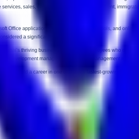
te services, sales, customer relationship management, immigrati
ft Office applications, email communication tools, and online
onsidered a significant advantage.
Dubai's thriving business ecosystem. Employees who demonstrat
siness development manager, or operations management roles.
eking to build a career in one of Dubai's fastest-growing indust