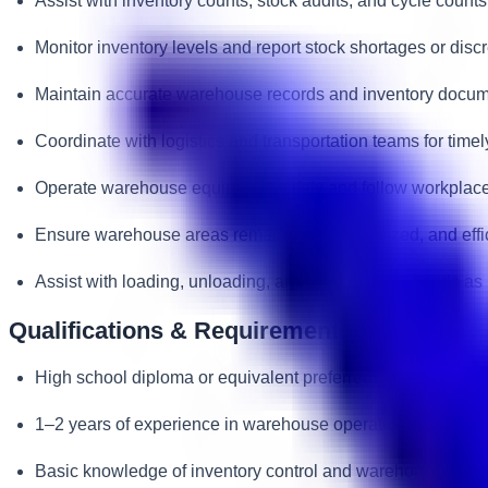
Assist with inventory counts, stock audits, and cycle counts
Monitor inventory levels and report stock shortages or disc
Maintain accurate warehouse records and inventory docum
Coordinate with logistics and transportation teams for timel
Operate warehouse equipment safely and follow workplace
Ensure warehouse areas remain clean, organized, and effic
Assist with loading, unloading, and movement of goods as 
Qualifications & Requirements
High school diploma or equivalent preferred.
1–2 years of experience in warehouse operations, logistic
Basic knowledge of inventory control and warehouse proc