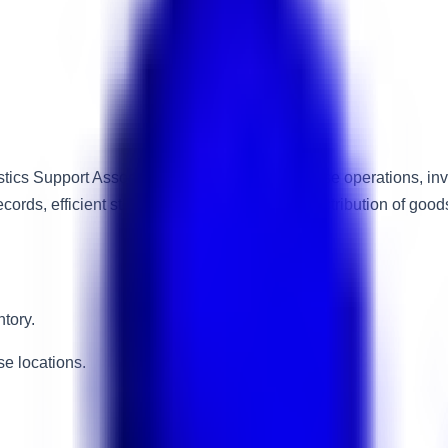
stics Support Associate to assist with warehouse operations, in
records, efficient stock movement, and timely distribution of go
tory.
e locations.