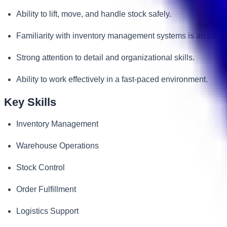
Ability to lift, move, and handle stock safely.
Familiarity with inventory management systems is an adva
Strong attention to detail and organizational skills.
Ability to work effectively in a fast-paced environment.
Key Skills
Inventory Management
Warehouse Operations
Stock Control
Order Fulfillment
Logistics Support