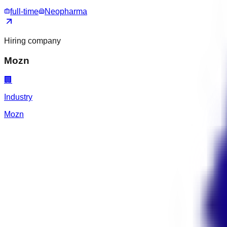
full-time
Neopharma
Hiring company
Mozn
🏢
Industry
Mozn