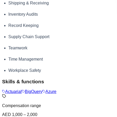
Shipping & Receiving
Inventory Audits
Record Keeping
Supply Chain Support
Teamwork
Time Management
Workplace Safety
Skills & functions
Actuarial
BigQuery
Azure
Compensation range
AED 1,000 – 2,000