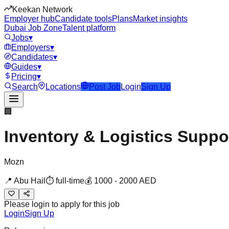
Keekan Network
Employer hub
Candidate tools
Plans
Market insights
Dubai Job Zone
Talent platform
Jobs
▾
Employers
▾
Candidates
▾
Guides
▾
Pricing
▾
Search
Locations
Post Job
Login
Sign Up
🏢
Inventory & Logistics Suppo
Mozn
📍
Abu Hail
⏱
full-time
💰
1000
-
2000
AED
Please login to apply for this job
Login
Sign Up