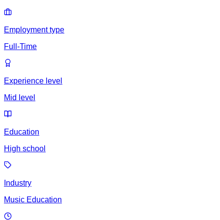
Employment type
Full-Time
Experience level
Mid level
Education
High school
Industry
Music Education