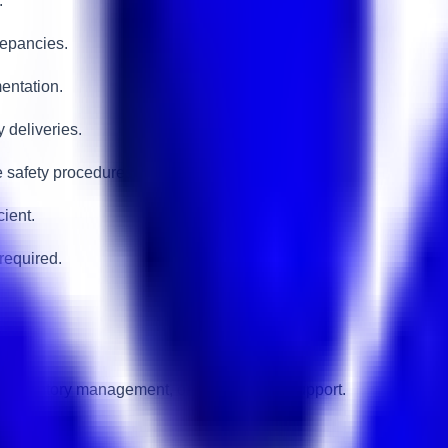
.
repancies.
entation.
y deliveries.
 safety procedures.
ient.
required.
s, inventory management, or supply chain support.
edures.