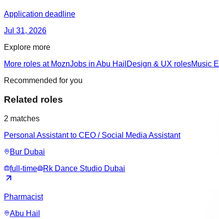
Application deadline
Jul 31, 2026
Explore more
More roles at Mozn
Jobs in Abu Hail
Design & UX roles
Music E
Recommended for you
Related roles
2
matches
Personal Assistant to CEO / Social Media Assistant
Bur Dubai
full-time
Rk Dance Studio Dubai
Pharmacist
Abu Hail