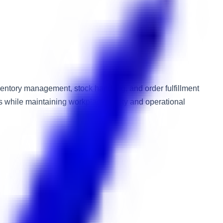
ventory management, stock handling, and order fulfillment
ods while maintaining workplace safety and operational