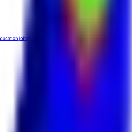
ducation jobs
Full-Time roles
Mid roles
Highschool roles