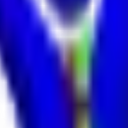
ntage.