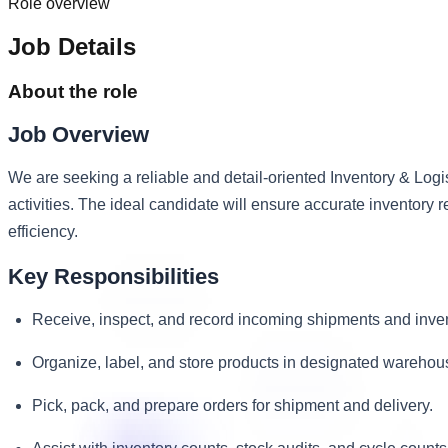
Role overview
Job Details
About the role
Job Overview
We are seeking a reliable and detail-oriented Inventory & Logi
activities. The ideal candidate will ensure accurate inventory 
efficiency.
Key Responsibilities
Receive, inspect, and record incoming shipments and inven
Organize, label, and store products in designated warehous
Pick, pack, and prepare orders for shipment and delivery.