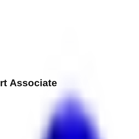
rt Associate