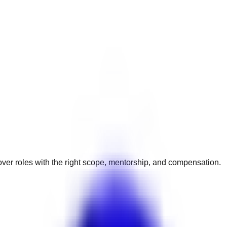
ver roles with the right scope, mentorship, and compensation.