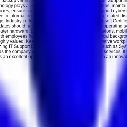
ata backup verification and routine system maintenance. Suppor
ogy plays a central role in the company's operations, maintaini
olicies, ensure software licensing compliance and support cybers
 in Information Technology, Computer Science or a related disc
e. Industry certifications such as CompTIA A+, Microsoft Certif
ndidates should have practical knowledge of Windows operating s
puter hardware. Experience supporting cloud applications, mobil
ith employees from different departments and technical backgrou
ighly valued. Keekan Technologies offers a collaborative work
ming IT Support Executives may progress into roles such as Sy
t as the company continues expanding its technology services. I
s an excellent opportunity to grow your IT career with an innov