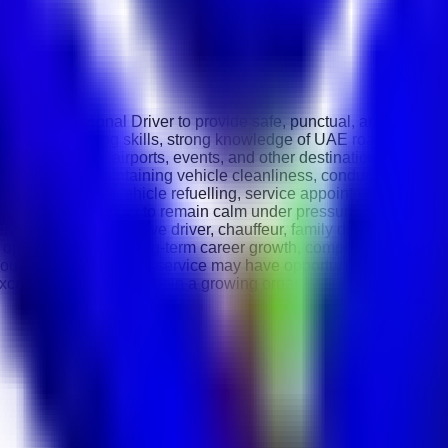
ssional Personal Driver to provide safe, punctual, and efficient 
th excellent driving skills, strong knowledge of UAE roads, and 
tings, offices, airports, events, and other destinations while ensu
ffic conditions, maintaining vehicle cleanliness, conducting rout
 luggage handling, vehicle refuelling, service appointments, and
ills, and the ability to remain calm under pressure. Knowledg
sonal driver, executive driver, chauffeur, family driver, or comp
is opportunity offers long-term career growth, competitive benefi
outstanding customer service may have opportunities for advan
excellent opportunity to join a growing organisation and build a s