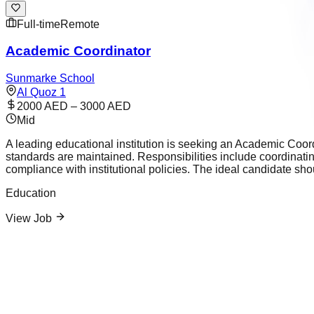
Full-time
Remote
Academic Coordinator
Sunmarke School
Al Quoz 1
2000 AED – 3000 AED
Mid
A leading educational institution is seeking an Academic Coor
standards are maintained. Responsibilities include coordinat
compliance with institutional policies. The ideal candidate sh
Education
View Job