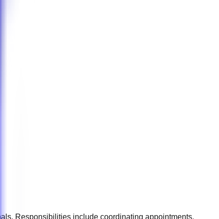
onals. Responsibilities include coordinating appointments,