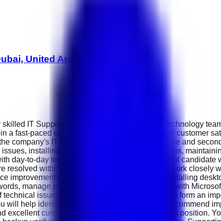
ubai, United Arab Emirates
 skilled IT Support Executive to join its growing technology team
in a fast-paced environment where innovation and customer satis
 the company's IT infrastructure by providing first-line and seco
e issues, installing and configuring computer systems, maintai
 with day-to-day technical challenges. The successful candidate 
e resolved within agreed service levels. You will work closely 
e improvements. Daily responsibilities include installing deskt
swords, manage permissions and assist employees with Microsoft
f technical issues and completed solutions will also form an imp
ou will help identify recurring technical problems, recommend i
xcellent customer service skills will thrive in this position. Yo