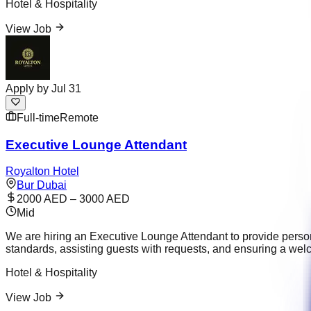
Hotel & Hospitality
View Job
Apply by
Jul 31
Full-time
Remote
Executive Lounge Attendant
Royalton Hotel
Bur Dubai
2000 AED – 3000 AED
Mid
We are hiring an Executive Lounge Attendant to provide person
standards, assisting guests with requests, and ensuring a wel
Hotel & Hospitality
View Job