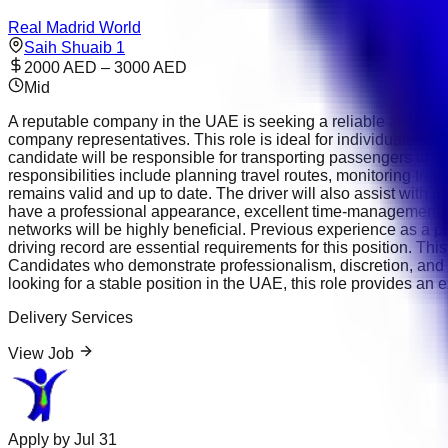
Real Madrid World
Saih Shuaib 1
2000 AED – 3000 AED
Mid
A reputable company in the UAE is seeking a reliable and profe
company representatives. This role is ideal for individuals wi
candidate will be responsible for transporting passengers to mee
responsibilities include planning travel routes, monitoring tra
remains valid and up to date. The driver will also assist with
have a professional appearance, excellent time-management sk
networks will be highly beneficial. Previous experience as a per
driving record are essential requirements for this position. Th
Candidates who demonstrate professionalism, discretion, and 
looking for a stable position in the UAE, this role provides an 
Delivery Services
View Job
Apply by
Jul 31