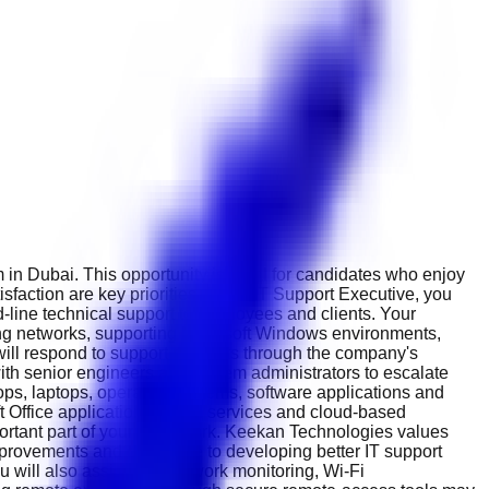
 in Dubai. This opportunity is ideal for candidates who enjoy
faction are key priorities. As an IT Support Executive, you
nd-line technical support to employees and clients. Your
ning networks, supporting Microsoft Windows environments,
will respond to support requests through the company's
with senior engineers and system administrators to escalate
ops, laptops, operating systems, software applications and
 Office applications, email services and cloud-based
ortant part of your daily work. Keekan Technologies values
mprovements and contribute to developing better IT support
u will also assist with network monitoring, Wi-Fi