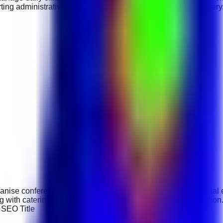
ting administrative tasks, and ensuring efficient service delivery
anise conferences, weddings, corporate functions, and special ev
 with catering teams, and ensuring successful event execution.
. SEO Title