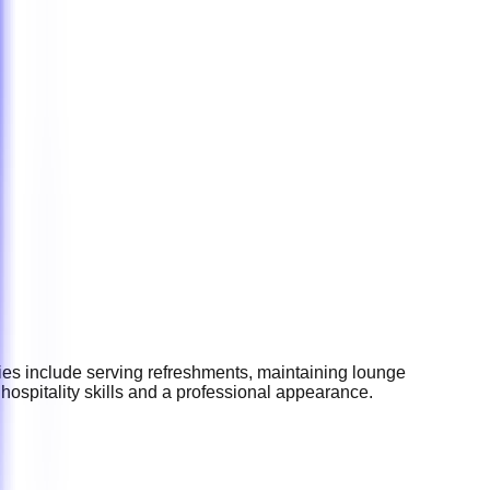
ies include serving refreshments, maintaining lounge
ospitality skills and a professional appearance.