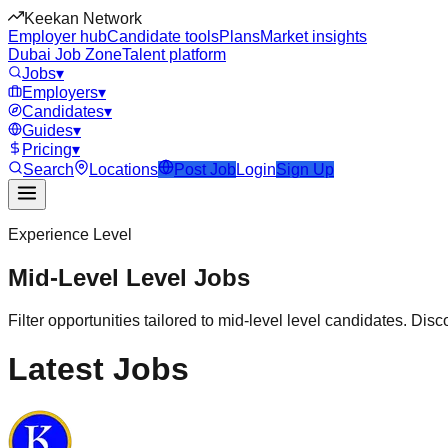
Keekan Network
Employer hub
Candidate tools
Plans
Market insights
Dubai Job Zone
Talent platform
Jobs
▾
Employers
▾
Candidates
▾
Guides
▾
Pricing
▾
Search
Locations
Post Job
Login
Sign Up
Experience Level
Mid-Level
Level Jobs
Filter opportunities tailored to
mid-level
level candidates. Disco
Latest Jobs