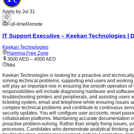
Apply by
Jul 31
Full-time
Remote
IT Support Executive – Keekan Technologies | D
Keekan Technologies
Hamriya Free Zone
3000 AED – 4000 AED
Mid
Keekan Technologies is looking for a proactive and technically
solving technical problems, supporting end users and working 
will play an important role in ensuring the smooth operation of
responsibilities will include diagnosing hardware and softwar
troubleshooting printers and peripherals, and assisting users
ticketing system, email and telephone while ensuring issues ar
complex technical problems and contribute to continuous servic
security updates. You will configure user accounts, reset pas
collaboration platforms. Maintaining accurate documentation o
proactive problem-solving. Rather than simply fixing issues, y
processes. Candidates who demonstrate analytical thinking and e