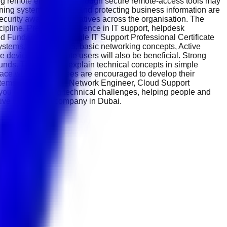
ting remote employees through secure remote-access tools may
ng system reliability and protecting business information are
ecurity awareness initiatives across the organisation. The
ipline. Previous experience in IT support, helpdesk
ied Fundamentals, Google IT Support Professional Certificate
ystems, Microsoft 365, basic networking concepts, Active
e devices and remote users will also be beneficial. Strong
nds. The ability to explain technical concepts in simple
place where employees are encouraged to develop their
stems Administrator, Network Engineer, Cloud Support
f you enjoy solving technical challenges, helping people and
ative technology company in Dubai.