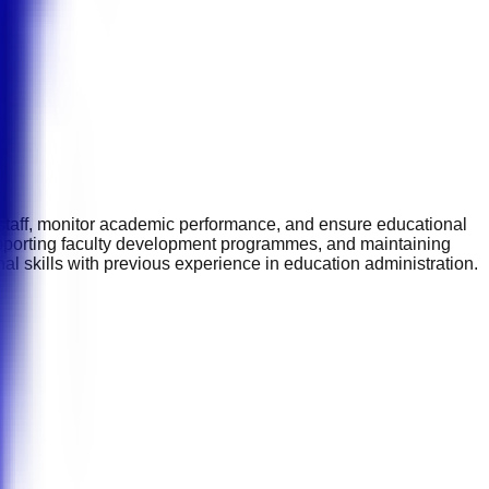
 staff, monitor academic performance, and ensure educational
upporting faculty development programmes, and maintaining
al skills with previous experience in education administration.