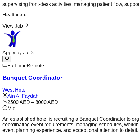
supervising front-desk activities, managing patient flow, suppor
Healthcare
View Job
Apply by
Jul 31
Full-time
Remote
Banquet Coordinator
West Hotel
Ain Al Faydah
2500 AED – 3000 AED
Mid
An established hotel is recruiting a Banquet Coordinator to org
coordinating event requirements, managing schedules, working
event planning experience, and exceptional attention to detail