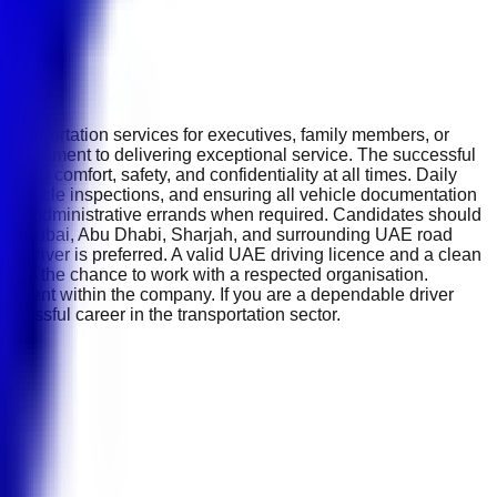
transportation services for executives, family members, or
a commitment to delivering exceptional service. The successful
ring comfort, safety, and confidentiality at all times. Daily
ine vehicle inspections, and ensuring all vehicle documentation
 basic administrative errands when required. Candidates should
e of Dubai, Abu Dhabi, Sharjah, and surrounding UAE road
any driver is preferred. A valid UAE driving licence and a clean
ts, and the chance to work with a respected organisation.
cement within the company. If you are a dependable driver
uccessful career in the transportation sector.