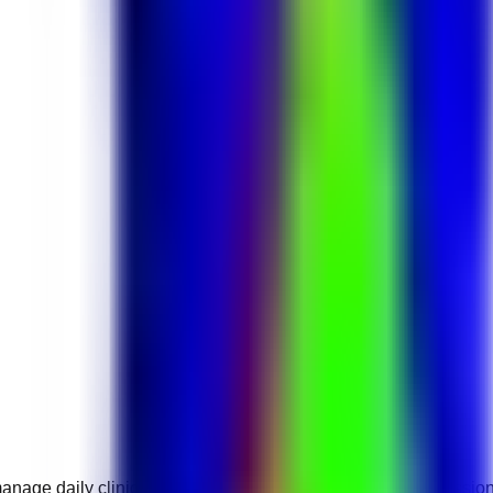
o manage daily clinic operations and support healthcare professi