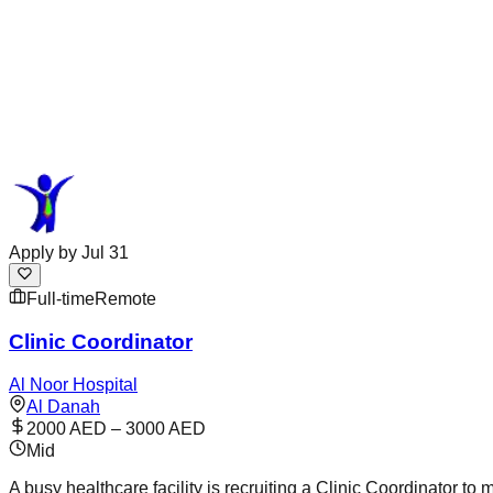
Apply by
Jul 31
Full-time
Remote
Clinic Coordinator
Al Noor Hospital
Al Danah
2000 AED – 3000 AED
Mid
A busy healthcare facility is recruiting a Clinic Coordinator t