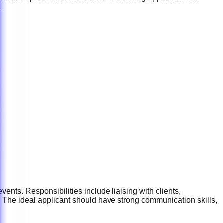
.
ents. Responsibilities include liaising with clients,
 The ideal applicant should have strong communication skills,