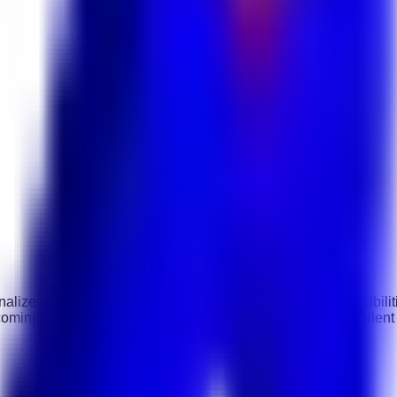
alized service to VIP and executive-level guests. Responsibilit
coming environment. The ideal candidate should have excellent h