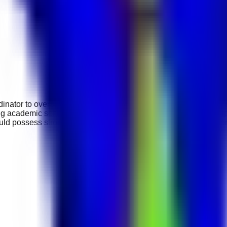
dinator to oversee curriculum implementation, support teaching
ing academic schedules, assisting with student assessments, s
ould possess strong leadership, communication, and organisation