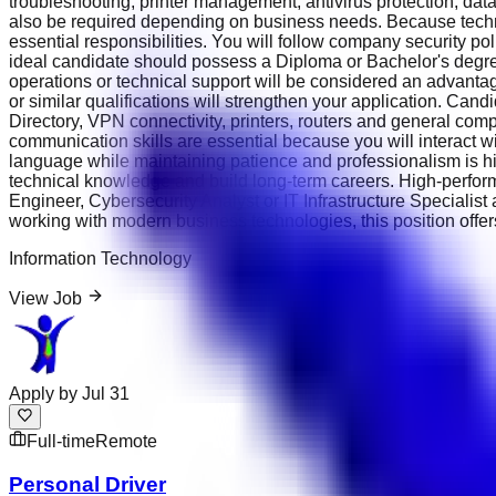
troubleshooting, printer management, antivirus protection, d
also be required depending on business needs. Because technol
essential responsibilities. You will follow company security p
ideal candidate should possess a Diploma or Bachelor's degree
operations or technical support will be considered an advantag
or similar qualifications will strengthen your application. Ca
Directory, VPN connectivity, printers, routers and general com
communication skills are essential because you will interact w
language while maintaining patience and professionalism is h
technical knowledge and build long-term careers. High-perfor
Engineer, Cybersecurity Analyst or IT Infrastructure Specialis
working with modern business technologies, this position offer
Information Technology
View Job
Apply by
Jul 31
Full-time
Remote
Personal Driver