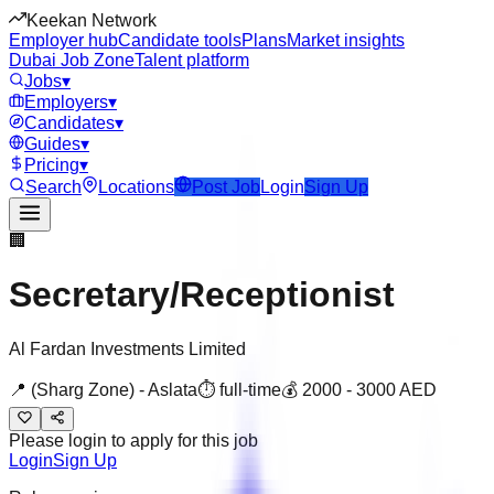
Keekan Network
Employer hub
Candidate tools
Plans
Market insights
Dubai Job Zone
Talent platform
Jobs
▾
Employers
▾
Candidates
▾
Guides
▾
Pricing
▾
Search
Locations
Post Job
Login
Sign Up
🏢
Secretary/Receptionist
Al Fardan Investments Limited
📍
(Sharg Zone) - Aslata
⏱
full-time
💰
2000
-
3000
AED
Please login to apply for this job
Login
Sign Up