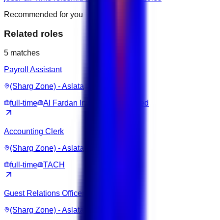
Recommended for you
Related roles
5
matches
Payroll Assistant
(Sharg Zone) - Aslata
full-time
Al Fardan Investments Limited
Accounting Clerk
(Sharg Zone) - Aslata
full-time
TACH
Guest Relations Officer
(Sharg Zone) - Aslata