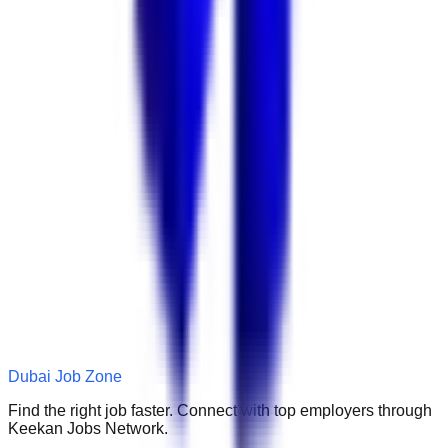
Dubai Job Zone
Find the right job faster. Connect with top employers through
Keekan Jobs Network.