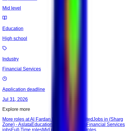
Mid level
Education
High school
Industry
Financial Services
Application deadline
Jul 31, 2026
Explore more
More roles at Al Fardan Investments Limited
Jobs in (Sharg
Zone) - Aslata
Education & Training roles
Financial Services
jobs
Full-Time roles
Mid roles
Highschool roles