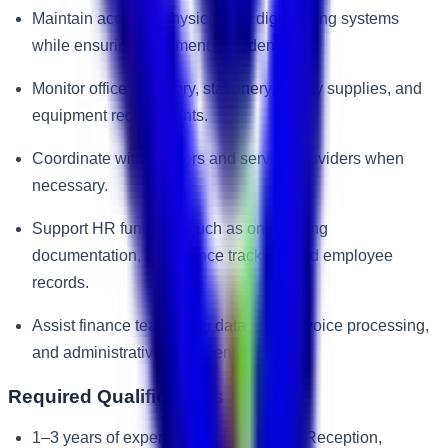
Maintain accurate physical and digital filing systems
while ensuring document confidentiality.
Monitor office inventory, stationery, pantry supplies, and
equipment requirements.
Coordinate with vendors and service providers when
necessary.
Support HR functions such as onboarding
documentation, attendance tracking, and employee
records.
Assist finance teams with data entry, invoice processing,
and administrative documentation.
Required Qualifications
1–3 years of experience in Front Desk Reception,