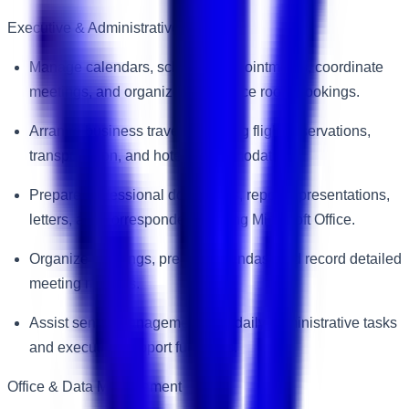
Executive & Administrative Support
Manage calendars, schedule appointments, coordinate
meetings, and organize conference room bookings.
Arrange business travel, including flight reservations,
transportation, and hotel accommodations.
Prepare professional documents, reports, presentations,
letters, and correspondence using Microsoft Office.
Organize meetings, prepare agendas, and record detailed
meeting minutes.
Assist senior management with daily administrative tasks
and executive support functions.
Office & Data Management