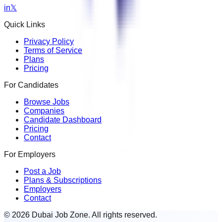
in
𝕏
Quick Links
Privacy Policy
Terms of Service
Plans
Pricing
For Candidates
Browse Jobs
Companies
Candidate Dashboard
Pricing
Contact
For Employers
Post a Job
Plans & Subscriptions
Employers
Contact
© 2026 Dubai Job Zone. All rights reserved.