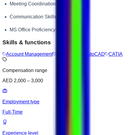
Meeting Coordination
Communication Skills
MS Office Proficiency
Skills & functions
Account Management
A/B Testing
AutoCAD
CATIA
Compensation range
AED 2,000 – 3,000
Employment type
Full-Time
Experience level