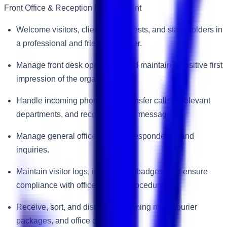
Front Office & Reception Management
Welcome visitors, clients, VIP guests, and stakeholders in
a professional and friendly manner.
Manage front desk operations and maintain a positive first
impression of the organization.
Handle incoming phone calls, transfer calls to relevant
departments, and record accurate messages.
Manage general office email correspondence and
inquiries.
Maintain visitor logs, issue visitor badges, and ensure
compliance with office security procedures.
Receive, sort, and distribute incoming mail, courier
packages, and office deliveries.