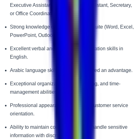
Executive Assistant, Administrative Assistant, Secretary,
or Office Coordinator roles.
Strong knowledge of Microsoft Office Suite (Word, Excel,
PowerPoint, Outlook).
Excellent verbal and written communication skills in
English.
Arabic language skills will be considered an advantage.
Exceptional organizational, multitasking, and time-
management abilities.
Professional appearance and strong customer service
orientation.
Ability to maintain confidentiality and handle sensitive
information with discretion.