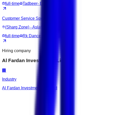
full-time
Tadbeer- Excellence Center
Customer Service Specialist
(Sharg Zone) - Aslata
full-time
Rk Dance Studio Dubai
Hiring company
Al Fardan Investments Limited
🏢
Industry
Al Fardan Investments Limited