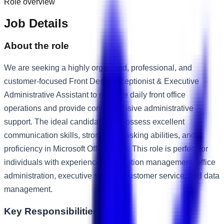
Role overview
Job Details
About the role
We are seeking a highly organized, professional, and
customer-focused Front Desk Receptionist & Executive
Administrative Assistant to manage daily front office
operations and provide comprehensive administrative
support. The ideal candidate will possess excellent
communication skills, strong multitasking abilities, and
proficiency in Microsoft Office Suite. This role is perfect for
individuals with experience in reception management, office
administration, executive support, customer service, and data
management.
Key Responsibilities