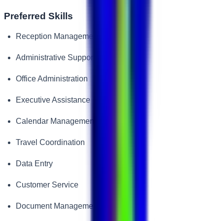
Preferred Skills
Reception Management
Administrative Support
Office Administration
Executive Assistance
Calendar Management
Travel Coordination
Data Entry
Customer Service
Document Management