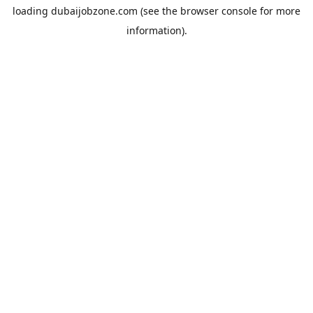
loading
dubaijobzone.com
(see the
browser console
for more
information).