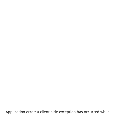
Application error: a
client
-side exception has occurred while