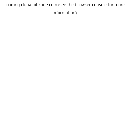
loading
dubaijobzone.com
(see the
browser console
for more
information).