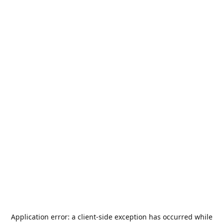
Application error: a
client
-side exception has occurred while