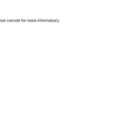
ser console
for more information).