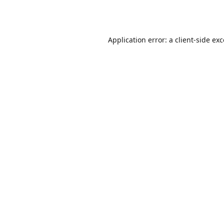
Application error: a
client
-side ex