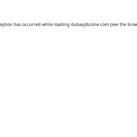
ception has occurred while loading
dubaijobzone.com
(see the
brow