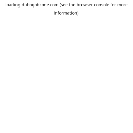
loading
dubaijobzone.com
(see the
browser console
for more
information).