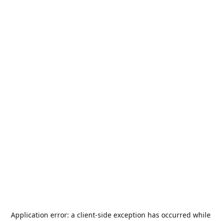
Application error: a
client
-side exception has occurred while