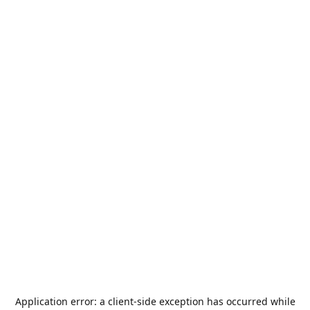
Application error: a
client
-side exception has occurred while