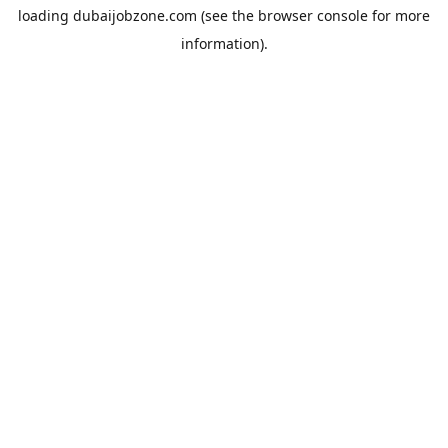
loading
dubaijobzone.com
(see the
browser console
for more
information).