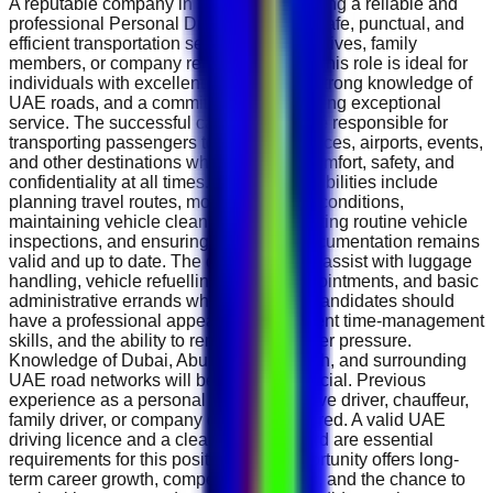
A reputable company in the UAE is seeking a reliable and
professional Personal Driver to provide safe, punctual, and
efficient transportation services for executives, family
members, or company representatives. This role is ideal for
individuals with excellent driving skills, strong knowledge of
UAE roads, and a commitment to delivering exceptional
service. The successful candidate will be responsible for
transporting passengers to meetings, offices, airports, events,
and other destinations while ensuring comfort, safety, and
confidentiality at all times. Daily responsibilities include
planning travel routes, monitoring traffic conditions,
maintaining vehicle cleanliness, conducting routine vehicle
inspections, and ensuring all vehicle documentation remains
valid and up to date. The driver will also assist with luggage
handling, vehicle refuelling, service appointments, and basic
administrative errands when required. Candidates should
have a professional appearance, excellent time-management
skills, and the ability to remain calm under pressure.
Knowledge of Dubai, Abu Dhabi, Sharjah, and surrounding
UAE road networks will be highly beneficial. Previous
experience as a personal driver, executive driver, chauffeur,
family driver, or company driver is preferred. A valid UAE
driving licence and a clean driving record are essential
requirements for this position. This opportunity offers long-
term career growth, competitive benefits, and the chance to