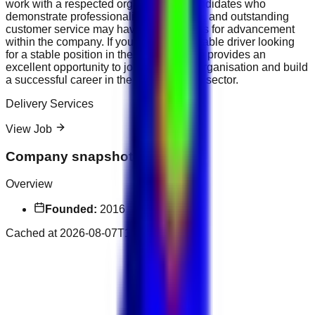
work with a respected organisation. Candidates who
demonstrate professionalism, discretion, and outstanding
customer service may have opportunities for advancement
within the company. If you are a dependable driver looking
for a stable position in the UAE, this role provides an
excellent opportunity to join a growing organisation and build
a successful career in the transportation sector.
Delivery Services
View Job
Company snapshot
Overview
Founded:
2016
Cached at
2026-08-07T15:09:34.607Z