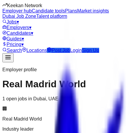
Keekan Network
Employer hub
Candidate tools
Plans
Market insights
Dubai Job Zone
Talent platform
Jobs
▾
Employers
▾
Candidates
▾
Guides
▾
Pricing
▾
Search
Locations
Post Job
Login
Sign Up
Employer profile
Real Madrid World
1 open jobs in Dubai, UAE
🏢
Real Madrid World
Industry leader