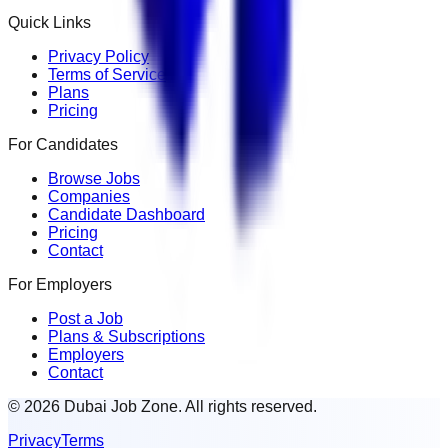
Quick Links
Privacy Policy
Terms of Service
Plans
Pricing
For Candidates
Browse Jobs
Companies
Candidate Dashboard
Pricing
Contact
For Employers
Post a Job
Plans & Subscriptions
Employers
Contact
© 2026 Dubai Job Zone. All rights reserved.
Privacy
Terms