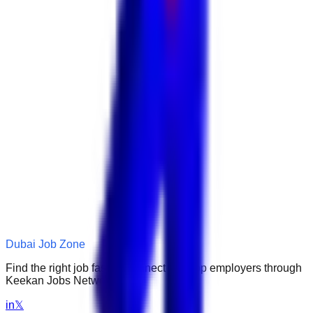
Dubai Job Zone
Find the right job faster. Connect with top employers through
Keekan Jobs Network.
in
𝕏