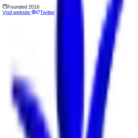
Founded
2016
Visit website
Twitter