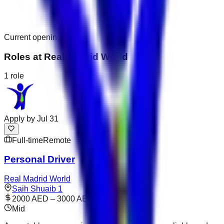
Current openings
Roles at
Real Madrid World
1
role
Apply by
Jul 31
Full-time
Remote
Personal Driver
Real Madrid World
Saih Shuaib 1
2000 AED – 3000 AED
Mid