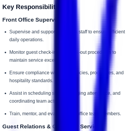
Key Responsibilities
Front Office Supervision
Supervise and support front desk staff to ensure efficient
daily operations.
Monitor guest check-in and check-out procedures to
maintain service excellence.
Ensure compliance with hotel policies, procedures, and
hospitality standards.
Assist in scheduling shifts, managing attendance, and
coordinating team activities.
Train, mentor, and evaluate front office team members.
Guest Relations & Customer Service