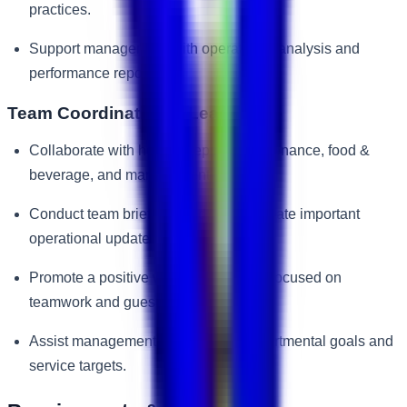
practices.
Support management with operational analysis and
performance reporting.
Team Coordination & Leadership
Collaborate with housekeeping, maintenance, food &
beverage, and management teams.
Conduct team briefings and communicate important
operational updates.
Promote a positive work environment focused on
teamwork and guest satisfaction.
Assist management in achieving departmental goals and
service targets.