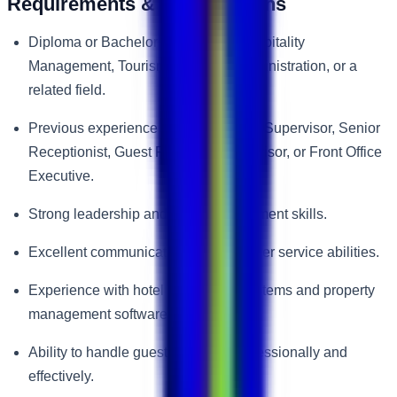
Requirements & Qualifications
Diploma or Bachelor’s Degree in Hospitality
Management, Tourism, Business Administration, or a
related field.
Previous experience as a Front Desk Supervisor, Senior
Receptionist, Guest Relations Supervisor, or Front Office
Executive.
Strong leadership and team management skills.
Excellent communication and customer service abilities.
Experience with hotel reservation systems and property
management software.
Ability to handle guest concerns professionally and
effectively.