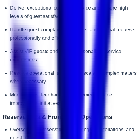
Deliver exceptional customer service and ensure high
levels of guest satisfaction.
Handle guest complaints, concerns, and special requests
professionally and efficiently.
Assist VIP guests and ensure personalized service
experiences.
Resolve operational issues and escalate complex matters
when necessary.
Monitor guest feedback and implement service
improvement initiatives.
Reservations & Front Desk Operations
Oversee room reservations, bookings, cancellations, and
guest requests.