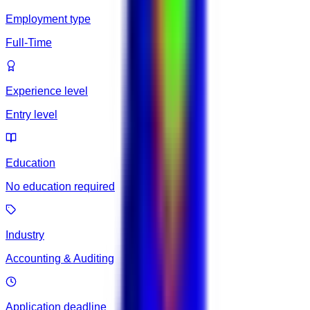
Employment type
Full-Time
Experience level
Entry level
Education
No education required
Industry
Accounting & Auditing
Application deadline