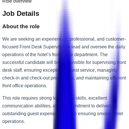
Role overview
Job Details
About the role
We are seeking an experienced, professional, and customer-
focused Front Desk Supervisor to lead and oversee the daily
operations of the hotel’s front office department. The
successful candidate will be responsible for supervising front
desk staff, ensuring exceptional guest service, managing
check-in and check-out procedures, and maintaining efficient
front office operations.
This role requires strong leadership skills, excellent
communication abilities, and a commitment to delivering
outstanding guest experiences while ensuring smooth hotel
operations.