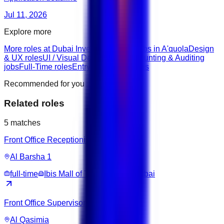
Jul 11, 2026
Explore more
More roles at Dubai Investment Fund
Jobs in A'quola
Design
& UX roles
UI / Visual Design roles
Accounting & Auditing
jobs
Full-Time roles
Entry roles
None roles
Recommended for you
Related roles
5
matches
Front Office Receptionist
Al Barsha 1
full-time
Ibis Mall of The Emirates Dubai
Front Office Supervisor
Al Qasimia