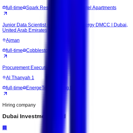
full-time
Spark Residence Deluxe Hotel Apartments
Junior Data Scientist – Cobblestone Energy DMCC | Dubai,
United Arab Emirates
Ajman
full-time
Cobblestone Energy DMCC
Procurement Executive
Al Thanyah 1
full-time
EnergeTech Trading DMCC
Hiring company
Dubai Investment Fund
🏢