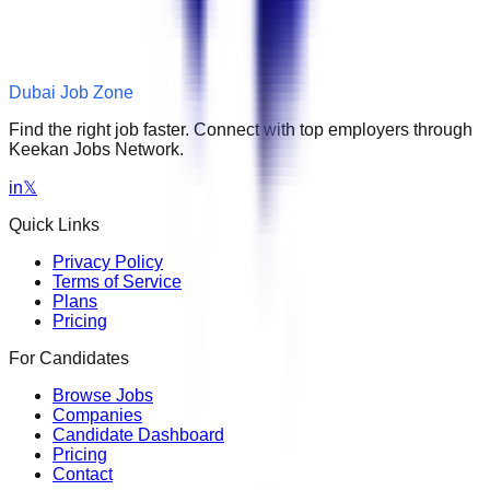
Dubai Job Zone
Find the right job faster. Connect with top employers through
Keekan Jobs Network.
in
𝕏
Quick Links
Privacy Policy
Terms of Service
Plans
Pricing
For Candidates
Browse Jobs
Companies
Candidate Dashboard
Pricing
Contact