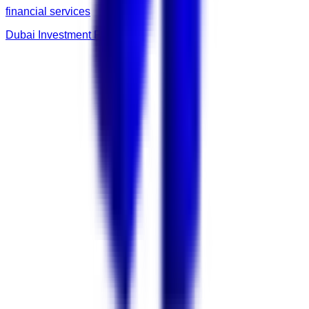
financial services
Dubai Investment Fund