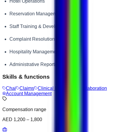
Hotel Operations
Reservation Management
Staff Training & Development
Complaint Resolution
Hospitality Management
Administrative Reporting
Skills & functions
Chai
Claims
Clinical Research
Collaboration
Account Management
Compensation range
AED 1,200 – 1,800