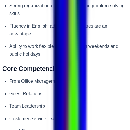
Strong organizational, multitasking, and problem-solving
skills.
Fluency in English; additional languages are an
advantage.
Ability to work flexible shifts, including weekends and
public holidays.
Core Competencies
Front Office Management
Guest Relations
Team Leadership
Customer Service Excellence