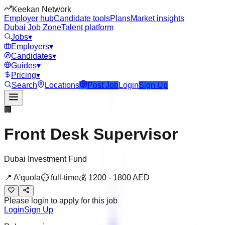
Keekan Network
Employer hub
Candidate tools
Plans
Market insights
Dubai Job Zone
Talent platform
Jobs
▾
Employers
▾
Candidates
▾
Guides
▾
Pricing
▾
Search
Locations
Post Job
Login
Sign Up
🏢
Front Desk Supervisor
Dubai Investment Fund
📍
A'quola
⏱
full-time
💰
1200
-
1800
AED
Please login to apply for this job
Login
Sign Up