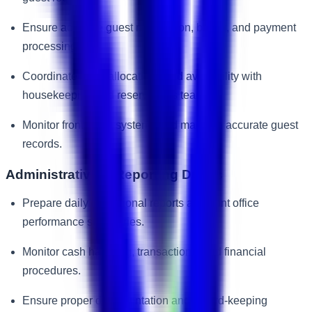
Ensure accurate guest registration, billing, and payment
processing.
Coordinate room allocations and availability with
housekeeping and reservations teams.
Monitor front office systems and maintain accurate guest
records.
Administrative & Reporting Duties
Prepare daily operational reports and front office
performance summaries.
Monitor cash handling, transactions, and financial
procedures.
Ensure proper documentation and record-keeping