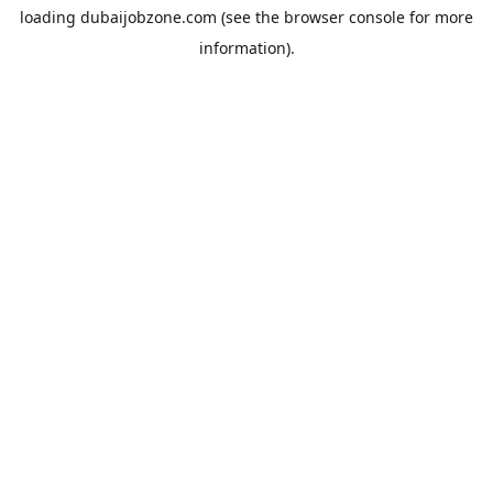
loading
dubaijobzone.com
(see the
browser console
for more
information).