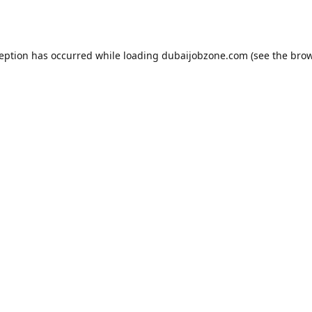
ception has occurred while loading
dubaijobzone.com
(see the
brow