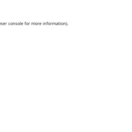
ser console
for more information).