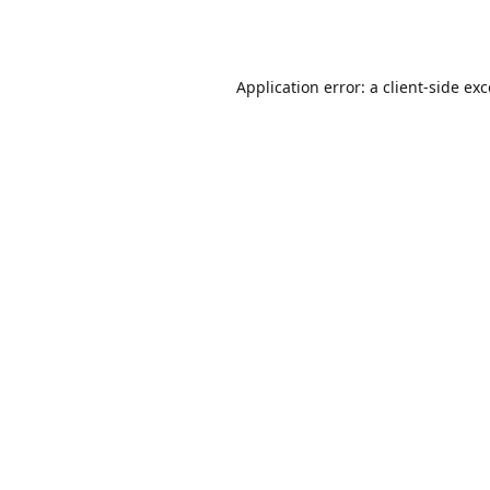
Application error: a
client
-side ex