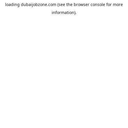
loading
dubaijobzone.com
(see the
browser console
for more
information).