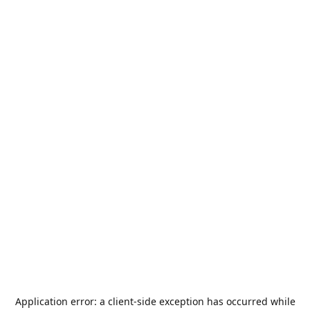
Application error: a
client
-side exception has occurred while