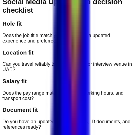
Social Media Updated job decision
checklist
Role fit
Does the job title match your social media updated
experience and preferred career path?
Location fit
Can you travel reliably to the workplace or interview venue in
UAE?
Salary fit
Does the pay range match the duties, working hours, and
transport cost?
Document fit
Do you have an updated CV, certificates, ID documents, and
references ready?