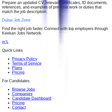
Prepare an updated CV, relevant certificates, ID documents,
references, and examples of previous work or duties that
match the job description.
Dubai Job Zone
Find the right job faster. Connect with top employers through
Keekan Jobs Network.
in
𝕏
Quick Links
Privacy Policy
Terms of Service
Plans
Pricing
For Candidates
Browse Jobs
Companies
Candidate Dashboard
Pricing
Contact