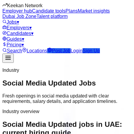
Keekan Network
Employer hub
Candidate tools
Plans
Market insights
Dubai Job Zone
Talent platform
Jobs
▾
Employers
▾
Candidates
▾
Guides
▾
Pricing
▾
Search
Locations
Post Job
Login
Sign Up
Industry
Social Media Updated
Jobs
Fresh openings in social media updated with clear
requirements, salary details, and application timelines.
Industry overview
Social Media Updated jobs in UAE:
current hiring guide