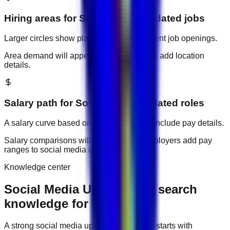
Hiring areas for
Social Media Updated
jobs
Larger circles show places with more current job openings.
Area demand will appear when employers add location
details.
Salary path for
Social Media Updated
roles
A salary curve based on current jobs that include pay details.
Salary comparisons will appear when employers add pay
ranges to
social media updated
jobs.
Knowledge center
Social Media Updated job search
knowledge for UAE
A strong
social media updated
job search starts with