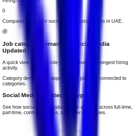
Hiring companies
0
Companies hiring for social media updated jobs in UAE.
Job category demand
for
Social Media
Updated
A quick view of which role groups have the strongest hiring
activity.
Category demand will appear when jobs are connected to
categories.
Social Media Updated job types
See how social media updated jobs are split across full-time,
part-time, contract, remote, and other work types.