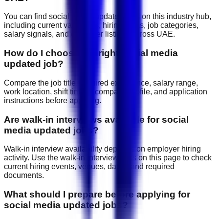
You can find social media updated jobs on this industry hub,
including current vacancies, hiring areas, job categories,
salary signals, and employer listings across UAE.
How do I choose the right social media
updated job?
Compare the job title, required experience, salary range,
work location, shift timing, company profile, and application
instructions before applying.
Are walk-in interviews available for social
media updated jobs?
Walk-in interview availability depends on employer hiring
activity. Use the walk-in interview links on this page to check
current hiring events, venues, dates, and required
documents.
What should I prepare before applying for
social media updated jobs?