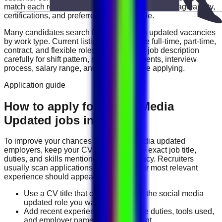
match each role with your experience level, language ability,
certifications, and preferred work schedule.
Many candidates search for
social media updated
vacancies
by work type. Current listings may include
full-time, part-time,
contract, and flexible roles
. Review each job description
carefully for shift pattern, required documents, interview
process, salary range, and location before applying.
Application guide
How to apply for Social Media
Updated jobs in UAE
To improve your chances with
social media updated
employers, keep your CV focused on the exact job title,
duties, and skills mentioned in the vacancy. Recruiters
usually scan applications quickly, so your most relevant
experience should appear near the top.
Use a CV title that clearly matches the social media
updated role you want.
Add recent experience, measurable duties, tools used,
and employer names where relevant.