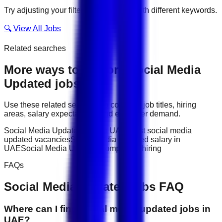
Try adjusting your filters or searching with different keywords.
🔍 View All Jobs
Related searches
More ways to explore
Social Media
Updated
jobs
Use these related searches to compare job titles, hiring
areas, salary expectations, and employer demand.
Social Media Updated jobs in UAE
latest social media
updated vacancies
Social Media Updated salary in
UAE
Social Media Updated companies hiring
FAQs
Social Media Updated
jobs FAQ
Where can I find social media updated jobs in
UAE?