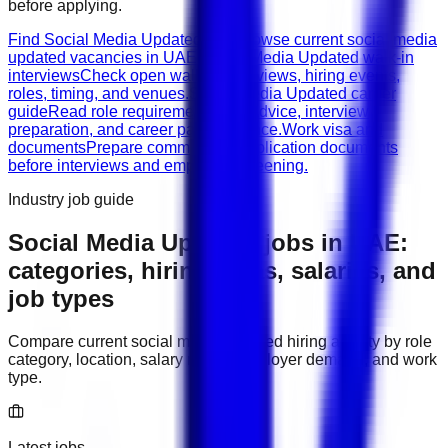
before applying.
Find Social Media Updated jobs
Browse current social media
updated vacancies in UAE.
Social Media Updated walk-in
interviews
Check open walk-in interviews, hiring events,
roles, timing, and venues.
Social Media Updated career
guide
Read role requirements, CV advice, interview
preparation, and career path guidance.
Work visa and
documents
Prepare common job application documents
before interviews and employer screening.
Industry job guide
Social Media Updated
jobs in
UAE
:
categories, hiring areas, salaries, and
job types
Compare current
social media updated
hiring activity by role
category, location, salary range, employer demand, and work
type.
Latest jobs