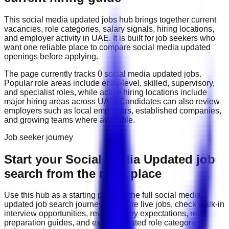
This
social media updated
jobs hub brings together current
vacancies, role categories, salary signals, hiring locations,
and employer activity in
UAE
. It is built for job seekers who
want one reliable place to compare
social media updated
openings before applying.
The page currently tracks
0
social media updated
job
s
.
Popular role areas include
entry-level, skilled, supervisory,
and specialist roles
, while active hiring locations include
major hiring areas across UAE
. Candidates can also review
employers such as
local employers, established companies,
and growing teams
where available.
Job seeker journey
Start your Social Media Updated job
search from the right place
Use this hub as a starting point for the full
social media
updated
job search journey: compare live jobs, check walk-in
interview opportunities, review salary expectations, read
preparation guides, and explore related role categories