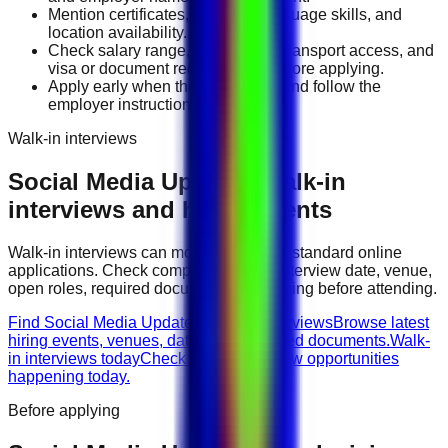
Mention certificates, licenses, language skills, and
location availability.
Check salary range, work timing, transport access, and
visa or document requirements before applying.
Apply early when the job is fresh and follow the
employer instructions exactly.
Walk-in interviews
Social Media Updated
walk-in
interviews and hiring events
Walk-in interviews can move faster than standard online
applications. Check company names, interview date, venue,
open roles, required documents, and timing before attending.
Find Social Media Updated walk-in interviews
Browse latest
hiring events, venues, dates, and required documents.
Walk-
in interviews today
Check urgent interview opportunities
happening today.
Before applying