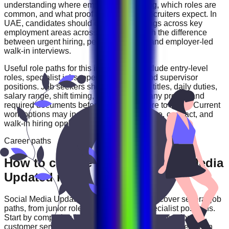
understanding where employers are hiring, which roles are
common, and what proof of experience recruiters expect. In
UAE
, candidates should compare openings across
key
employment areas across UAE
and watch the difference
between urgent hiring, permanent roles, and employer-led
walk-in interviews.
Useful role paths for this industry may include
entry-level
roles, specialist jobs, operations roles, and supervisor
positions
. Job seekers should review job titles, daily duties,
salary range, shift timing, location, company profile, and
required documents before deciding where to apply. Current
work options may include
full-time, part-time, contract, and
walk-in hiring opportunities
.
Career paths
How to choose the right Social Media
Updated role
Social Media Updated
careers in
UAE
can cover several job
paths, from junior roles to experienced specialist positions.
Start by comparing job categories such as
operations,
customer service, technical, sales, and support roles
, then