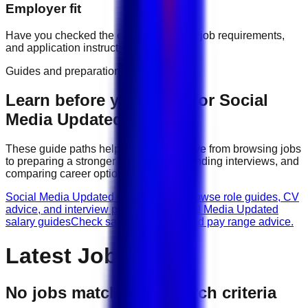
Employer fit
Have you checked the company profile, job requirements,
and application instructions?
Guides and preparation
Learn before you apply for
Social
Media Updated
jobs
These guide paths help candidates move from browsing jobs
to preparing a stronger application, attending interviews, and
comparing career options.
Social Media Updated career guides
Browse role guides, CV
advice, and interview preparation.
Social Media Updated
salary guides
Check salary guidance and pay range advice.
Latest Jobs
No jobs match your search criteria