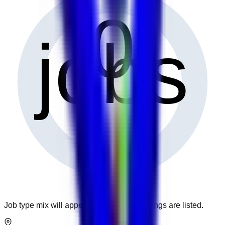
0
jobs
Job type mix will appear when more openings are listed.