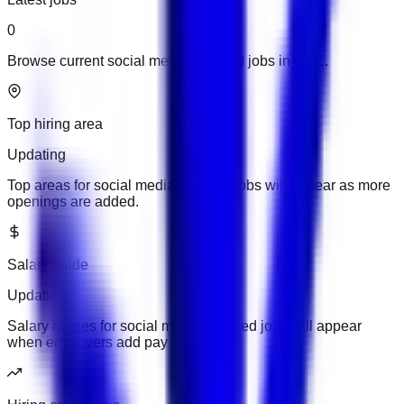
0
Browse current social media updated jobs in UAE.
Top hiring area
Updating
Top areas for social media updated jobs will appear as more
openings are added.
Salary guide
Updating
Salary ranges for social media updated jobs will appear
when employers add pay details.