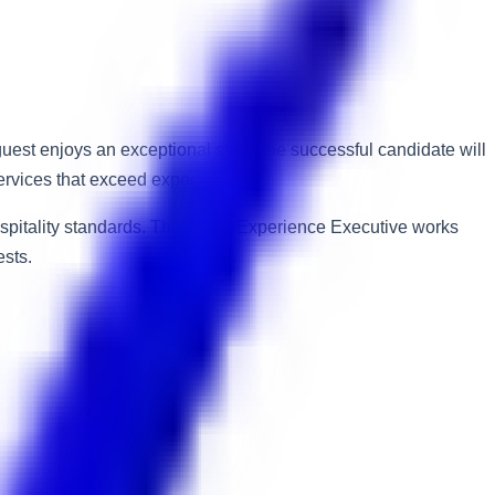
uest enjoys an exceptional stay. The successful candidate will
services that exceed expectations.
 hospitality standards. The Guest Experience Executive works
sts.