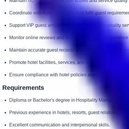
Maintain high guest satisfaction scores and service quality
Coordinate with hotel departments to fulfil guest requireme
Support VIP guest arrivals and personalised hospitality ser
Monitor online reviews and help improve guest experience 
Maintain accurate guest records and preferences in hotel
Promote hotel facilities, services, and special offers to gues
Ensure compliance with hotel policies and international hos
Requirements
Diploma or Bachelor's degree in Hospitality Management, To
Previous experience in hotels, resorts, guest relations, or c
Excellent communication and interpersonal skills.