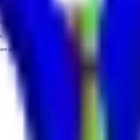
ice.
s.
 are an advantage.