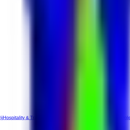
ij
Hospitality & Travel roles
Hotel & Hospitality jobs
Full-Time rol