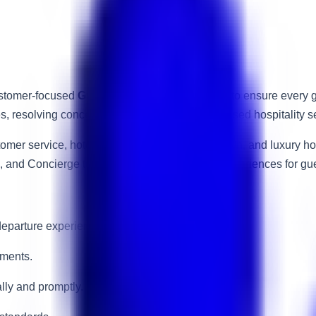
customer-focused
Guest Experience Executive
to ensure every g
ies, resolving concerns, and delivering personalised hospitality 
stomer service, hotel operations, guest satisfaction, and luxury
e, and Concierge teams to create memorable experiences for gue
eparture experience.
ements.
lly and promptly.