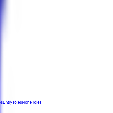
es
Entry roles
None roles