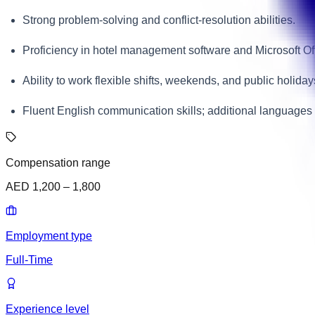
Strong problem-solving and conflict-resolution abilities.
Proficiency in hotel management software and Microsoft Off
Ability to work flexible shifts, weekends, and public holiday
Fluent English communication skills; additional languages
Compensation range
AED 1,200 – 1,800
Employment type
Full-Time
Experience level