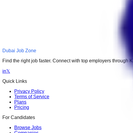
Dubai Job Zone
Find the right job faster. Connect with top employers through
in
𝕏
Quick Links
Privacy Policy
Terms of Service
Plans
Pricing
For Candidates
Browse Jobs
Companies