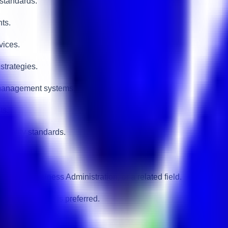
 standards.
nts.
vices.
strategies.
 management systems.
ts.
pitality standards.
urism, Business Administration, or a related field.
ustomer service is preferred.