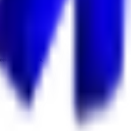
 Keekan Jobs Network.