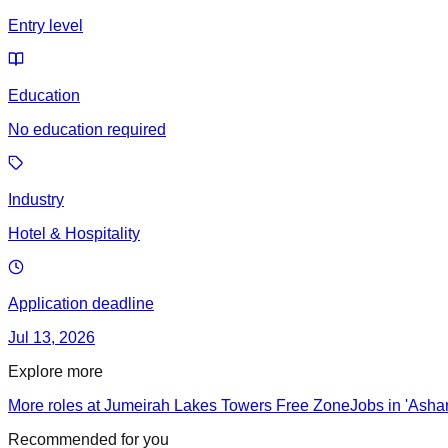
Entry level
Education
No education required
Industry
Hotel & Hospitality
Application deadline
Jul 13, 2026
Explore more
More roles at Jumeirah Lakes Towers Free Zone
Jobs in 'Ashar
Recommended for you