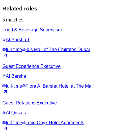
Related roles
5
matches
Food & Beverage Supervisor
Al Barsha 1
full-time
Ibis Mall of The Emirates Dubai
Guest Experience Executive
Al Barsha
full-time
Flora Al Barsha Hotel at The Mall
Guest Relations Executive
Al Qusais
full-time
Time Onyx Hotel Apartments