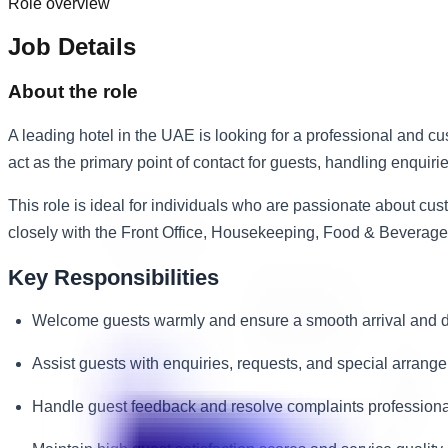
Role overview
Job Details
About the role
A leading hotel in the UAE is looking for a professional and 
act as the primary point of contact for guests, handling enquir
This role is ideal for individuals who are passionate about cu
closely with the Front Office, Housekeeping, Food & Beverag
Key Responsibilities
Welcome guests warmly and ensure a smooth arrival and d
Assist guests with enquiries, requests, and special arrang
Handle guest feedback and resolve complaints professiona