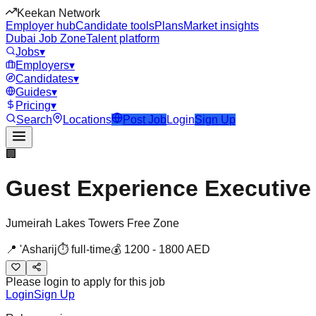
Keekan Network
Employer hub
Candidate tools
Plans
Market insights
Dubai Job Zone
Talent platform
Jobs
▾
Employers
▾
Candidates
▾
Guides
▾
Pricing
▾
Search
Locations
Post Job
Login
Sign Up
🏢
Guest Experience Executive
Jumeirah Lakes Towers Free Zone
📍
'Asharij
⏱
full-time
💰
1200
-
1800
AED
Please login to apply for this job
Login
Sign Up