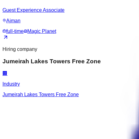
Guest Experience Associate
Ajman
full-time
Magic Planet
Hiring company
Jumeirah Lakes Towers Free Zone
🏢
Industry
Jumeirah Lakes Towers Free Zone