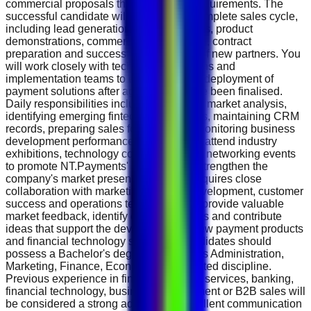
commercial proposals that meet client requirements. The
successful candidate will manage the complete sales cycle,
including lead generation, client meetings, product
demonstrations, commercial negotiations, contract
preparation and successful onboarding of new partners. You
will work closely with technical, operations and
implementation teams to ensure smooth deployment of
payment solutions after agreements have been finalised.
Daily responsibilities include conducting market analysis,
identifying emerging fintech opportunities, maintaining CRM
records, preparing sales forecasts and monitoring business
development performance. You will also attend industry
exhibitions, technology conferences and networking events
to promote NT.Payments' products and strengthen the
company's market presence. The role requires close
collaboration with marketing, product development, customer
success and operations teams. You will provide valuable
market feedback, identify customer needs and contribute
ideas that support the development of new payment products
and financial technology solutions. Candidates should
possess a Bachelor's degree in Business Administration,
Marketing, Finance, Economics or a related discipline.
Previous experience in fintech, payment services, banking,
financial technology, business development or B2B sales will
be considered a strong advantage. Excellent communication