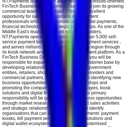
NT.Payments is looking for an ambitious and results-oriented
FinTech Business Development Executive to join its growing
commercial team in Abu Dhabi. This is an excellent
opportunity for sales and business development
professionals who are passionate about digital payments,
financial technology and strategic partnerships. As one of the
Middle East's leading payment solution providers,
NT.Payments operates a network of more than 5,000 self-
service payment kiosks , offers over 500 payment services ,
and serves millions of customers across the region through
its kiosk network and NT.Wallet digital payment platform. As a
FinTech Business Development Executive, you will be
responsible for expanding NT.Payments' customer base by
developing relationships with businesses, government
entities, retailers, shopping malls, service providers and
commercial partners. Your role will focus on identifying new
business opportunities, negotiating partnerships and
promoting the company's payment technologies, kiosk
solutions and digital financial services. Your primary
responsibility will be generating new business opportunities
through market research, networking, direct sales activities
and strategic relationship building. You will identify
organisations that can benefit from NT.Payments' payment
kiosks, bill payment services, advertising solutions and
digital wallet ecosystem while preparing customised