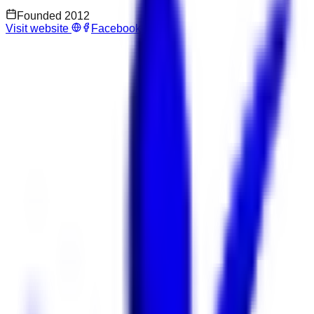
Founded
2012
Visit website
Facebook