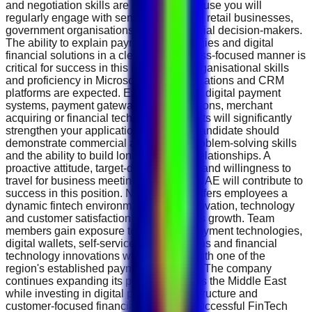
and negotiation skills are essential because you will
regularly engage with senior executives, retail businesses,
government organisations and commercial decision-makers.
The ability to explain payment technologies and digital
financial solutions in a clear and business-focused manner is
critical for success in this role. Strong organisational skills
and proficiency in Microsoft Office applications and CRM
platforms are expected. Experience with digital payment
systems, payment gateways, POS solutions, merchant
acquiring or financial technology products will significantly
strengthen your application. The ideal candidate should
demonstrate commercial awareness, problem-solving skills
and the ability to build long-term client relationships. A
proactive attitude, target-driven mindset and willingness to
travel for business meetings within the UAE will contribute to
success in this position. NT.Payments offers employees a
dynamic fintech environment where innovation, technology
and customer satisfaction drive business growth. Team
members gain exposure to advanced payment technologies,
digital wallets, self-service kiosk solutions and financial
technology innovations while working with one of the
region's established payment providers. The company
continues expanding its presence across the Middle East
while investing in digital payment infrastructure and
customer-focused financial solutions. Successful FinTech