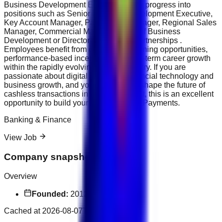
Business Development Executives may progress into
positions such as Senior Business Development Executive,
Key Account Manager, Partnership Manager, Regional Sales
Manager, Commercial Manager, Head of Business
Development or Director of Strategic Partnerships .
Employees benefit from continuous learning opportunities,
performance-based incentives and long-term career growth
within the rapidly evolving fintech industry. If you are
passionate about digital payments, financial technology and
business growth, and you want to help shape the future of
cashless transactions in the Middle East, this is an excellent
opportunity to build your career with NT.Payments.
Banking & Finance
View Job
Company snapshot
Overview
Founded:
2012
Cached at
2026-08-07T17:14:17.608Z