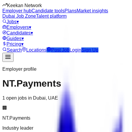
Keekan Network
Employer hub
Candidate tools
Plans
Market insights
Dubai Job Zone
Talent platform
Jobs
▾
Employers
▾
Candidates
▾
Guides
▾
Pricing
▾
Search
Locations
Post Job
Login
Sign Up
Employer profile
NT.Payments
1 open jobs in Dubai, UAE
🏢
NT.Payments
Industry leader