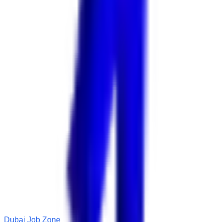
Dubai Job Zone