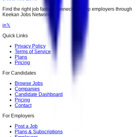
Find the right job faster. Connect with top employers through
Keekan Jobs Network.
in
𝕏
Quick Links
Privacy Policy
Terms of Service
Plans
Pricing
For Candidates
Browse Jobs
Companies
Candidate Dashboard
Pricing
Contact
For Employers
Post a Job
Plans & Subscriptions