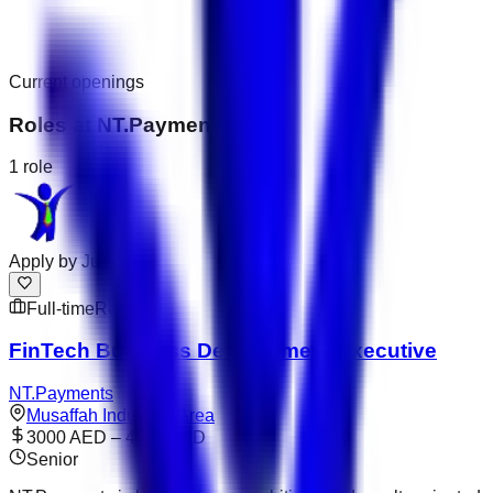
Current openings
Roles at
NT.Payments
1
role
Apply by
Jul 31
Full-time
Remote
FinTech Business Development Executive
NT.Payments
Musaffah Industrial Area
3000 AED – 4000 AED
Senior