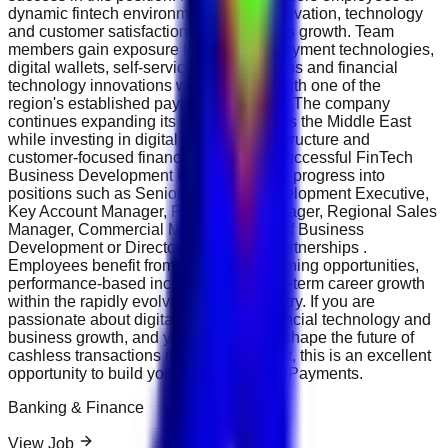
dynamic fintech environment where innovation, technology
and customer satisfaction drive business growth. Team
members gain exposure to advanced payment technologies,
digital wallets, self-service kiosk solutions and financial
technology innovations while working with one of the
region's established payment providers. The company
continues expanding its presence across the Middle East
while investing in digital payment infrastructure and
customer-focused financial solutions. Successful FinTech
Business Development Executives may progress into
positions such as Senior Business Development Executive,
Key Account Manager, Partnership Manager, Regional Sales
Manager, Commercial Manager, Head of Business
Development or Director of Strategic Partnerships .
Employees benefit from continuous learning opportunities,
performance-based incentives and long-term career growth
within the rapidly evolving fintech industry. If you are
passionate about digital payments, financial technology and
business growth, and you want to help shape the future of
cashless transactions in the Middle East, this is an excellent
opportunity to build your career with NT.Payments.
Banking & Finance
View Job