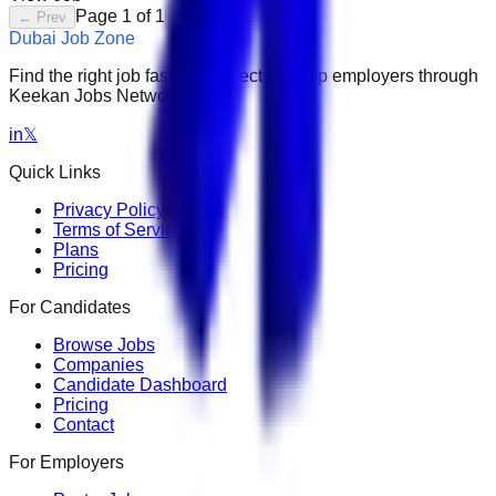
Page
1
of
1
← Prev
Next →
Dubai Job Zone
Find the right job faster. Connect with top employers through
Keekan Jobs Network.
in
𝕏
Quick Links
Privacy Policy
Terms of Service
Plans
Pricing
For Candidates
Browse Jobs
Companies
Candidate Dashboard
Pricing
Contact
For Employers