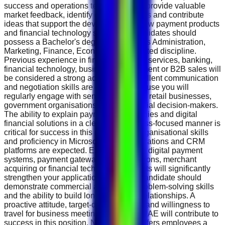
success and operations teams. You will provide valuable
market feedback, identify customer needs and contribute
ideas that support the development of new payment products
and financial technology solutions. Candidates should
possess a Bachelor's degree in Business Administration,
Marketing, Finance, Economics or a related discipline.
Previous experience in fintech, payment services, banking,
financial technology, business development or B2B sales will
be considered a strong advantage. Excellent communication
and negotiation skills are essential because you will
regularly engage with senior executives, retail businesses,
government organisations and commercial decision-makers.
The ability to explain payment technologies and digital
financial solutions in a clear and business-focused manner is
critical for success in this role. Strong organisational skills
and proficiency in Microsoft Office applications and CRM
platforms are expected. Experience with digital payment
systems, payment gateways, POS solutions, merchant
acquiring or financial technology products will significantly
strengthen your application. The ideal candidate should
demonstrate commercial awareness, problem-solving skills
and the ability to build long-term client relationships. A
proactive attitude, target-driven mindset and willingness to
travel for business meetings within the UAE will contribute to
success in this position. NT.Payments offers employees a