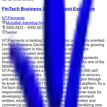
FinTech Business Development Executive
NT.Payments
Musaffah Industrial Area
3000 AED – 4000 AED
Senior
NT.Payments is looking for an ambitious and results-oriented
FinTech Business Development Executive to join its growing
commercial team in Abu Dhabi. This is an excellent
opportunity for sales and business development
professionals who are passionate about digital payments,
financial technology and strategic partnerships. As one of the
Middle East's leading payment solution providers,
NT.Payments operates a network of more than 5,000 self-
service payment kiosks , offers over 500 payment services ,
and serves millions of customers across the region through
its kiosk network and NT.Wallet digital payment platform. As a
FinTech Business Development Executive, you will be
responsible for expanding NT.Payments' customer base by
developing relationships with businesses, government
entities, retailers, shopping malls, service providers and
commercial partners. Your role will focus on identifying new