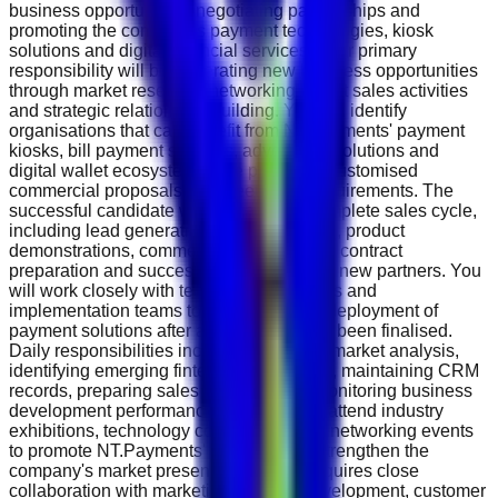
business opportunities, negotiating partnerships and
promoting the company's payment technologies, kiosk
solutions and digital financial services. Your primary
responsibility will be generating new business opportunities
through market research, networking, direct sales activities
and strategic relationship building. You will identify
organisations that can benefit from NT.Payments' payment
kiosks, bill payment services, advertising solutions and
digital wallet ecosystem while preparing customised
commercial proposals that meet client requirements. The
successful candidate will manage the complete sales cycle,
including lead generation, client meetings, product
demonstrations, commercial negotiations, contract
preparation and successful onboarding of new partners. You
will work closely with technical, operations and
implementation teams to ensure smooth deployment of
payment solutions after agreements have been finalised.
Daily responsibilities include conducting market analysis,
identifying emerging fintech opportunities, maintaining CRM
records, preparing sales forecasts and monitoring business
development performance. You will also attend industry
exhibitions, technology conferences and networking events
to promote NT.Payments' products and strengthen the
company's market presence. The role requires close
collaboration with marketing, product development, customer