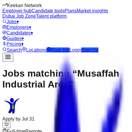
Keekan Network
Employer hub
Candidate tools
Plans
Market insights
Dubai Job Zone
Talent platform
Jobs
▾
Employers
▾
Candidates
▾
Guides
▾
Pricing
▾
Search
Locations
Post Job
Login
Sign Up
Jobs matching “Musaffah
Industrial Area”
Apply by
Jul 31
Full-time
Remote