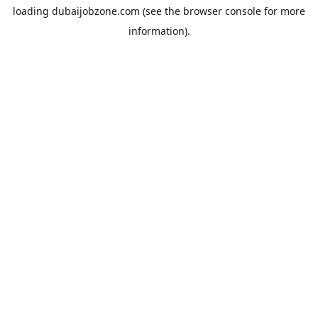
loading
dubaijobzone.com
(see the
browser console
for more
information).