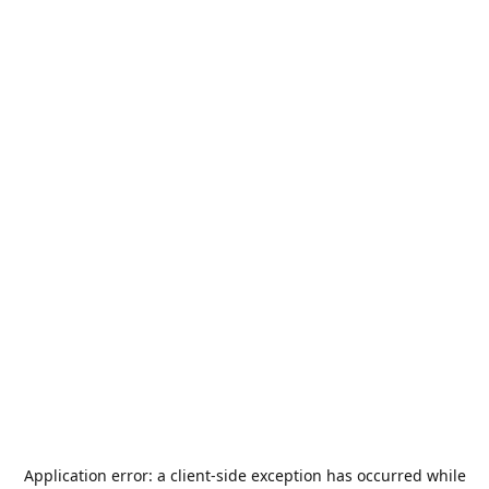
Application error: a
client
-side exception has occurred while