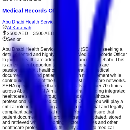
Medical Records Officer
Abu Dhabi Health Services
Al Karamah
2500 AED – 3500 AED
Senior
Abu Dhabi Health Services Company (SEHA) is seeking a
detail-oriented and highly organised Medical Records Officer
to join its healthcare administration team in Abu Dhabi. This
is an excellent opportunity for professionals who are
passionate about healthcare administration, medical
documentation and patient information management while
contributing to one of the UAE's largest healthcare networks.
SEHA operates more than 14 hospitals and over 70 clinics
across Abu Dhabi, Al Ain and Al Dhafra, providing integrated
healthcare services through thousands of healthcare
professionals. As a Medical Records Officer, you will play a
critical role in maintaining accurate, confidential and legally
compliant patient medical records. You will ensure that
patient documentation is properly created, updated, stored
and retrieved while supporting doctors, nurses and other
healthcare professionals with timely access to medical