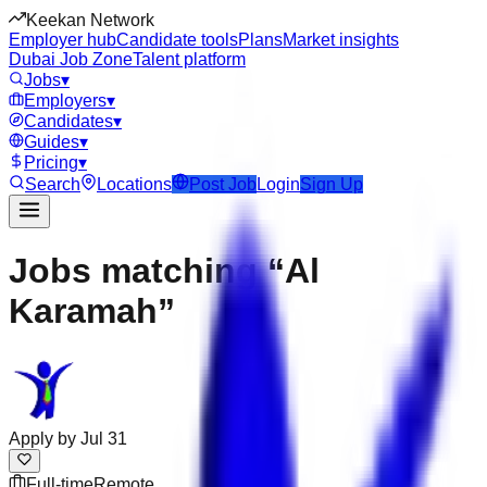
Keekan Network
Employer hub
Candidate tools
Plans
Market insights
Dubai Job Zone
Talent platform
Jobs
▾
Employers
▾
Candidates
▾
Guides
▾
Pricing
▾
Search
Locations
Post Job
Login
Sign Up
Jobs matching “Al
Karamah”
Apply by
Jul 31
Full-time
Remote