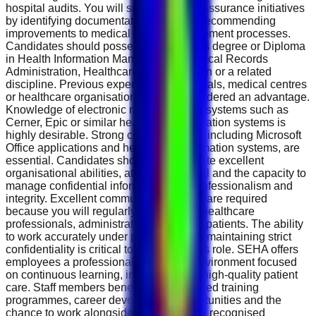
hospital audits. You will support quality assurance initiatives
by identifying documentation gaps and recommending
improvements to medical record management processes.
Candidates should possess a Bachelor's degree or Diploma
in Health Information Management, Medical Records
Administration, Healthcare Administration or a related
discipline. Previous experience in hospitals, medical centres
or healthcare organisations will be considered an advantage.
Knowledge of electronic medical record systems such as
Cerner, Epic or similar healthcare information systems is
highly desirable. Strong computer skills, including Microsoft
Office applications and healthcare information systems, are
essential. Candidates should demonstrate excellent
organisational abilities, attention to detail and the capacity to
manage confidential information with professionalism and
integrity. Excellent communication skills are required
because you will regularly interact with healthcare
professionals, administrative teams and patients. The ability
to work accurately under pressure while maintaining strict
confidentiality is critical to success in this role. SEHA offers
employees a professional healthcare environment focused
on continuous learning, innovation and high-quality patient
care. Staff members benefit from structured training
programmes, career development opportunities and the
chance to work alongside internationally recognised