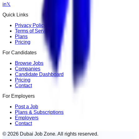
in
𝕏
Quick Links
Privacy Policy
Terms of Service
Plans
Pricing
For Candidates
Browse Jobs
Companies
Candidate Dashboard
Pricing
Contact
For Employers
Post a Job
Plans & Subscriptions
Employers
Contact
© 2026 Dubai Job Zone. All rights reserved.