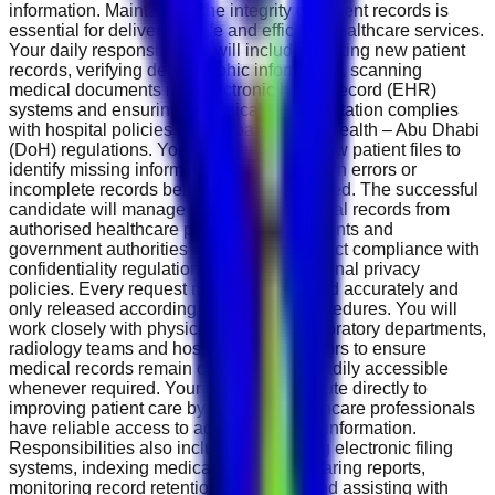
information. Maintaining the integrity of patient records is
essential for delivering safe and efficient healthcare services.
Your daily responsibilities will include creating new patient
records, verifying demographic information, scanning
medical documents into electronic health record (EHR)
systems and ensuring all clinical documentation complies
with hospital policies and Department of Health – Abu Dhabi
(DoH) regulations. You will regularly review patient files to
identify missing information, documentation errors or
incomplete records before they are archived. The successful
candidate will manage requests for medical records from
authorised healthcare professionals, patients and
government authorities while ensuring strict compliance with
confidentiality regulations and organisational privacy
policies. Every request must be processed accurately and
only released according to approved procedures. You will
work closely with physicians, nurses, laboratory departments,
radiology teams and hospital administrators to ensure
medical records remain complete and readily accessible
whenever required. Your role will contribute directly to
improving patient care by ensuring healthcare professionals
have reliable access to accurate clinical information.
Responsibilities also include maintaining electronic filing
systems, indexing medical records, preparing reports,
monitoring record retention schedules and assisting with