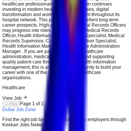
healthcare professionals. The organisation continues
investing in modern healthcare technologies, digital
transformation and workforce development throughout its
hospital network. This position offers excellent long-term
career prospects. High-performing Medical Records Officers
may progress into roles such as Senior Medical Records
Officer, Health Information Management Specialist, Medical
Records Supervisor, Clinical Documentation Specialist,
Health Information Manager or Healthcare Administration
Manager . If you are passionate about healthcare
administration, medical documentation and supporting
quality patient care through accurate health information
management, this is an excellent opportunity to build your
career with one of the UAE's leading healthcare
organisations.
Healthcare
View Job
Page
1
of
1
← Prev
Next →
Dubai Job Zone
Find the right job faster. Connect with top employers through
Keekan Jobs Network.