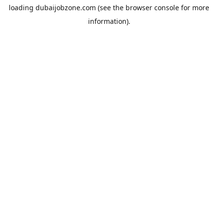
loading
dubaijobzone.com
(see the
browser console
for more
information).