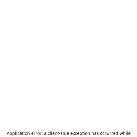
Application error: a
client
-side exception has occurred while