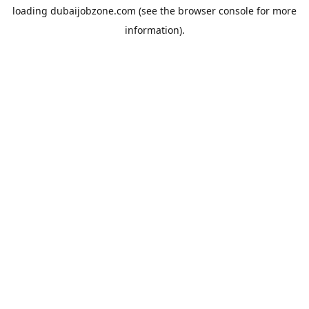
loading
dubaijobzone.com
(see the
browser console
for more
information).