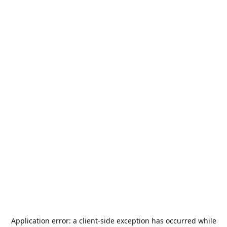
Application error: a
client
-side exception has occurred while