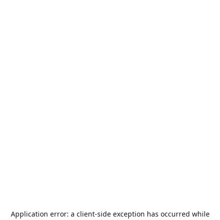
Application error: a
client
-side exception has occurred while