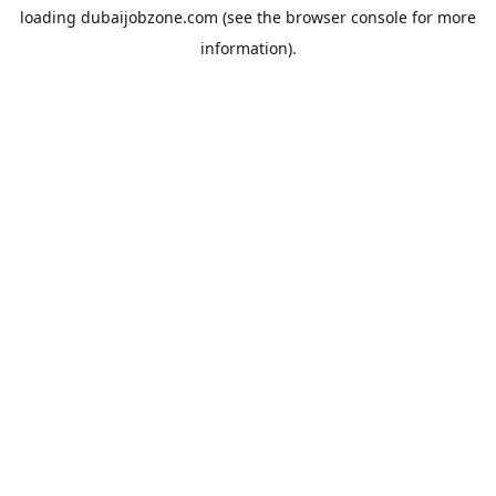
loading
dubaijobzone.com
(see the
browser console
for more
information).