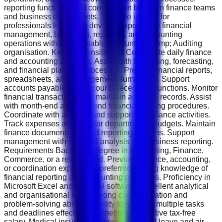
reporting functions, and coordination between finance teams
and business departments. This role is ideal for
professionals looking to develop expertise in financial
management, budgeting, reporting, and accounting
operations within a reputable Accounting &amp; Auditing
organisation. Key Responsibilities Coordinate daily finance
and accounting activities. Assist with budgeting, forecasting,
and financial planning processes. Prepare financial reports,
spreadsheets, and management summaries. Support
accounts payable and accounts receivable functions. Monitor
financial transactions and maintain accurate records. Assist
with month-end and year-end financial closing procedures.
Coordinate with auditors and support compliance activities.
Track expenses and monitor departmental budgets. Maintain
finance documentation and reporting systems. Support
management with financial analysis and business reporting.
Requirements Bachelor's degree in Accounting, Finance,
Commerce, or a related field. Previous finance, accounting,
or coordination experience preferred. Strong knowledge of
financial reporting and accounting principles. Proficiency in
Microsoft Excel and financial software. Excellent analytical
and organisational skills. Strong communication and
problem-solving abilities. Ability to manage multiple tasks
and deadlines effectively. Benefits Competitive tax-free
salary. Medical insurance coverage. Annual leave and air