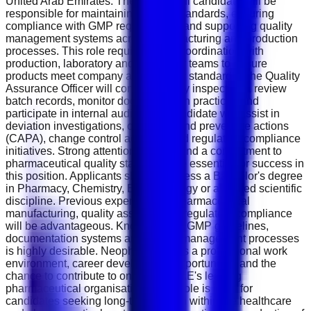
United Arab Emirates. The successful candidate will be
responsible for maintaining quality standards, ensuring
compliance with GMP requirements and supporting quality
management systems across manufacturing and production
processes. This role requires close coordination with
production, laboratory and regulatory teams to ensure
products meet company and industry standards. The Quality
Assurance Officer will conduct quality inspections, review
batch records, monitor documentation practices and
participate in internal audits. The candidate will assist in
deviation investigations, corrective and preventive actions
(CAPA), change control activities and regulatory compliance
initiatives. Strong attention to detail and a commitment to
pharmaceutical quality standards are essential for success in
this position. Applicants should possess a Bachelor's degree
in Pharmacy, Chemistry, Biotechnology or a related scientific
discipline. Previous experience in pharmaceutical
manufacturing, quality assurance or regulatory compliance
will be advantageous. Knowledge of GMP guidelines,
documentation systems and quality management processes
is highly desirable. Neopharma offers a professional work
environment, career development opportunities and the
chance to contribute to one of the UAE's leading
pharmaceutical organisations. This role is ideal for
candidates seeking long-term growth within the healthcare