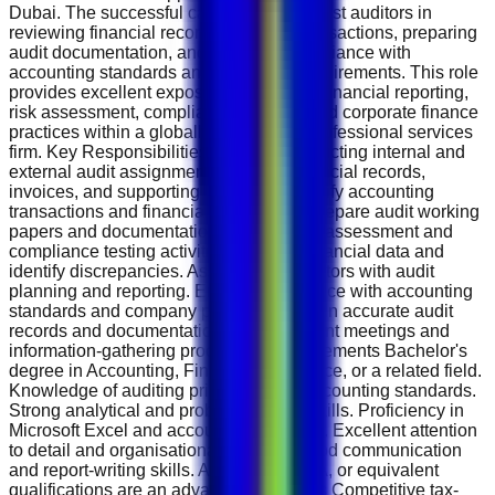
Dubai. The successful candidate will assist auditors in
reviewing financial records, verifying transactions, preparing
audit documentation, and ensuring compliance with
accounting standards and regulatory requirements. This role
provides excellent exposure to auditing, financial reporting,
risk assessment, compliance reviews, and corporate finance
practices within a globally recognised professional services
firm. Key Responsibilities Assist in conducting internal and
external audit assignments. Review financial records,
invoices, and supporting documents. Verify accounting
transactions and financial statements. Prepare audit working
papers and documentation. Support risk assessment and
compliance testing activities. Analyse financial data and
identify discrepancies. Assist senior auditors with audit
planning and reporting. Ensure compliance with accounting
standards and company policies. Maintain accurate audit
records and documentation. Support client meetings and
information-gathering processes. Requirements Bachelor's
degree in Accounting, Finance, Commerce, or a related field.
Knowledge of auditing principles and accounting standards.
Strong analytical and problem-solving skills. Proficiency in
Microsoft Excel and accounting software. Excellent attention
to detail and organisational abilities. Good communication
and report-writing skills. ACCA, CA, CPA, or equivalent
qualifications are an advantage. Benefits Competitive tax-