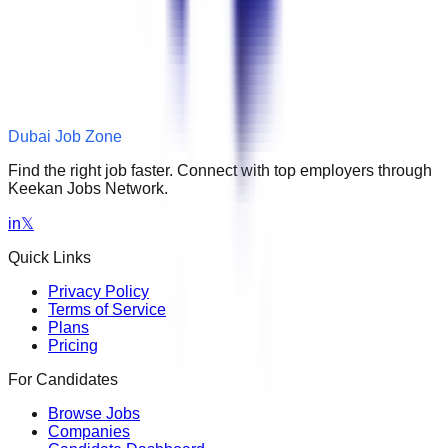
Dubai Job Zone
Find the right job faster. Connect with top employers through
Keekan Jobs Network.
in
𝕏
Quick Links
Privacy Policy
Terms of Service
Plans
Pricing
For Candidates
Browse Jobs
Companies