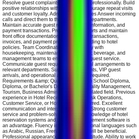
Resolve guest complaints promptly and professionally. Build
positive relationships with guests to encourage repeat visits
and customer loyalty. Administrative Duties Answer incoming
calls and direct them to the appropriate departments.
Maintain accurate guest records, billing information, and
payment transactions. Prepare daily reports and maintain
front office documentation. Handle cash transactions,
invoices, and payment processing according to hotel
policies. Team Coordination Work closely with
housekeeping, maintenance, food &amp; beverage, and
management teams to ensure excellent guest service.
Communicate guest requests and special arrangements to
relevant departments. Support hotel events, VIP guest
arrivals, and operational activities when required.
Requirements &amp; Qualifications High School Diploma,
Diploma, or Bachelor's Degree in Hospitality Management,
Tourism, Business Administration, or a related field. Previous
experience in Hotel Reception, Front Desk Operations,
Customer Service, or Hospitality is preferred. Excellent
communication and interpersonal skills. Strong customer
service and problem-solving abilities. Knowledge of hotel
reservation systems and property management software is
an advantage. Fluency in English; additional languages such
as Arabic, Russian, French, or German will be beneficial.
Professional appearance and positive attitude. Ability to work