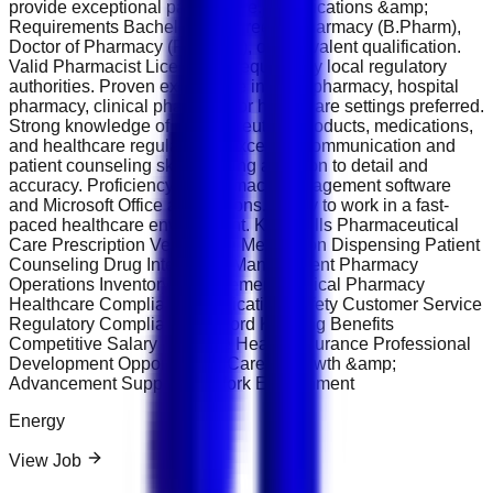
provide exceptional patient care. Qualifications &amp;
Requirements Bachelor’s Degree in Pharmacy (B.Pharm),
Doctor of Pharmacy (Pharm.D), or equivalent qualification.
Valid Pharmacist License as required by local regulatory
authorities. Proven experience in retail pharmacy, hospital
pharmacy, clinical pharmacy, or healthcare settings preferred.
Strong knowledge of pharmaceutical products, medications,
and healthcare regulations. Excellent communication and
patient counseling skills. Strong attention to detail and
accuracy. Proficiency in pharmacy management software
and Microsoft Office applications. Ability to work in a fast-
paced healthcare environment. Key Skills Pharmaceutical
Care Prescription Verification Medication Dispensing Patient
Counseling Drug Interaction Management Pharmacy
Operations Inventory Management Clinical Pharmacy
Healthcare Compliance Medication Safety Customer Service
Regulatory Compliance Record Keeping Benefits
Competitive Salary Package Health Insurance Professional
Development Opportunities Career Growth &amp;
Advancement Supportive Work Environment
Energy
View Job