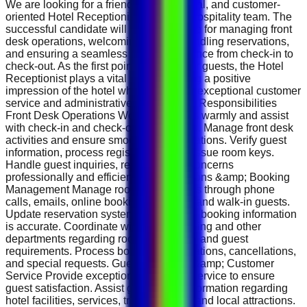
We are looking for a friendly, professional, and customer-
oriented Hotel Receptionist to join our hospitality team. The
successful candidate will be responsible for managing front
desk operations, welcoming guests, handling reservations,
and ensuring a seamless guest experience from check-in to
check-out. As the first point of contact for guests, the Hotel
Receptionist plays a vital role in creating a positive
impression of the hotel while delivering exceptional customer
service and administrative support. Key Responsibilities
Front Desk Operations Welcome guests warmly and assist
with check-in and check-out procedures. Manage front desk
activities and ensure smooth daily operations. Verify guest
information, process registrations, and issue room keys.
Handle guest inquiries, requests, and concerns
professionally and efficiently. Reservations &amp; Booking
Management Manage room reservations through phone
calls, emails, online booking platforms, and walk-in guests.
Update reservation systems and ensure booking information
is accurate. Coordinate with housekeeping and other
departments regarding room availability and guest
requirements. Process booking modifications, cancellations,
and special requests. Guest Relations &amp; Customer
Service Provide exceptional customer service to ensure
guest satisfaction. Assist guests with information regarding
hotel facilities, services, transportation, and local attractions.