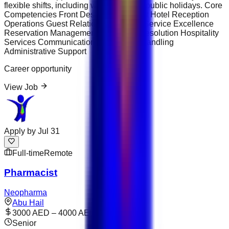
flexible shifts, including weekends and public holidays. Core
Competencies Front Desk Management Hotel Reception
Operations Guest Relations Customer Service Excellence
Reservation Management Complaint Resolution Hospitality
Services Communication Skills Cash Handling
Administrative Support
Career opportunity
View Job
Apply by
Jul 31
Full-time
Remote
Pharmacist
Neopharma
Abu Hail
3000 AED – 4000 AED
Senior