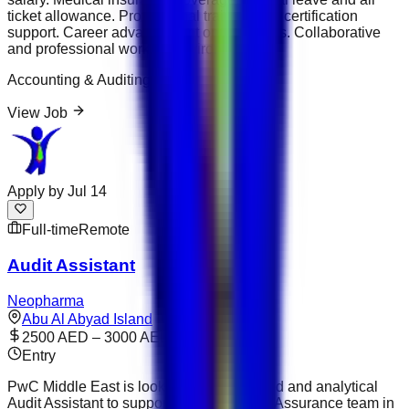
ticket allowance. Professional training and certification
support. Career advancement opportunities. Collaborative
and professional working environment.
Accounting & Auditing
View Job
Apply by
Jul 14
Full-time
Remote
Audit Assistant
Neopharma
Abu Al Abyad Island
2500 AED – 3000 AED
Entry
PwC Middle East is looking for a motivated and analytical
Audit Assistant to support its Audit &amp; Assurance team in