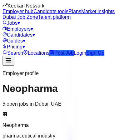
Keekan Network
Employer hub
Candidate tools
Plans
Market insights
Dubai Job Zone
Talent platform
Jobs
▾
Employers
▾
Candidates
▾
Guides
▾
Pricing
▾
Search
Locations
Post Job
Login
Sign Up
Employer profile
Neopharma
5 open jobs in Dubai, UAE
🏢
Neopharma
pharmaceutical industry