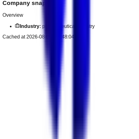
Company snapshot
Overview
Industry:
pharmaceutical industry
Cached at
2026-08-08T23:48:04.936Z