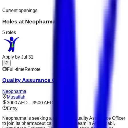
Current openings
Roles at
Neopharma
5
roles
Apply by
Jul 31
Full-time
Remote
Quality Assurance Officer
Neopharma
Musaffah
3000 AED – 3500 AED
Entry
Neopharma is seeking a dedicated Quality Assurance Officer
to join its pharmaceutical operations team in Abu Dhabi,