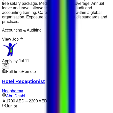
free salary package. Medical insurance coverage. Annual
leave and travel allowance. Professional audit and
accounting training. Career development within a global
organisation. Exposure to international audit standards and
practices.
Accounting & Auditing
View Job
Apply by
Jul 11
Full-time
Remote
Hotel Receptionist
Neopharma
Abu Dhabi
1700 AED – 2200 AED
Junior