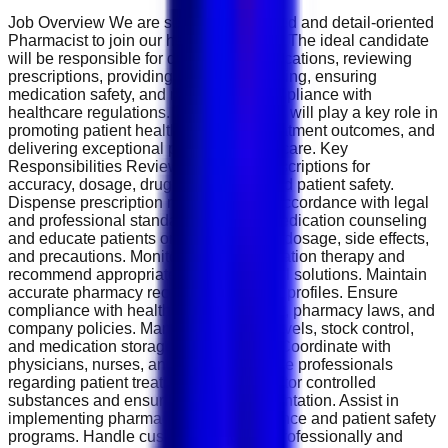
Job Overview We are seeking a licensed and detail-oriented
Pharmacist to join our healthcare team. The ideal candidate
will be responsible for dispensing medications, reviewing
prescriptions, providing patient counseling, ensuring
medication safety, and maintaining compliance with
healthcare regulations. The Pharmacist will play a key role in
promoting patient health, improving treatment outcomes, and
delivering exceptional pharmaceutical care. Key
Responsibilities Review and verify prescriptions for
accuracy, dosage, drug interactions, and patient safety.
Dispense prescription medications in accordance with legal
and professional standards. Provide medication counseling
and educate patients on proper usage, dosage, side effects,
and precautions. Monitor patient medication therapy and
recommend appropriate pharmaceutical solutions. Maintain
accurate pharmacy records and patient profiles. Ensure
compliance with healthcare regulations, pharmacy laws, and
company policies. Manage inventory levels, stock control,
and medication storage requirements. Coordinate with
physicians, nurses, and other healthcare professionals
regarding patient treatment plans. Monitor controlled
substances and ensure proper documentation. Assist in
implementing pharmacy quality assurance and patient safety
programs. Handle customer inquiries professionally and