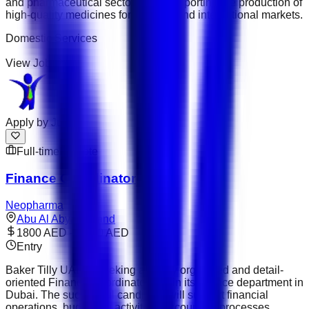
and pharmaceutical sector while supporting the production of
high-quality medicines for regional and international markets.
Domestic Services
View Job
Apply by
Jul 14
Full-time
Remote
Finance Coordinator
Neopharma
Abu Al Abyad Island
1800 AED – 2600 AED
Entry
Baker Tilly UAE is seeking a highly organised and detail-
oriented Finance Coordinator to join its finance department in
Dubai. The successful candidate will support financial
operations, budgeting activities, accounting processes,