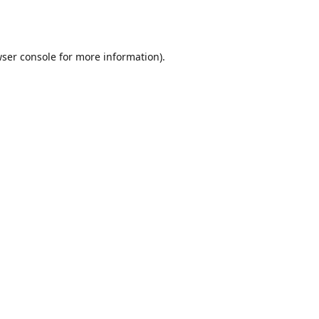
ser console
for more information).