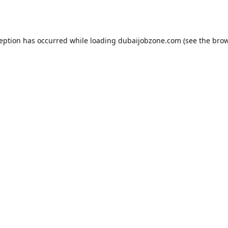
ception has occurred while loading
dubaijobzone.com
(see the
brow