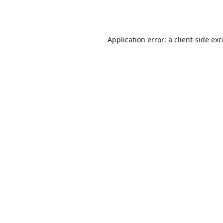
Application error: a
client
-side ex