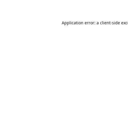
Application error: a
client
-side ex