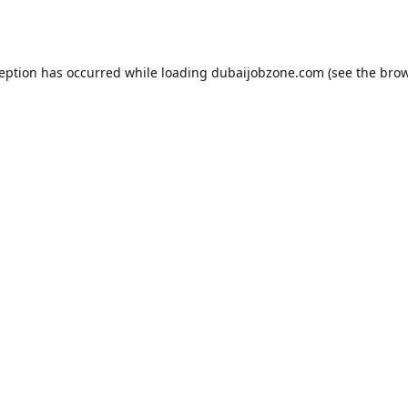
ception has occurred while loading
dubaijobzone.com
(see the
brow