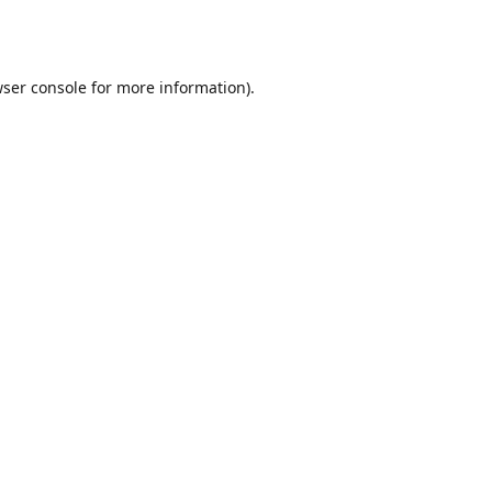
ser console
for more information).